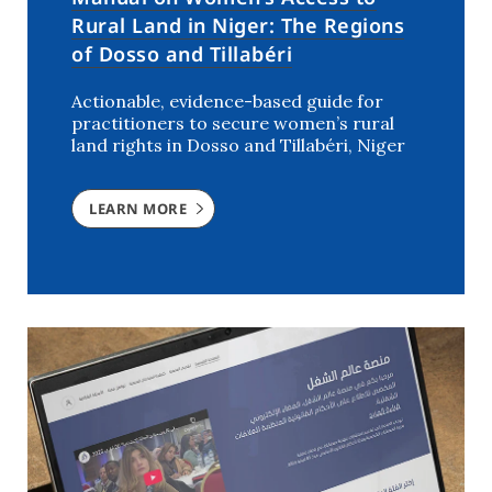
Rural Land in Niger: The Regions
of Dosso and Tillabéri
Actionable, evidence-based guide for
practitioners to secure women’s rural
land rights in Dosso and Tillabéri, Niger
LEARN MORE