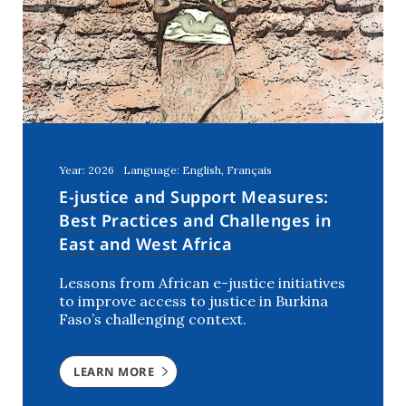
United Arab Emirates
(1)
Year: 2026
Language: English, Français
E-justice and Support Measures:
Best Practices and Challenges in
East and West Africa
Lessons from African e-justice initiatives
to improve access to justice in Burkina
Faso’s challenging context.
LEARN MORE