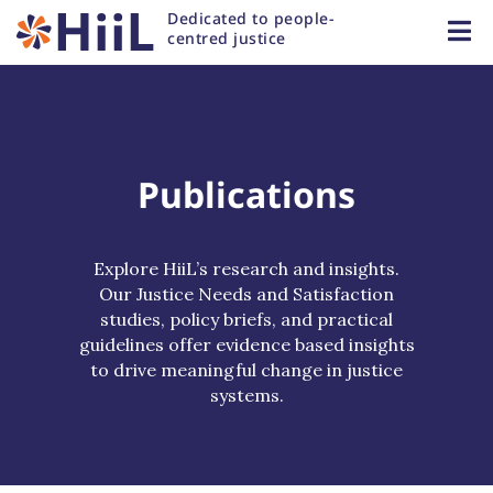
Dedicated to people-
centred justice
Publications
Explore HiiL’s research and insights.
Our Justice Needs and Satisfaction
studies, policy briefs, and practical
guidelines offer evidence based insights
to drive meaningful change in justice
systems.