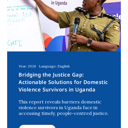
Year: 2026
Language: English
Bridging the Justice Gap:
Actionable Solutions for Domestic
Violence Survivors in Uganda
This report reveals barriers domestic
violence survivors in Uganda face in
accessing timely, people-centred justice.