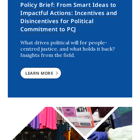
Policy Brief: From Smart Ideas to
Impactful Actions: Incentives and
Disincentives for Political
Commitment to PCJ
What drives political will for people-
centred justice, and what holds it back?
Insights from the field.
LEARN MORE