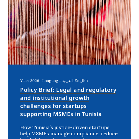
Year: 2026
Language: العربية, English
Policy Brief: Legal and regulatory
and institutional growth
challenges for startups
supporting MSMEs in Tunisia
How Tunisia’s justice-driven startups
help MSMEs manage compliance, reduce