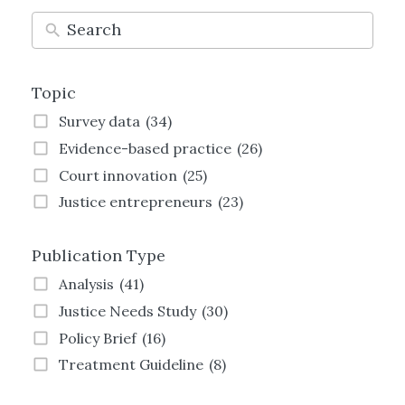
Topic
Survey data
(34)
Evidence-based practice
(26)
Court innovation
(25)
Justice entrepreneurs
(23)
Technology and justice
(21)
Publication Type
Justice Transformation
(21)
Land justice
(19)
Analysis
(41)
Women and justice
(19)
Justice Needs Study
(30)
Family justice
(19)
Policy Brief
(16)
Employment justice
(15)
Treatment Guideline
(8)
Crime and justice
(13)
Strategy
(8)