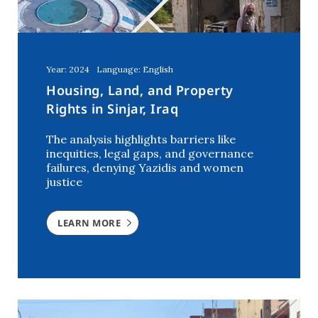
Year: 2024
Language: English
Housing, Land, and Property
Rights in Sinjar, Iraq
The analysis highlights barriers like
inequities, legal gaps, and governance
failures, denying Yazidis and women
justice
LEARN MORE