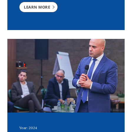
LEARN MORE
Year: 2024