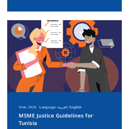
Year: 2026
Language: العربية, English
MSME Justice Guidelines for
Tunisia