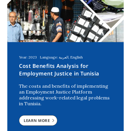
Year: 2023
Language: العربية, English
Cost Benefits Analysis for
Employment Justice in Tunisia
The costs and benefits of implementing
an Employment Justice Platform
addressing work-related legal problems
in Tunisia.
LEARN MORE