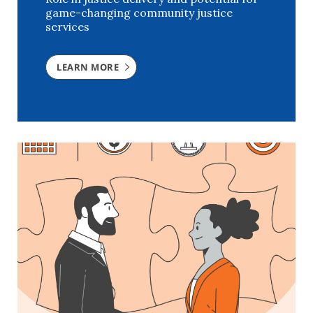
game-changing community justice
services
LEARN MORE