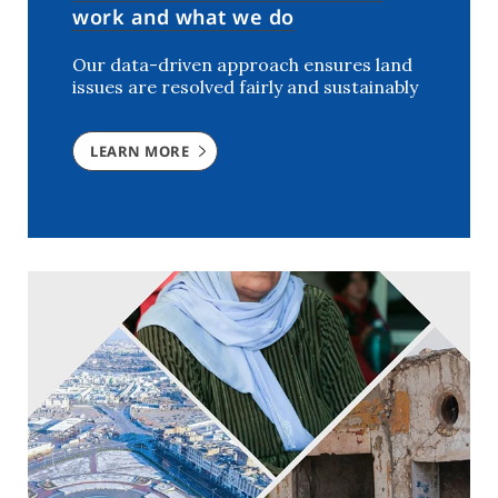
work and what we do
Our data-driven approach ensures land
issues are resolved fairly and sustainably
LEARN MORE