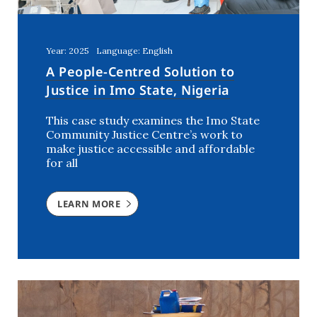
Year: 2025
Language: English
A People-Centred Solution to
Justice in Imo State, Nigeria
This case study examines the Imo State
Community Justice Centre’s work to
make justice accessible and affordable
for all
LEARN MORE