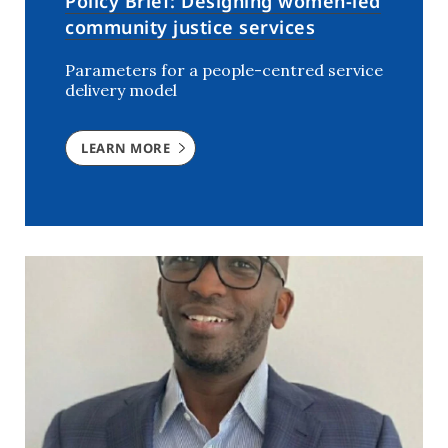
Policy Brief: Designing women-led
community justice services
Parameters for a people-centred service
delivery model
LEARN MORE