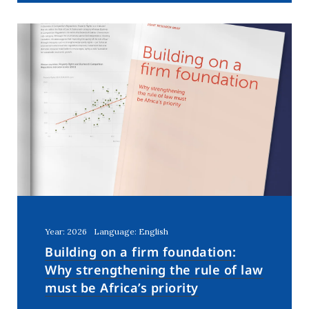
Year: 2026
Language: English
Building on a firm foundation:
Why strengthening the rule of law
must be Africa’s priority