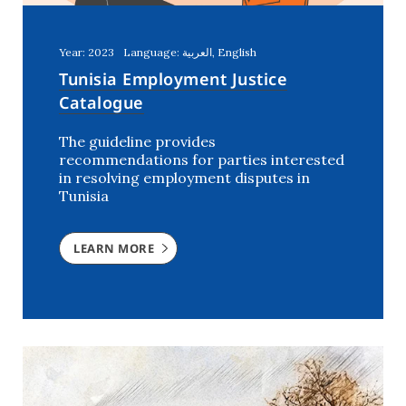
Year: 2023
Language: العربية, English
Tunisia Employment Justice
Catalogue
The guideline provides
recommendations for parties interested
in resolving employment disputes in
Tunisia
LEARN MORE