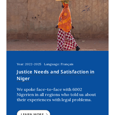
Year: 2022-2025
Language: Français
Justice Needs and Satisfaction in
Niger
We spoke face-to-face with 6002
Nigerien in all regions who told us about
their experiences with legal problems.
LEARN MORE