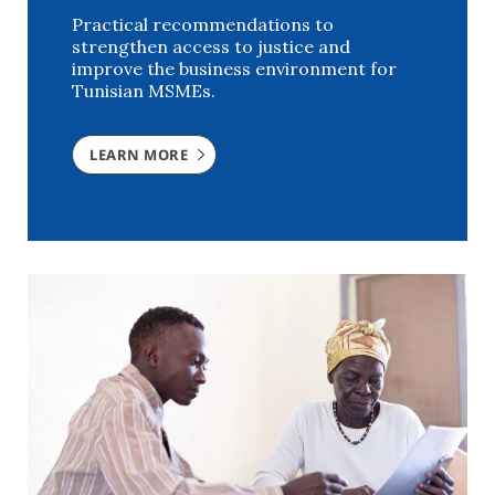
Practical recommendations to
strengthen access to justice and
improve the business environment for
Tunisian MSMEs.
LEARN MORE