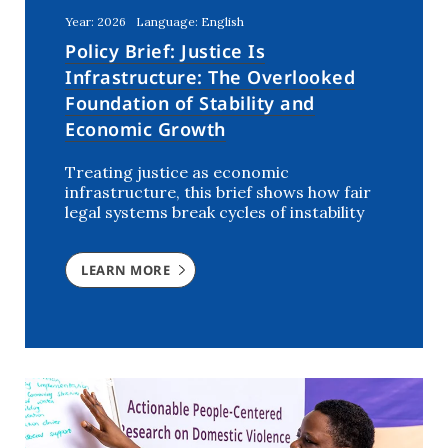
Year: 2026
Language: English
Policy Brief: Justice Is
Infrastructure: The Overlooked
Foundation of Stability and
Economic Growth
Treating justice as economic
infrastructure, this brief shows how fair
legal systems break cycles of instability
LEARN MORE