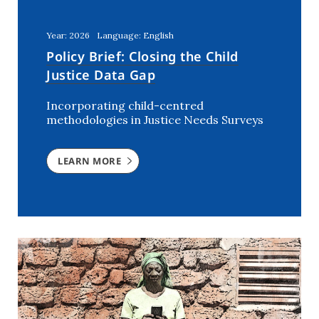
Kenya
(5)
Lebanon
(2)
Year: 2026
Language: English
Mali
(2)
Policy Brief: Closing the Child
Morocco
(2)
Justice Data Gap
Netherlands
(6)
Incorporating child-centred
Niger
(3)
methodologies in Justice Needs Surveys
Nigeria
(7)
Rwanda
(2)
LEARN MORE
Southern Africa
(1)
Syria
(3)
The Netherlands
(1)
Tunisia
(7)
USA
(1)
Uganda
(3)
Ukraine
(2)