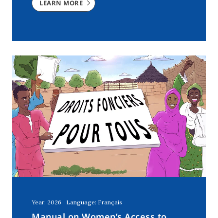
LEARN MORE
Year: 2026
Language: Français
Manual on Women’s Access to