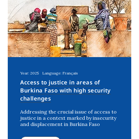
Year: 2025
Language: Français
Access to justice in areas of
Burkina Faso with high security
challenges
Addressing the crucial issue of access to
justice in a context marked by insecurity
and displacement in Burkina Faso