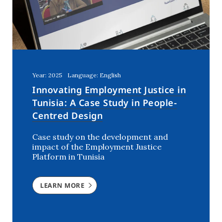
Year: 2025
Language: English
Innovating Employment Justice in
Tunisia: A Case Study in People-
Centred Design
Case study on the development and
impact of the Employment Justice
Platform in Tunisia
LEARN MORE