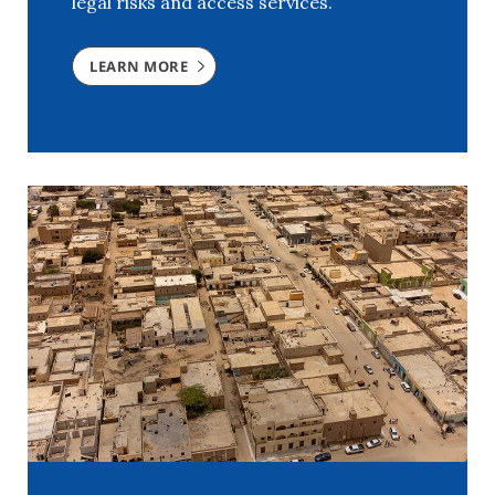
legal risks and access services.
LEARN MORE