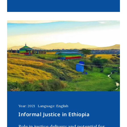
Year: 2021
Language: English
Informal Justice in Ethiopia
Role in justice delivery and potential for