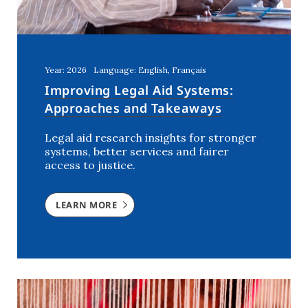
Year: 2026
Language: English, Français
Improving Legal Aid Systems:
Approaches and Takeaways
Legal aid research insights for stronger
systems, better services and fairer
access to justice.
LEARN MORE