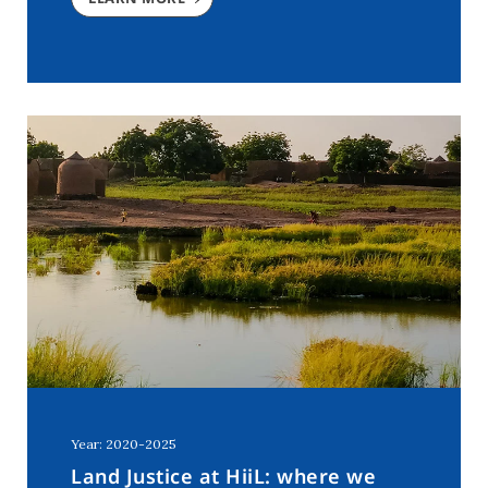
Year: 2020-2025
Land Justice at HiiL: where we