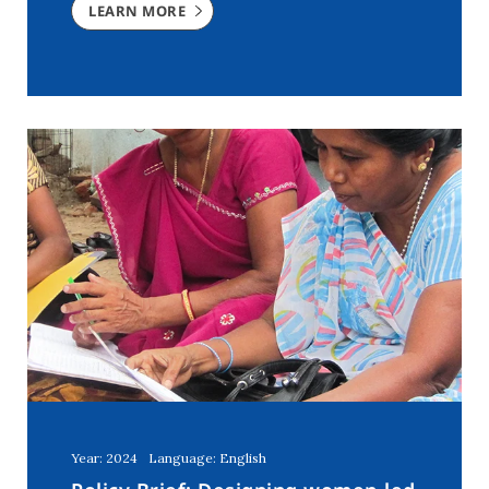
LEARN MORE
Year: 2024
Language: English