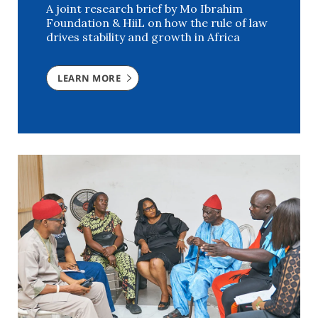
A joint research brief by Mo Ibrahim
Foundation & HiiL on how the rule of law
drives stability and growth in Africa
LEARN MORE