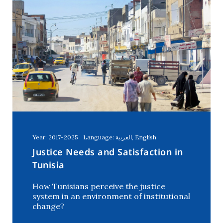
Year: 2017-2025
Language: العربية, English
Justice Needs and Satisfaction in
Tunisia
How Tunisians perceive the justice
system in an environment of institutional
change?