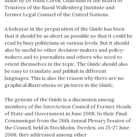
made by Dr Hans Corell, Chairman of the Board of
Trustees of the Raoul Wallenberg Institute and
former Legal Counsel of the United Nations.
A lodestar in the preparation of the Guide has been
that it should be as short as possible so that it could be
read by busy politicians at various levels. But it should
also be useful to other decision-makers and policy-
makers and to journalists and others who need to
orient themselves in the topic. The Guide should also
be easy to translate and publish in different
languages. This is also the reason why there are no
graphical illustrations or pictures in the Guide.
The genesis of the Guide is a discussion among
members of the InterAction Council of Former Heads
of State and Government in June 2008. In their Final
Communiqué from the 26th Annual Plenary Session of
the Council, held in Stockholm, Sweden, on 25-27 June
2008, they addressed among other