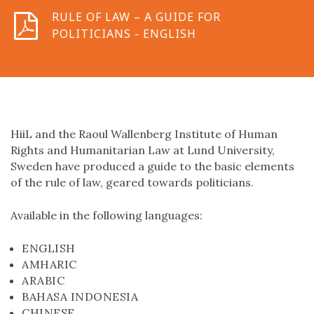
RULE OF LAW – A GUIDE FOR
POLITICIANS - ENGLISH
HiiL and the Raoul Wallenberg Institute of Human
Rights and Humanitarian Law at Lund University,
Sweden have produced a guide to the basic elements
of the rule of law, geared towards politicians.
Available in the following languages:
ENGLISH
AMHARIC
ARABIC
BAHASA INDONESIA
CHINESE