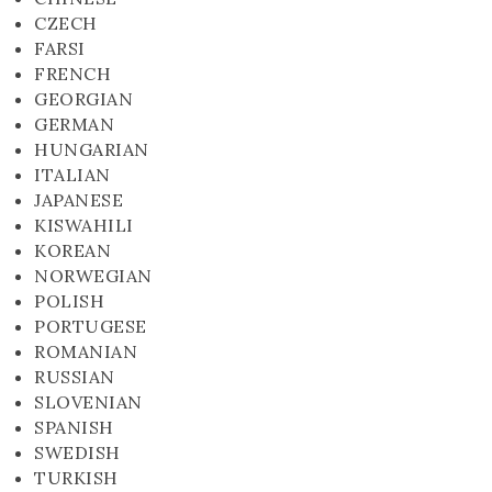
CZECH
FARSI
FRENCH
GEORGIAN
GERMAN
HUNGARIAN
ITALIAN
JAPANESE
KISWAHILI
KOREAN
NORWEGIAN
POLISH
PORTUGESE
ROMANIAN
RUSSIAN
SLOVENIAN
SPANISH
SWEDISH
TURKISH