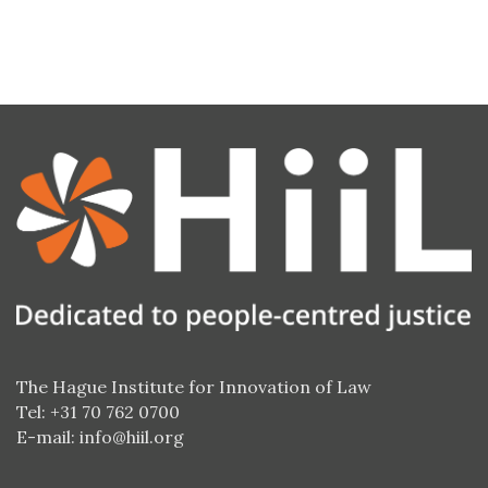
The Hague Institute for Innovation of Law
Tel: +31 70 762 0700
E-mail:
info@hiil.org