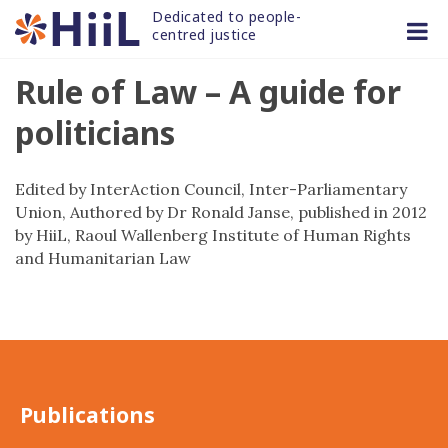
Skip
Dedicated to people-
to
centred justice
content
Rule of Law – A guide for
politicians
Edited by InterAction Council, Inter-Parliamentary
Union, Authored by Dr Ronald Janse, published in 2012
by HiiL, Raoul Wallenberg Institute of Human Rights
and Humanitarian Law
Publications