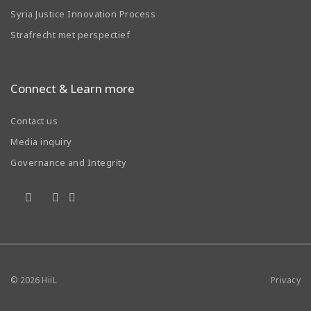
Syria Justice Innovation Process
Strafrecht met perspectief
Connect & Learn more
Contact us
Media inquiry
Governance and Integrity
© 2026
HiiL
Privacy