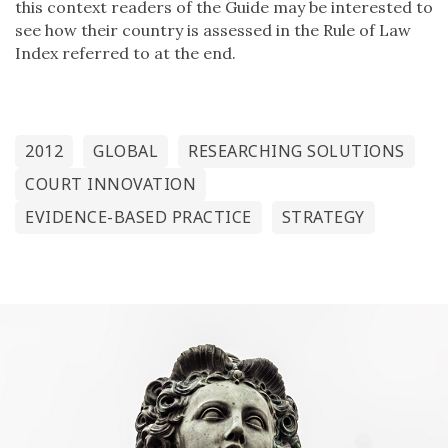
this context readers of the Guide may be interested to
see how their country is assessed in the Rule of Law
Index referred to at the end.
2012
GLOBAL
RESEARCHING SOLUTIONS
COURT INNOVATION
EVIDENCE-BASED PRACTICE
STRATEGY