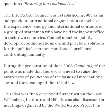
questions
“Restoring International Law”
.
The InterAction Council was established in 1983 as an
independent international organisation to mobilise
the experience, energy and international contacts of
a group of statesmen who have held the highest office
in their own countries. Council members jointly
develop recommendations on, and practical solutions
for the political, economic and social problems
confronting humanity.
During the preparation of their 2008
Communiqué
the
point was made that there was a need to raise the
awareness of politicians of the basics of international
law and the meaning of the rule of law.
This idea was then developed further within the Raoul
Wallenberg Institute and HiiL. It was also discussed in
meetings organised by the World Justice Project. In