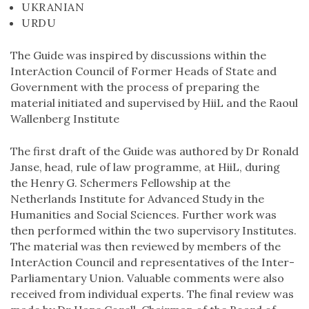
UKRANIAN
URDU
The Guide was inspired by discussions within the
InterAction Council of Former Heads of State and
Government with the process of preparing the
material initiated and supervised by HiiL and the Raoul
Wallenberg Institute
The first draft of the Guide was authored by Dr Ronald
Janse, head, rule of law programme, at HiiL, during
the Henry G. Schermers Fellowship at the
Netherlands Institute for Advanced Study in the
Humanities and Social Sciences. Further work was
then performed within the two supervisory Institutes.
The material was then reviewed by members of the
InterAction Council and representatives of the Inter-
Parliamentary Union. Valuable comments were also
received from individual experts. The final review was