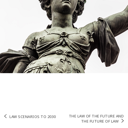
Post
THE LAW OF THE FUTURE AND
LAW SCENARIOS TO 2030
THE FUTURE OF LAW
navigation