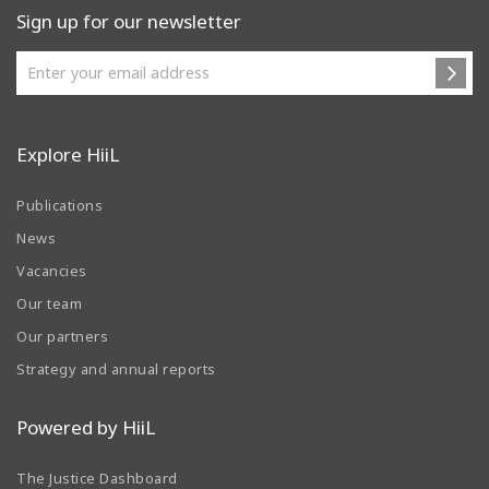
Sign up for our newsletter
Explore HiiL
Publications
News
Vacancies
Our team
Our partners
Strategy and annual reports
Powered by HiiL
The Justice Dashboard