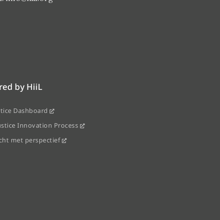
ed by HiiL
stice Dashboard
ustice Innovation Process
echt met perspectief