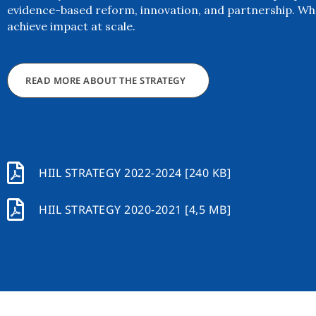
evidence-based reform, innovation, and partnership. Wh
achieve impact at scale.
READ MORE ABOUT THE STRATEGY
HIIL STRATEGY 2022-2024 [240 KB]
HIIL STRATEGY 2020-2021 [4,5 MB]