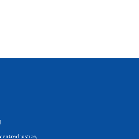
]
centred justice,