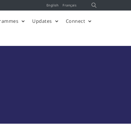
English
Français
rammes
Updates
Connect