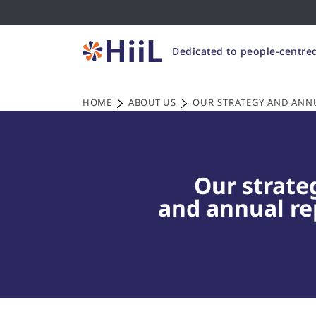
Dedicated to people-centred
HOME
ABOUT US
OUR STRATEGY AND ANN
Our strate
and annual re