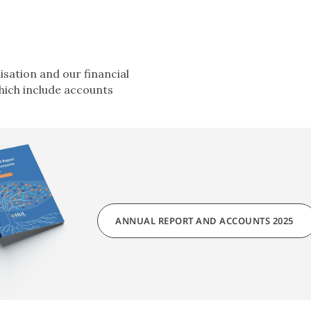
sation and our financial
hich include accounts
ANNUAL REPORT AND ACCOUNTS 2025