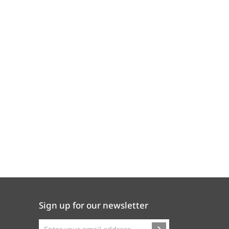
Sign up for our newsletter