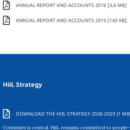
ANNUAL REPORT AND ACCOUNTS 2016 [3,6 MB]
ANNUAL REPORT AND ACCOUNTS 2015 [140 KB]
HiiL Strategy
DOWNLOAD THE HIIL STRATEGY 2026-2029 [1 MB
Continuity is central. HiiL remains committed to people-