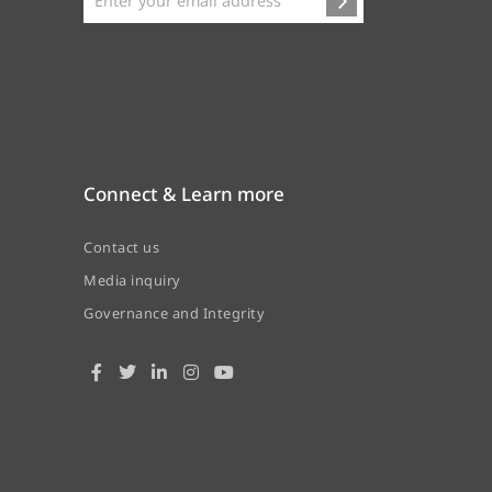
Connect & Learn more
Contact us
Media inquiry
Governance and Integrity