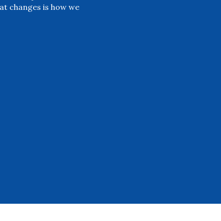
at changes is how we