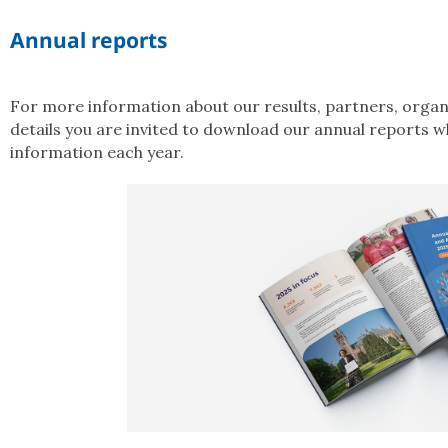
Annual reports
For more information about our results, partners, organi
details you are invited to download our annual reports w
information each year.