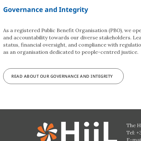
Governance and Integrity
As a registered Public Benefit Organisation (PBO), we o
and accountability towards our diverse stakeholders. Le
status, financial oversight, and compliance with regulati
as an organisation dedicated to people-centred justice.
READ ABOUT OUR GOVERNANCE AND INTEGRITY
The H
Tel: +
E-mai