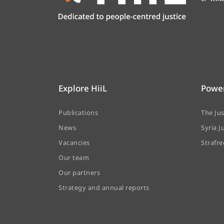
Explore HiiL
Power
Publications
The Ju
News
Syria J
Vacancies
Strafr
Our team
Our partners
Strategy and annual reports