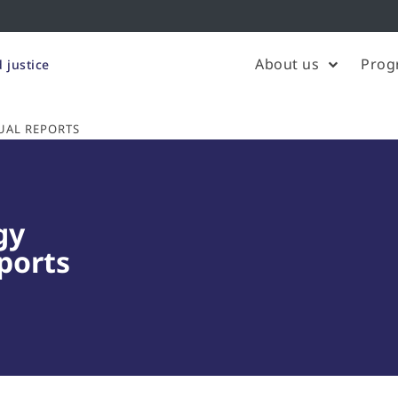
About us
Prog
 justice
UAL REPORTS
gy
ports