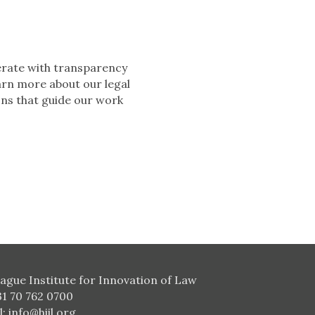
perate with transparency
arn more about our legal
ons that guide our work
ague Institute for Innovation of Law
31 70 762 0700
l:
info@hiil.org