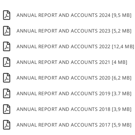
ANNUAL REPORT AND ACCOUNTS 2024 [9,5 MB]
ANNUAL REPORT AND ACCOUNTS 2023 [5,2 MB]
ANNUAL REPORT AND ACCOUNTS 2022 [12,4 MB]
ANNUAL REPORT AND ACCOUNTS 2021 [4 MB]
ANNUAL REPORT AND ACCOUNTS 2020 [6,2 MB]
ANNUAL REPORT AND ACCOUNTS 2019 [3.7 MB]
ANNUAL REPORT AND ACCOUNTS 2018 [3,9 MB]
ANNUAL REPORT AND ACCOUNTS 2017 [5,9 MB]