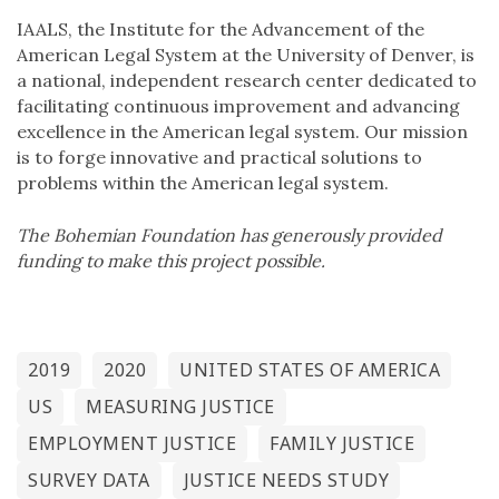
IAALS, the Institute for the Advancement of the
American Legal System at the University of Denver, is
a national, independent research center dedicated to
facilitating continuous improvement and advancing
excellence in the American legal system. Our mission
is to forge innovative and practical solutions to
problems within the American legal system.
The Bohemian Foundation has generously provided
funding to make this project possible.
2019
2020
UNITED STATES OF AMERICA
US
MEASURING JUSTICE
EMPLOYMENT JUSTICE
FAMILY JUSTICE
SURVEY DATA
JUSTICE NEEDS STUDY