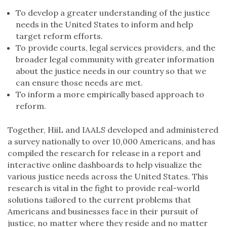
To develop a greater understanding of the justice
needs in the United States to inform and help
target reform efforts.
To provide courts, legal services providers, and the
broader legal community with greater information
about the justice needs in our country so that we
can ensure those needs are met.
To inform a more empirically based approach to
reform.
Together, HiiL and IAALS developed and administered
a survey nationally to over 10,000 Americans, and has
compiled the research for release in a report and
interactive online dashboards to help visualize the
various justice needs across the United States. This
research is vital in the fight to provide real-world
solutions tailored to the current problems that
Americans and businesses face in their pursuit of
justice, no matter where they reside and no matter