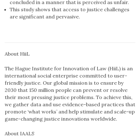
concluded in a manner that is perceived as unfair.
This study shows that access to justice challenges
are significant and pervasive.
About HiiL
The Hague Institute for Innovation of Law (HiiL) is an
international social enterprise committed to user-
friendly justice. Our global mission is to ensure by
2030 that 150 million people can prevent or resolve
their most pressing justice problems. To achieve this,
we gather data and use evidence-based practices that
promote ‘what works’ and help stimulate and scale-up
game-changing justice innovations worldwide.
About IAALS