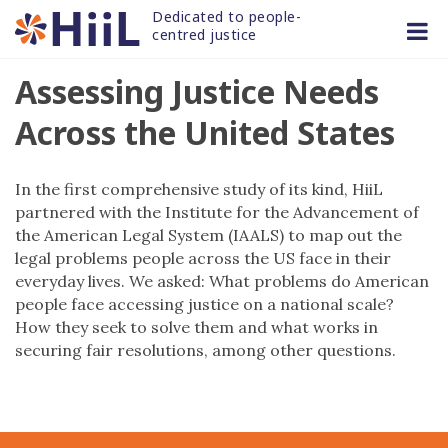
Skip
Dedicated to people-
to
centred justice
content
Assessing Justice Needs
Across the United States
In the first comprehensive study of its kind, HiiL
partnered with the Institute for the Advancement of
the American Legal System (IAALS) to map out the
legal problems people across the US face in their
everyday lives. We asked: What problems do American
people face accessing justice on a national scale?
How they seek to solve them and what works in
securing fair resolutions, among other questions.