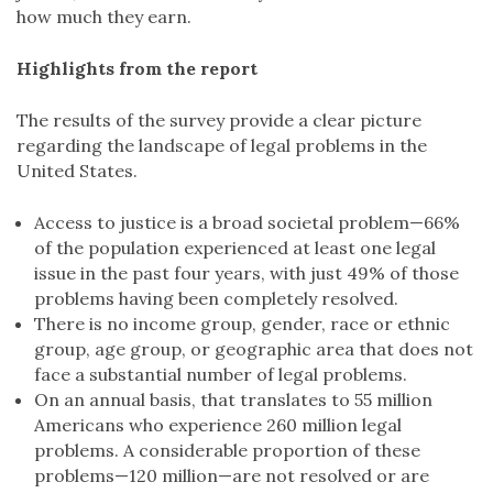
how much they earn.
Highlights from the report
The results of the survey provide a clear picture
regarding the landscape of legal problems in the
United States.
Access to justice is a broad societal problem—66%
of the population experienced at least one legal
issue in the past four years, with just 49% of those
problems having been completely resolved.
There is no income group, gender, race or ethnic
group, age group, or geographic area that does not
face a substantial number of legal problems.
On an annual basis, that translates to 55 million
Americans who experience 260 million legal
problems. A considerable proportion of these
problems—120 million—are not resolved or are