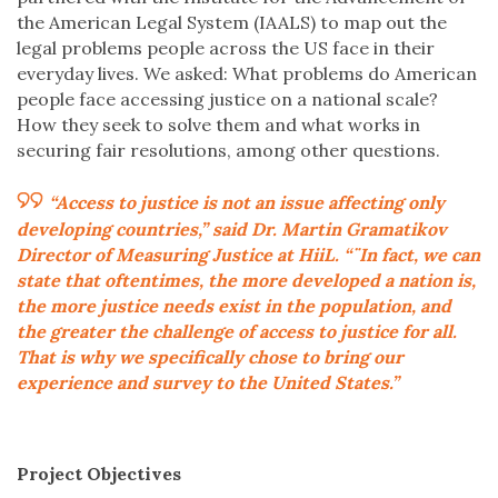
the American Legal System (IAALS) to map out the
legal problems people across the US face in their
everyday lives. We asked: What problems do American
people face accessing justice on a national scale?
How they seek to solve them and what works in
securing fair resolutions, among other questions.
“Access to justice is not an issue affecting only
developing countries,” said Dr. Martin Gramatikov
Director of Measuring Justice at HiiL. “¨In fact, we can
state that oftentimes, the more developed a nation is,
the more justice needs exist in the population, and
the greater the challenge of access to justice for all.
That is why we specifically chose to bring our
experience and survey to the United States.”
Project Objectives