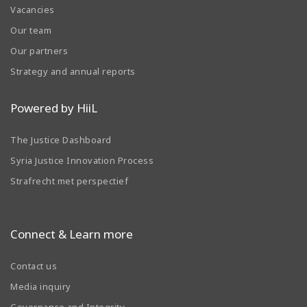
Vacancies
Our team
Our partners
Strategy and annual reports
Powered by HiiL
The Justice Dashboard
Syria Justice Innovation Process
Strafrecht met perspectief
Connect & Learn more
Contact us
Media inquiry
Governance and Integrity