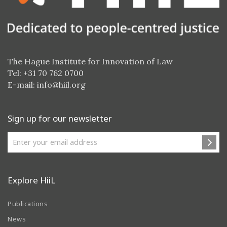
The Hague Institute for Innovation of Law
Tel: +31 70 762 0700
E-mail:
info@hiil.org
Sign up for our newsletter
Explore HiiL
Publications
News