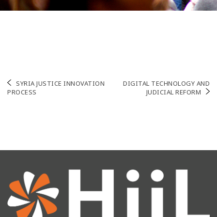
Post
SYRIA JUSTICE INNOVATION
DIGITAL TECHNOLOGY AND
PROCESS
JUDICIAL REFORM
navigation