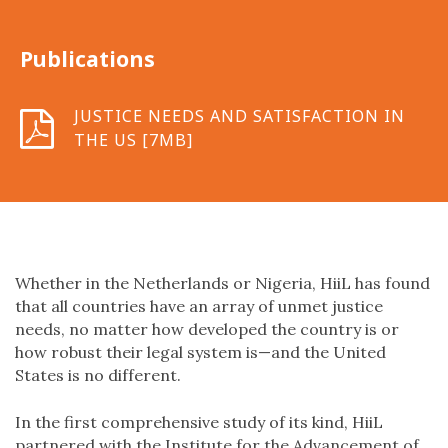
Publications
JUSTICE NEEDS AND SATISFACTION IN
THE US [7MB]
Whether in the Netherlands or Nigeria, HiiL has found
that all countries have an array of unmet justice
needs, no matter how developed the country is or
how robust their legal system is—and the United
States is no different.
In the first comprehensive study of its kind, HiiL
partnered with the Institute for the Advancement of