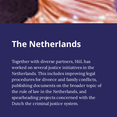
The Netherlands
Together with diverse partners, HiiL has
worked on several justice initiatives in the
Netherlands. This includes improving legal
procedures for divorce and family conflicts,
publishing documents on the broader topic of
the rule of law in the Netherlands, and
spearheading projects concerned with the
Dutch the criminal justice system.