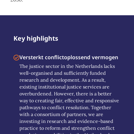
Key highlights
Versterkt conflictoplossend vermogen
The justice sector in the Netherlands lacks
well-organised and sufficiently funded
research and development. As a result,
existing institutional justice services are
overburdened. However, there is a better
way to creating fair, effective and responsive
pathways to conflict resolution. Together
with a consortium of partners, we are
investing in research and evidence-based
practice to reform and strengthen conflict