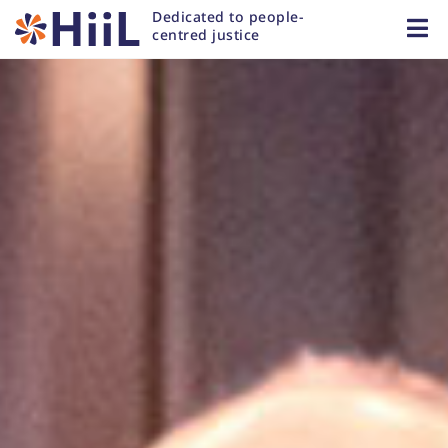
Dedicated to people-
centred justice