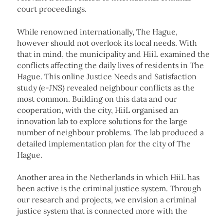
court proceedings.
While renowned internationally, The Hague,
however should not overlook its local needs. With
that in mind, the municipality and HiiL examined the
conflicts affecting the daily lives of residents in The
Hague. This online Justice Needs and Satisfaction
study (e-JNS) revealed neighbour conflicts as the
most common. Building on this data and our
cooperation, with the city, HiiL organised an
innovation lab to explore solutions for the large
number of neighbour problems. The lab produced a
detailed implementation plan for the city of The
Hague.
Another area in the Netherlands in which HiiL has
been active is the criminal justice system. Through
our research and projects, we envision a criminal
justice system that is connected more with the