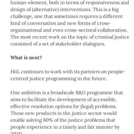
human-element, both in terms of responsiveness and
design of (alternative) interventions. This is a big
challenge, one that sometimes requires a different
kind of conversation and new forms of cross-
organisational and even cross-sectoral collaboration.
The most recent work on the topic of criminal justice
consisted of a set of stakeholder dialogues.
What is next?
HiiL continues to work with its partners on people-
centred justice programming in the future.
One ambition is a broadscale R&D programme that
aims to facilitate the development of accessible,
effective resolution options for (legal) problems.
These new products in the justice sector would
enable solving 80% of the justice problems that
people experience in a timely and fair manner by
2030.