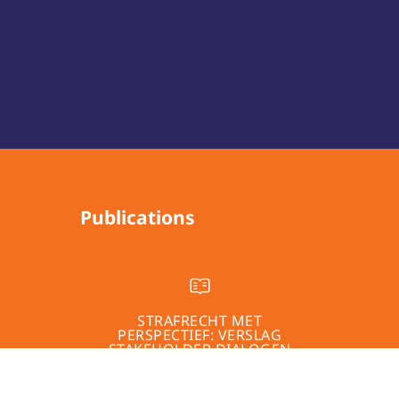
Publications
STRAFRECHT MET
PERSPECTIEF: VERSLAG
STAKEHOLDER DIALOGEN