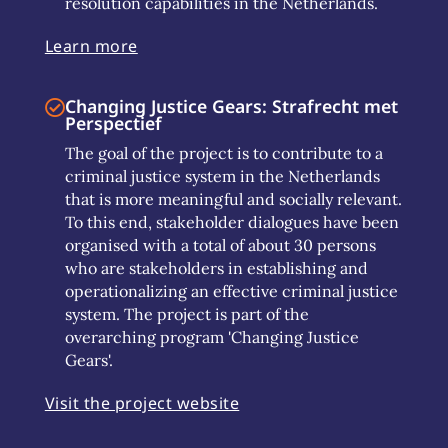
resolution capabilities in the Netherlands.
Learn more
Changing Justice Gears: Strafrecht met
Perspectief
The goal of the project is to contribute to a
criminal justice system in the Netherlands
that is more meaningful and socially relevant.
To this end, stakeholder dialogues have been
organised with a total of about 30 persons
who are stakeholders in establishing and
operationalizing an effective criminal justice
system. The project is part of the
overarching program 'Changing Justice
Gears'.
Visit the project website