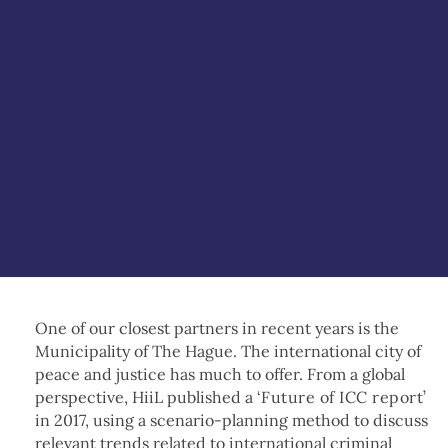
One of our closest partners in recent years is the
Municipality of The Hague. The international city of
peace and justice has much to offer. From a global
perspective, HiiL published a ‘
Future of ICC report
’
in 2017, using a scenario-planning method to discuss
relevant trends related to international criminal