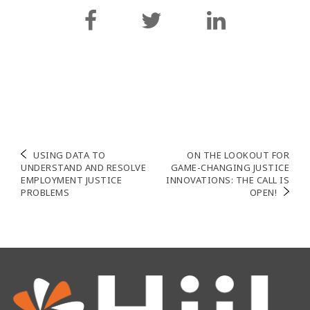
Post
USING DATA TO
ON THE LOOKOUT FOR
UNDERSTAND AND RESOLVE
GAME-CHANGING JUSTICE
navigation
EMPLOYMENT JUSTICE
INNOVATIONS: THE CALL IS
PROBLEMS
OPEN!