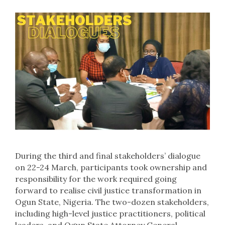
During the third and final stakeholders’ dialogue
on 22-24 March, participants took ownership and
responsibility for the work required going
forward to realise civil justice transformation in
Ogun State, Nigeria. The two-dozen stakeholders,
including high-level justice practitioners, political