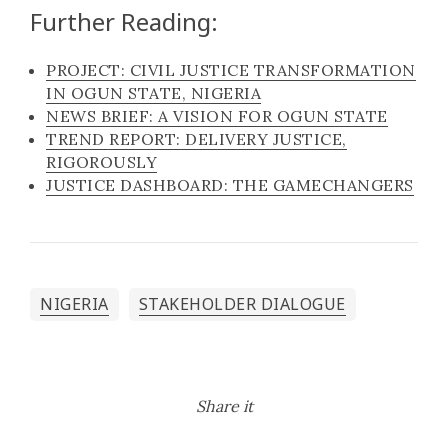
Further Reading:
PROJECT: CIVIL JUSTICE TRANSFORMATION
IN OGUN STATE, NIGERIA
NEWS BRIEF: A VISION FOR OGUN STATE
TREND REPORT: DELIVERY JUSTICE,
RIGOROUSLY
JUSTICE DASHBOARD: THE GAMECHANGERS
NIGERIA
STAKEHOLDER DIALOGUE
Share it