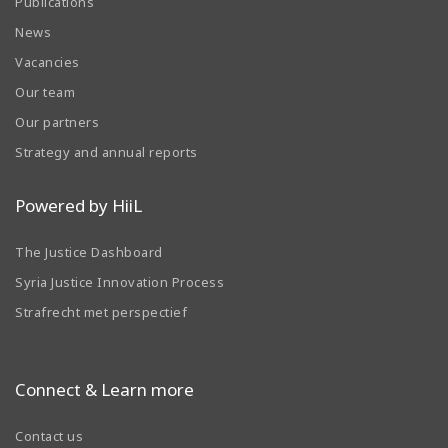
Publications
News
Vacancies
Our team
Our partners
Strategy and annual reports
Powered by HiiL
The Justice Dashboard
Syria Justice Innovation Process
Strafrecht met perspectief
Connect & Learn more
Contact us