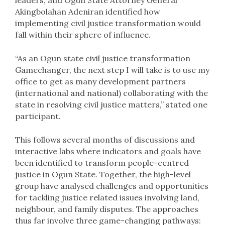
leaders, and Ogun State Attorney General
Akingbolahan Adeniran identified how
implementing civil justice transformation would
fall within their sphere of influence.
“As an Ogun state civil justice transformation
Gamechanger, the next step I will take is to use my
office to get as many development partners
(international and national) collaborating with the
state in resolving civil justice matters,” stated one
participant.
This follows several months of discussions and
interactive labs where indicators and goals have
been identified to transform people-centred
justice in Ogun State. Together, the high-level
group have analysed challenges and opportunities
for tackling justice related issues involving land,
neighbour, and family disputes. The approaches
thus far involve three game-changing pathways: