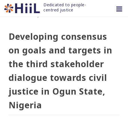
Skip
Dedicated to people-
to
centred justice
30 MAR 2021
/
news and articles
content
Developing consensus
on goals and targets in
the third stakeholder
dialogue towards civil
justice in Ogun State,
Nigeria