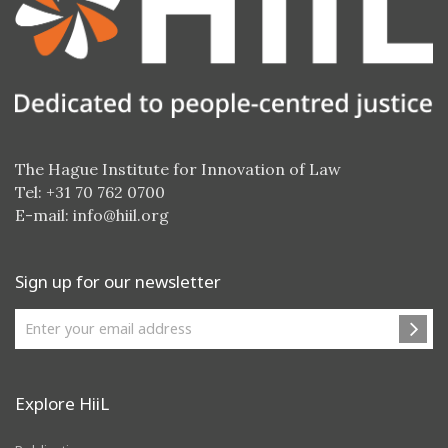
The Hague Institute for Innovation of Law
Tel: +31 70 762 0700
E-mail:
info@hiil.org
Sign up for our newsletter
Explore HiiL