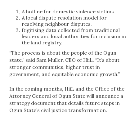
A hotline for domestic violence victims.
A local dispute resolution model for
resolving neighbour disputes.
Digitising data collected from traditional
leaders and local authorities for inclusion in
the land registry.
“The process is about the people of the Ogun
state,” said Sam Muller, CEO of HiiL. “It’s about
stronger communities, higher trust in
government, and equitable economic growth.”
In the coming months, HiiL and the Office of the
Attorney General of Ogun State will announce a
strategy document that details future steps in
Ogun State’s civil justice transformation.