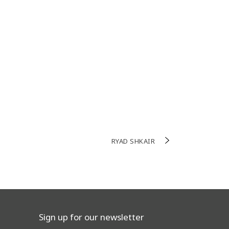
RYAD SHKAIR
Sign up for our newsletter