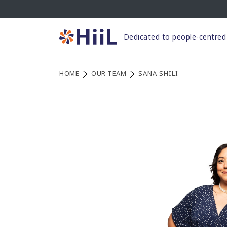
Skip
to
content
Dedicated to people-centred 
HOME
OUR TEAM
SANA SHILI