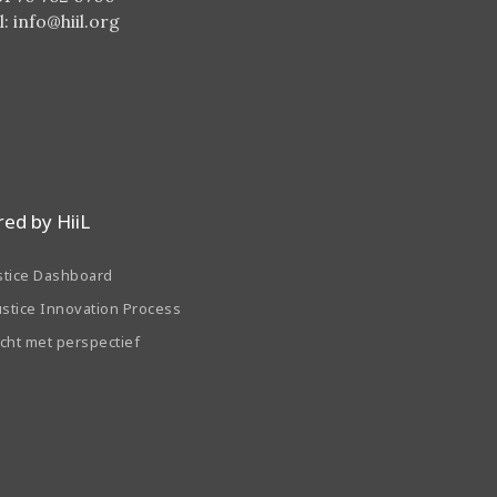
l:
info@hiil.org
ed by HiiL
stice Dashboard
ustice Innovation Process
echt met perspectief