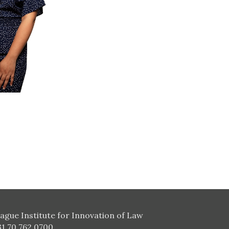
ague Institute for Innovation of Law
31 70 762 0700