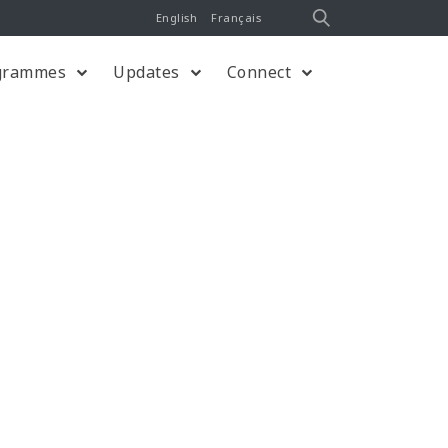
English
Français
grammes
Updates
Connect