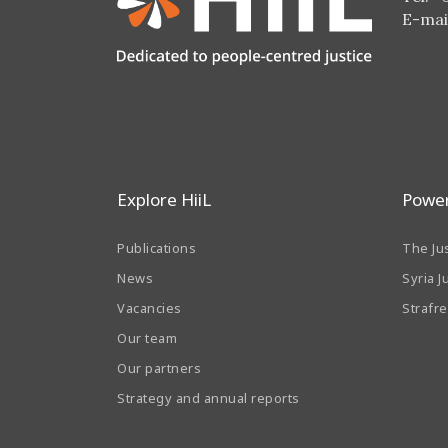
E-mai
Explore HiiL
Power
Publications
The Ju
News
Syria J
Vacancies
Strafr
Our team
Our partners
Strategy and annual reports