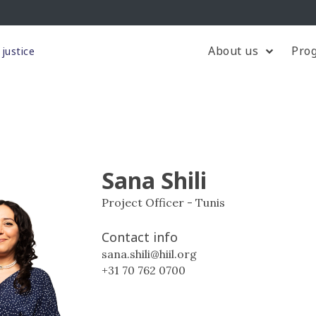
About us
Pro
justice
Sana Shili
Project Officer - Tunis
Contact info
sana.shili@hiil.org
+31 70 762 0700