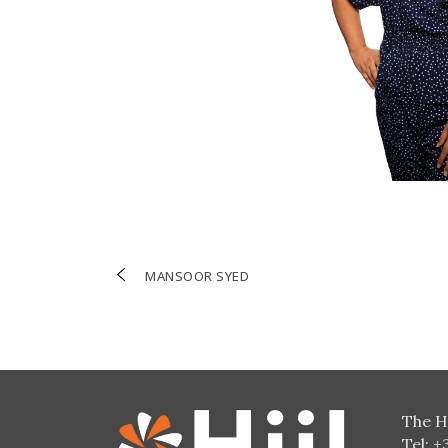
Post
MANSOOR SYED
navigation
The H
Tel: +