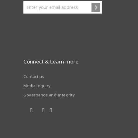
Connect & Learn more
Contact us
Media inquiry
Governance and Integrity