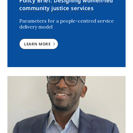
Policy Brief: Designing women-led
community justice services
Parameters for a people-centred service
delivery model
LEARN MORE