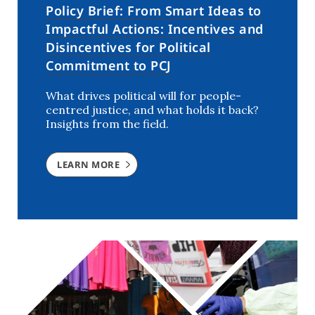
Policy Brief: From Smart Ideas to
Impactful Actions: Incentives and
Disincentives for Political
Commitment to PCJ
What drives political will for people-
centred justice, and what holds it back?
Insights from the field.
LEARN MORE