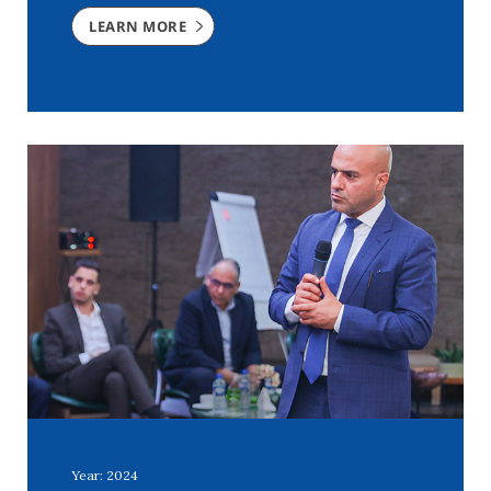
LEARN MORE
Year: 2024