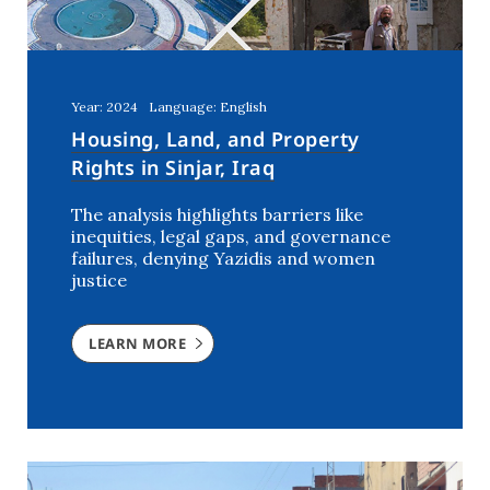
Year: 2024
Language: English
Housing, Land, and Property
Rights in Sinjar, Iraq
The analysis highlights barriers like
inequities, legal gaps, and governance
failures, denying Yazidis and women
justice
LEARN MORE