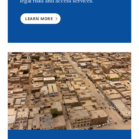
legal risks and access services.
LEARN MORE