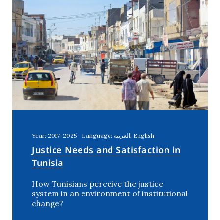
Year: 2017-2025
Language: العربية, English
Justice Needs and Satisfaction in
Tunisia
How Tunisians perceive the justice
system in an environment of institutional
change?