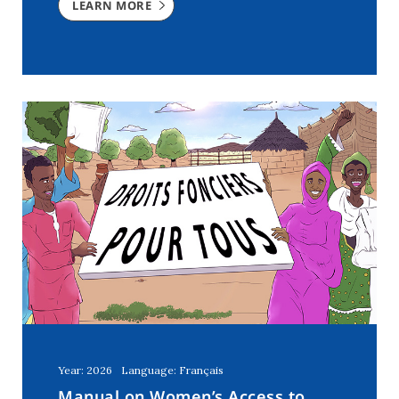
LEARN MORE
Year: 2026
Language: Français
Manual on Women’s Access to