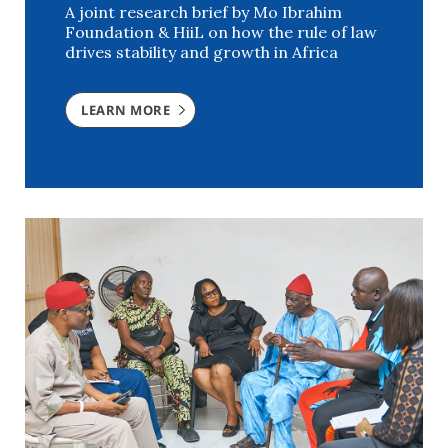
A joint research brief by Mo Ibrahim
Foundation & HiiL on how the rule of law
drives stability and growth in Africa
LEARN MORE