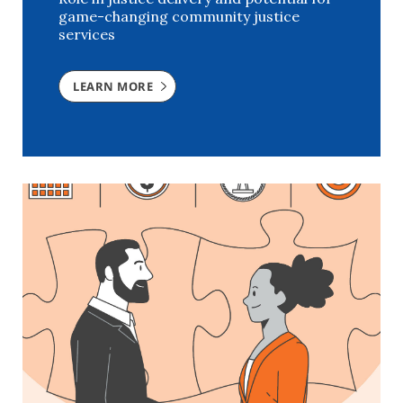
game-changing community justice
services
LEARN MORE