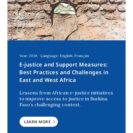
United Arab Emirates
(1)
Year: 2026
Language: English, Français
E-justice and Support Measures:
Best Practices and Challenges in
East and West Africa
Lessons from African e-justice initiatives
to improve access to justice in Burkina
Faso’s challenging context.
LEARN MORE