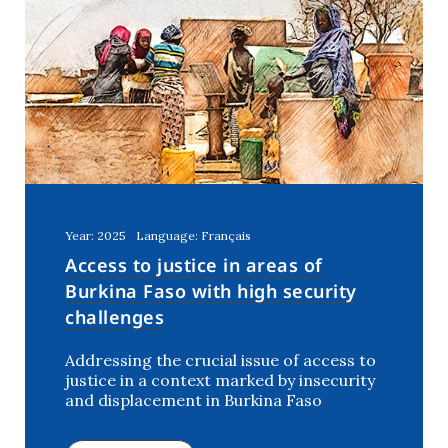
Year: 2025
Language: Français
Access to justice in areas of
Burkina Faso with high security
challenges
Addressing the crucial issue of access to
justice in a context marked by insecurity
and displacement in Burkina Faso