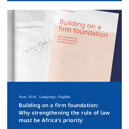
Year: 2026
Language: English
Building on a firm foundation:
Why strengthening the rule of law
must be Africa’s priority