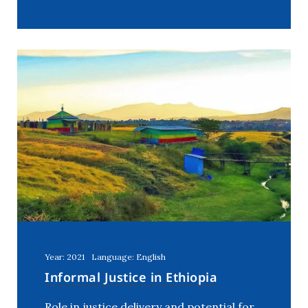
Year: 2021
Language: English
Informal Justice in Ethiopia
Role in justice delivery and potential for