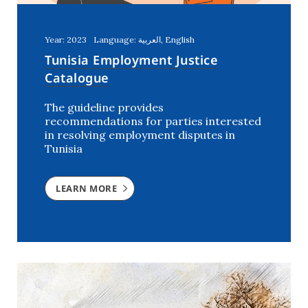
Year: 2023
Language: العربية, English
Tunisia Employment Justice
Catalogue
The guideline provides
recommendations for parties interested
in resolving employment disputes in
Tunisia
LEARN MORE