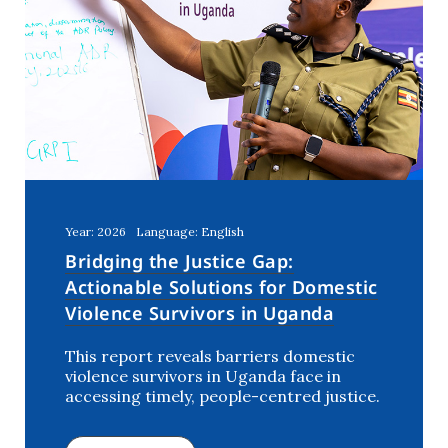
Year: 2026
Language: English
Bridging the Justice Gap:
Actionable Solutions for Domestic
Violence Survivors in Uganda
This report reveals barriers domestic
violence survivors in Uganda face in
accessing timely, people-centred justice.