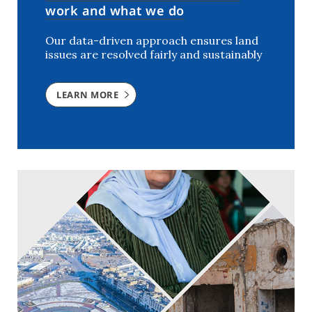
work and what we do
Our data-driven approach ensures land
issues are resolved fairly and sustainably
LEARN MORE