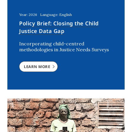
Kenya
(5)
Lebanon
(2)
Year: 2026
Language: English
Mali
(2)
Policy Brief: Closing the Child
Morocco
(2)
Justice Data Gap
Netherlands
(6)
Incorporating child-centred
Niger
(3)
methodologies in Justice Needs Surveys
Nigeria
(7)
Rwanda
(2)
LEARN MORE
Southern Africa
(1)
Syria
(3)
The Netherlands
(1)
Tunisia
(7)
USA
(1)
Uganda
(3)
Ukraine
(2)