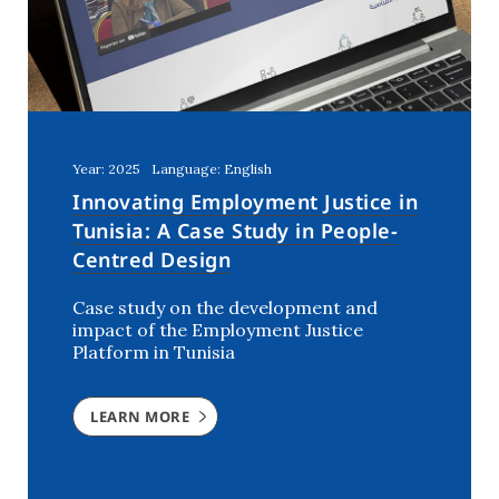
Year: 2025
Language: English
Innovating Employment Justice in
Tunisia: A Case Study in People-
Centred Design
Case study on the development and
impact of the Employment Justice
Platform in Tunisia
LEARN MORE