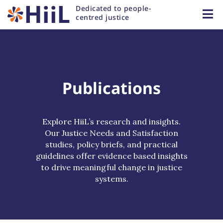
Dedicated to people-
centred justice
Publications
Explore HiiL’s research and insights.
Our Justice Needs and Satisfaction
studies, policy briefs, and practical
guidelines offer evidence based insights
to drive meaningful change in justice
systems.