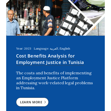
Year: 2023
Language: العربية, English
Cost Benefits Analysis for
Employment Justice in Tunisia
The costs and benefits of implementing
an Employment Justice Platform
addressing work-related legal problems
in Tunisia.
LEARN MORE