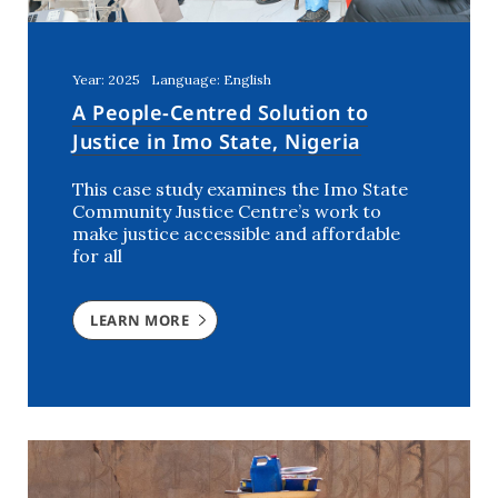
Year: 2025
Language: English
A People-Centred Solution to
Justice in Imo State, Nigeria
This case study examines the Imo State
Community Justice Centre’s work to
make justice accessible and affordable
for all
LEARN MORE