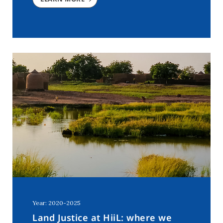
Year: 2020-2025
Land Justice at HiiL: where we