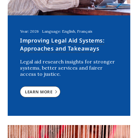
Year: 2026
Language: English, Français
Improving Legal Aid Systems:
Approaches and Takeaways
Legal aid research insights for stronger
systems, better services and fairer
access to justice.
LEARN MORE