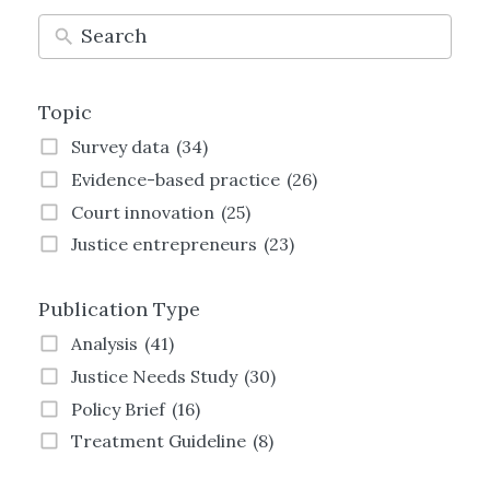
Topic
Survey data
(34)
Evidence-based practice
(26)
Court innovation
(25)
Justice entrepreneurs
(23)
Technology and justice
(21)
Publication Type
Justice Transformation
(21)
Land justice
(19)
Analysis
(41)
Women and justice
(19)
Justice Needs Study
(30)
Family justice
(19)
Policy Brief
(16)
Employment justice
(15)
Treatment Guideline
(8)
Crime and justice
(13)
Strategy
(8)