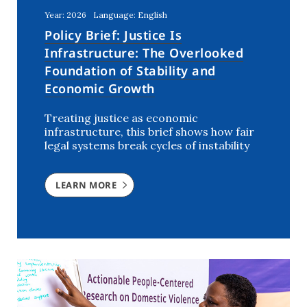
Year: 2026
Language: English
Policy Brief: Justice Is
Infrastructure: The Overlooked
Foundation of Stability and
Economic Growth
Treating justice as economic
infrastructure, this brief shows how fair
legal systems break cycles of instability
LEARN MORE