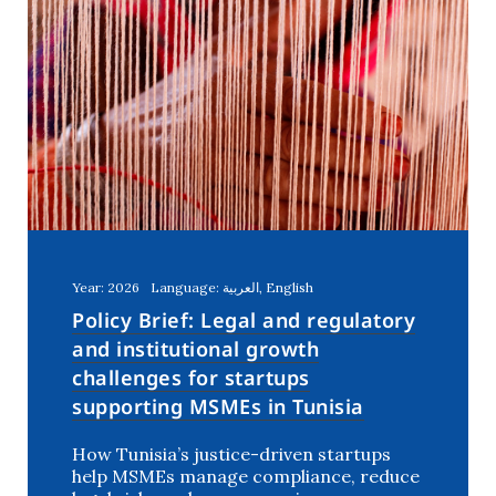
Year: 2026
Language: العربية, English
Policy Brief: Legal and regulatory
and institutional growth
challenges for startups
supporting MSMEs in Tunisia
How Tunisia’s justice-driven startups
help MSMEs manage compliance, reduce