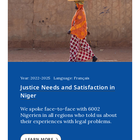
Year: 2022-2025
Language: Français
Justice Needs and Satisfaction in
Niger
We spoke face-to-face with 6002
Nigerien in all regions who told us about
their experiences with legal problems.
LEARN MORE