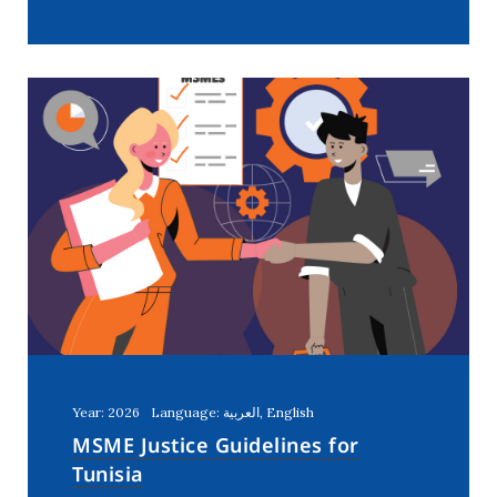
Year: 2026
Language: العربية, English
MSME Justice Guidelines for
Tunisia