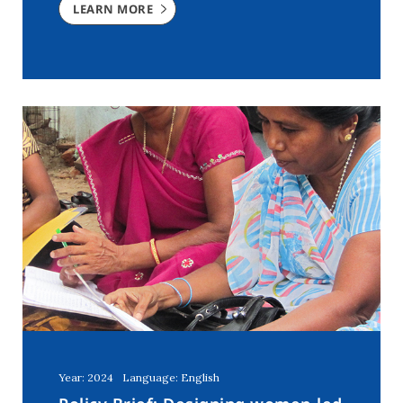
LEARN MORE
Year: 2024
Language: English