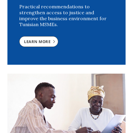
Practical recommendations to
strengthen access to justice and
improve the business environment for
Tunisian MSMEs.
LEARN MORE