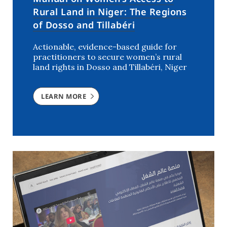
Rural Land in Niger: The Regions
of Dosso and Tillabéri
Actionable, evidence-based guide for
practitioners to secure women’s rural
land rights in Dosso and Tillabéri, Niger
LEARN MORE