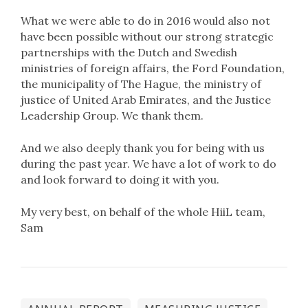
What we were able to do in 2016 would also not
have been possible without our strong strategic
partnerships with the Dutch and Swedish
ministries of foreign affairs, the Ford Foundation,
the municipality of The Hague, the ministry of
justice of United Arab Emirates, and the Justice
Leadership Group. We thank them.
And we also deeply thank you for being with us
during the past year. We have a lot of work to do
and look forward to doing it with you.
My very best, on behalf of the whole HiiL team,
Sam