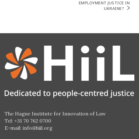
EMPLOYMENT JUSTICE IN
UKRAINE?
The Hague Institute for Innovation of Law
Tel: +31 70 762 0700
E-mail:
info@hiil.org