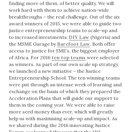
finding more of them, of better quality. We will
work hard with them to achieve nation-wide
breakthroughs – the real challenge. Out of the six
award winners of 2015, we were able to guide two
justice entrepreneurship teams to scale-up and
to increased investments:
DIY Law
(Nigeria) and
the MSME Garage by
Barefoot Law
. Both offer
access to justice for SME’s, the biggest employer
of Africa. For 2016
ten top teams
were selected
as winners. As part of our own scale up strategy,
we launched a new initiative – the Justice
Entrepreneurship School. The ten winning teams
were put through an intense week of learning and
exchange on the basis of which they prepared the
Acceleration Plans that will guide our support to
them in the coming year. We were able to raise
more seed money than ever, which will greatly
help us with maximising scale-up and impact. As
we shared during the 2016 innovating Justice