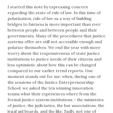
I started this note by expressing concern
regarding the state of rule of law. In this time of
polarisation, rule of law as a way of building
bridges to fairness is more important than ever:
between people and between people and their
governments. Many of the procedures that justice
systems offer are still not accessible enough and
polarize themselves. We end the year with more
worry about the responsiveness of state justice
institutions to justice needs of their citizens and
less optimistic about how this can be changed
compared to our earlier trend reports. One
moment stands out for me: when, during one of
the sessions of the Justice Entrepreneurship
School, we asked the ten winning innovation
teams what their experiences where from the
formal justice system institutions – the ministries
of justice, the judiciaries, the bar associations, the
legal aid boards, and the like. Sadly, not one of