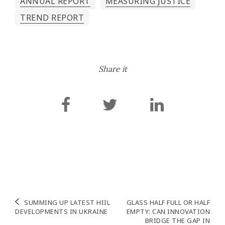
ANNUAL REPORT
MEASURING JUSTICE
TREND REPORT
Share it
Post
SUMMING UP LATEST HIIL
GLASS HALF FULL OR HALF
DEVELOPMENTS IN UKRAINE
EMPTY: CAN INNOVATION
navigation
BRIDGE THE GAP IN