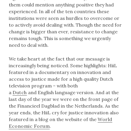
them could mention anything positive they had
experienced. In all of the ten countries these
institutions were seen as hurdles to overcome or
to actively avoid dealing with. Though the need for
change is bigger than ever, resistance to change
remains tough. This is something we urgently
need to deal with.
We take heart at the fact that our message is
increasingly being noticed. Some highlights: HiiL
featured in a documentary on innovation and
access to justice made for a high quality Dutch
television program – with both
a
Dutch
and English language version. And at the
last day of the year we were on the front page of
the Financieel Dagblad in the Netherlands. As the
year ends, the HiiL cry for justice innovation also
featured in a blog on the website of the
World
Economic Forum
.