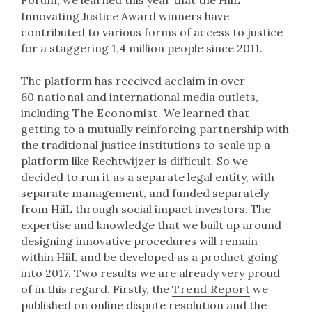
Forum, we learned this year that the HiiL
Innovating Justice Award winners have
contributed to various forms of access to justice
for a staggering 1,4 million people since 2011.
The platform has received acclaim in over
60
national
and international media outlets,
including
The Economist
. We learned that
getting to a mutually reinforcing partnership with
the traditional justice institutions to scale up a
platform like Rechtwijzer is difficult. So we
decided to run it as a separate legal entity, with
separate management, and funded separately
from HiiL through social impact investors. The
expertise and knowledge that we built up around
designing innovative procedures will remain
within HiiL and be developed as a product going
into 2017. Two results we are already very proud
of in this regard. Firstly, the
Trend Report
we
published on online dispute resolution and the