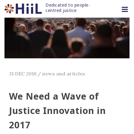
Skip
Dedicated to people-
to
centred justice
content
31 DEC 2016
/
news and articles
We Need a Wave of
Justice Innovation in
2017