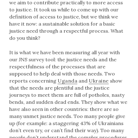
we aim to contribute practically to more access
to justice. It took us while to come up with our
definition of access to justice, but we think we
have it now: a sustainable solution for a basic
justice need through a respectful process. What
do you think?
It is what we have been measuring all year with
our JNS survey tool: the justice needs and the
respectfulness of the processes that are
supposed to help deal with those needs. Two
reports concerning
Uganda
and
Ukraine
show
that the needs are plentiful and the justice
journeys to meet them are full of potholes, nasty
bends, and sudden dead ends. They show what we
have also seen in other countries: there are so
many unmet justice needs. Too many people give
up (for example: a staggering 43% of Ukrainians
don’t even try, or can’t find their way). Too many
people don’t understand the complex procedures.