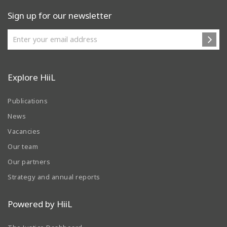
Sign up for our newsletter
Explore HiiL
Publications
News
Vacancies
Our team
Our partners
Strategy and annual reports
Powered by HiiL