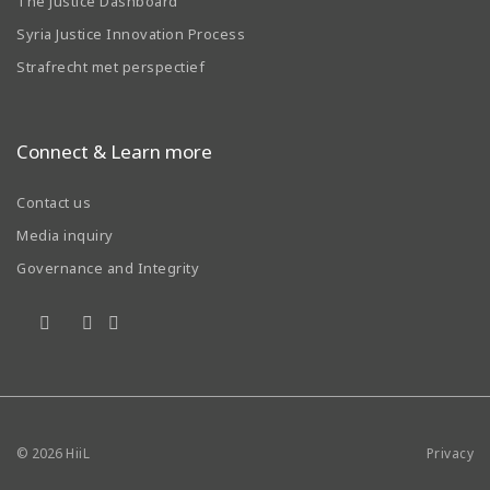
The Justice Dashboard
Syria Justice Innovation Process
Strafrecht met perspectief
Connect & Learn more
Contact us
Media inquiry
Governance and Integrity
© 2026
HiiL
Privacy