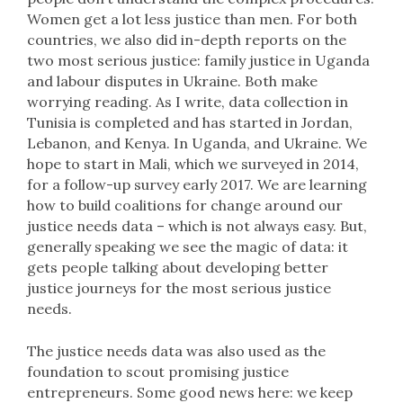
Women get a lot less justice than men. For both
countries, we also did in-depth reports on the
two most serious justice: family justice in Uganda
and labour disputes in Ukraine. Both make
worrying reading. As I write, data collection in
Tunisia is completed and has started in Jordan,
Lebanon, and Kenya. In Uganda, and Ukraine. We
hope to start in Mali, which we surveyed in 2014,
for a follow-up survey early 2017. We are learning
how to build coalitions for change around our
justice needs data – which is not always easy. But,
generally speaking we see the magic of data: it
gets people talking about developing better
justice journeys for the most serious justice
needs.
The justice needs data was also used as the
foundation to scout promising justice
entrepreneurs. Some good news here: we keep