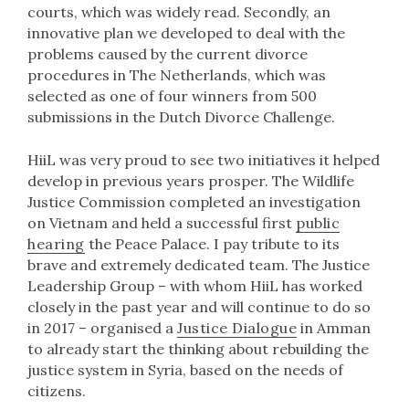
courts, which was widely read. Secondly, an
innovative plan we developed to deal with the
problems caused by the current divorce
procedures in The Netherlands, which was
selected as one of four winners from 500
submissions in the Dutch Divorce Challenge.
HiiL was very proud to see two initiatives it helped
develop in previous years prosper. The Wildlife
Justice Commission completed an investigation
on Vietnam and held a successful first
public
hearing
the Peace Palace. I pay tribute to its
brave and extremely dedicated team. The Justice
Leadership Group – with whom HiiL has worked
closely in the past year and will continue to do so
in 2017 – organised a
Justice Dialogue
in Amman
to already start the thinking about rebuilding the
justice system in Syria, based on the needs of
citizens.