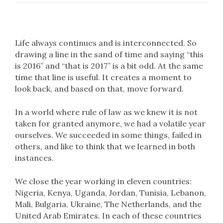
Life always continues and is interconnected. So
drawing a line in the sand of time and saying “this
is 2016” and “that is 2017” is a bit odd. At the same
time that line is useful. It creates a moment to
look back, and based on that, move forward.
In a world where rule of law as we knew it is not
taken for granted anymore, we had a volatile year
ourselves. We succeeded in some things, failed in
others, and like to think that we learned in both
instances.
We close the year working in eleven countries:
Nigeria, Kenya, Uganda, Jordan, Tunisia, Lebanon,
Mali, Bulgaria, Ukraine, The Netherlands, and the
United Arab Emirates. In each of these countries