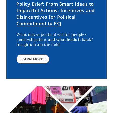
Policy Brief: From Smart Ideas to
Impactful Actions: Incentives and
Disincentives for Political
Commitment to PCJ
What drives political will for people-
centred justice, and what holds it back?
Insights from the field.
LEARN MORE