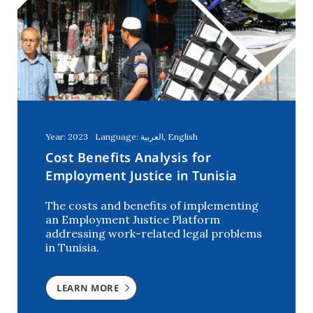
Year: 2023
Language: العربية, English
Cost Benefits Analysis for
Employment Justice in Tunisia
The costs and benefits of implementing
an Employment Justice Platform
addressing work-related legal problems
in Tunisia.
LEARN MORE