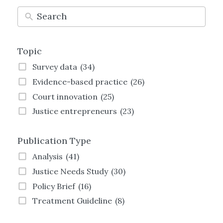
Topic
Survey data
(34)
Evidence-based practice
(26)
Court innovation
(25)
Justice entrepreneurs
(23)
Technology and justice
(21)
Publication Type
Justice Transformation
(21)
Land justice
(19)
Analysis
(41)
Women and justice
(19)
Justice Needs Study
(30)
Family justice
(19)
Policy Brief
(16)
Employment justice
(15)
Treatment Guideline
(8)
Crime and justice
(13)
Strategy
(8)