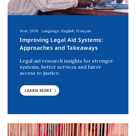
Year: 2026
Language: English, Français
Improving Legal Aid Systems:
Approaches and Takeaways
Legal aid research insights for stronger
systems, better services and fairer
access to justice.
LEARN MORE