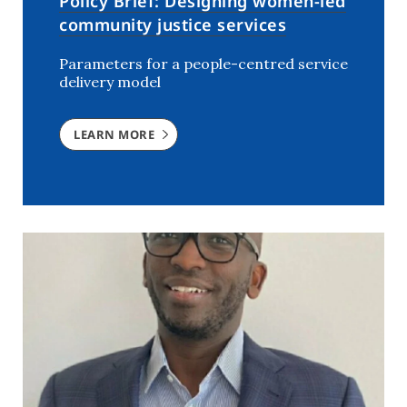
Policy Brief: Designing women-led
community justice services
Parameters for a people-centred service
delivery model
LEARN MORE