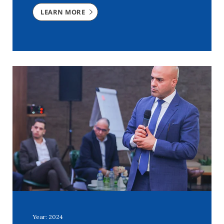
LEARN MORE
Year: 2024