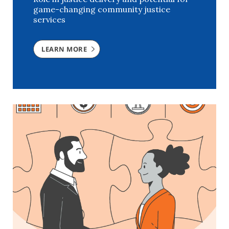
game-changing community justice
services
LEARN MORE