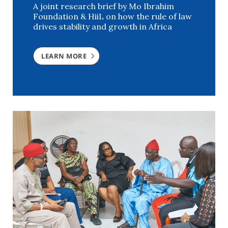
A joint research brief by Mo Ibrahim
Foundation & HiiL on how the rule of law
drives stability and growth in Africa
LEARN MORE