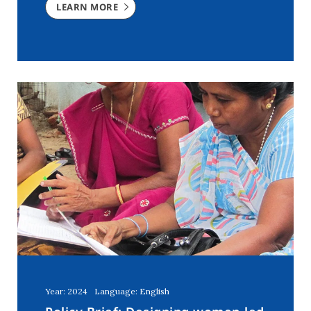
LEARN MORE
Year: 2024
Language: English