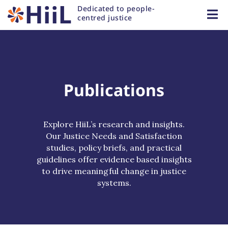
Dedicated to people-
centred justice
Publications
Explore HiiL’s research and insights.
Our Justice Needs and Satisfaction
studies, policy briefs, and practical
guidelines offer evidence based insights
to drive meaningful change in justice
systems.