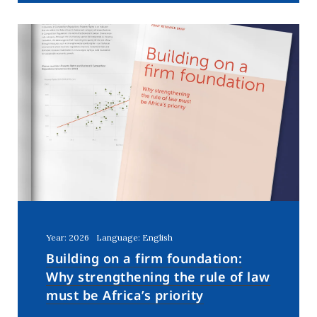
Year: 2026
Language: English
Building on a firm foundation:
Why strengthening the rule of law
must be Africa’s priority