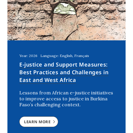
United Arab Emirates
(1)
Year: 2026
Language: English, Français
E-justice and Support Measures:
Best Practices and Challenges in
East and West Africa
Lessons from African e-justice initiatives
to improve access to justice in Burkina
Faso’s challenging context.
LEARN MORE