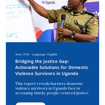
Year: 2026
Language: English
Bridging the Justice Gap:
Actionable Solutions for Domestic
Violence Survivors in Uganda
This report reveals barriers domestic
violence survivors in Uganda face in
accessing timely, people-centred justice.