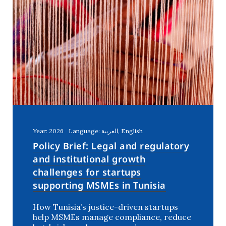
Year: 2026
Language: العربية, English
Policy Brief: Legal and regulatory
and institutional growth
challenges for startups
supporting MSMEs in Tunisia
How Tunisia’s justice-driven startups
help MSMEs manage compliance, reduce