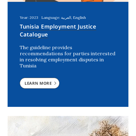
Year: 2023
Language: العربية, English
Tunisia Employment Justice
Catalogue
The guideline provides
recommendations for parties interested
in resolving employment disputes in
Tunisia
LEARN MORE