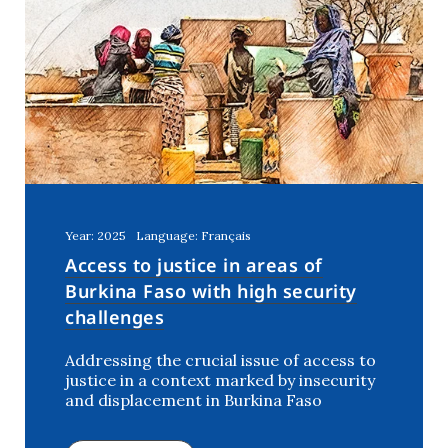
Year: 2025
Language: Français
Access to justice in areas of
Burkina Faso with high security
challenges
Addressing the crucial issue of access to
justice in a context marked by insecurity
and displacement in Burkina Faso