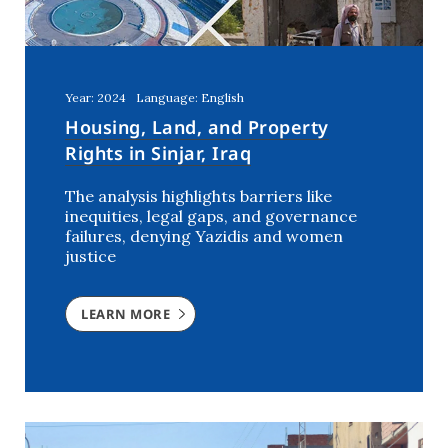
Year: 2024
Language: English
Housing, Land, and Property
Rights in Sinjar, Iraq
The analysis highlights barriers like
inequities, legal gaps, and governance
failures, denying Yazidis and women
justice
LEARN MORE