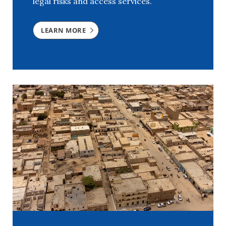
legal risks and access services.
LEARN MORE