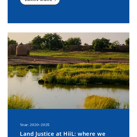
Year: 2020-2025
Land Justice at HiiL: where we