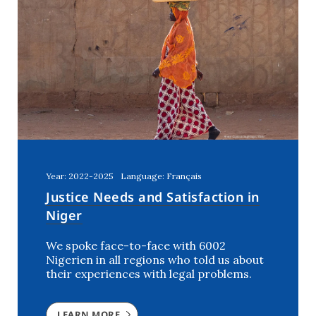
Year: 2022-2025
Language: Français
Justice Needs and Satisfaction in
Niger
We spoke face-to-face with 6002
Nigerien in all regions who told us about
their experiences with legal problems.
LEARN MORE