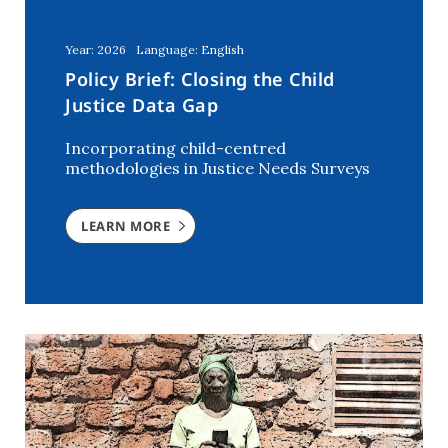
Kenya
(5)
Lebanon
(2)
Year: 2026
Language: English
Mali
(2)
Policy Brief: Closing the Child
Morocco
(2)
Justice Data Gap
Netherlands
(6)
Incorporating child-centred
Niger
(3)
methodologies in Justice Needs Surveys
Nigeria
(7)
Rwanda
(2)
LEARN MORE
Southern Africa
(1)
Syria
(3)
The Netherlands
(1)
Tunisia
(7)
USA
(1)
Uganda
(3)
Ukraine
(2)