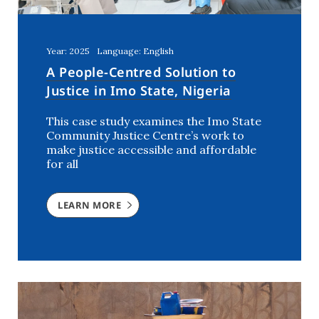
Year: 2025
Language: English
A People-Centred Solution to
Justice in Imo State, Nigeria
This case study examines the Imo State
Community Justice Centre’s work to
make justice accessible and affordable
for all
LEARN MORE