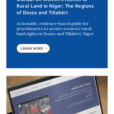
Rural Land in Niger: The Regions
of Dosso and Tillabéri
Actionable, evidence-based guide for
practitioners to secure women’s rural
land rights in Dosso and Tillabéri, Niger
LEARN MORE