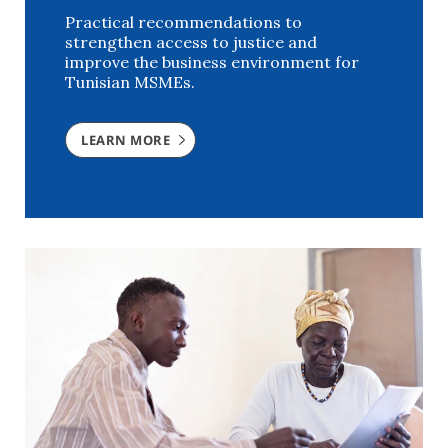
Practical recommendations to
strengthen access to justice and
improve the business environment for
Tunisian MSMEs.
LEARN MORE