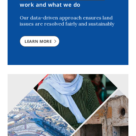
work and what we do
Our data-driven approach ensures land
issues are resolved fairly and sustainably
LEARN MORE