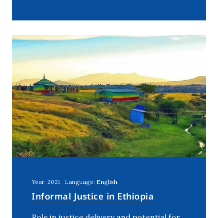
Year: 2021
Language: English
Informal Justice in Ethiopia
Role in justice delivery and potential for