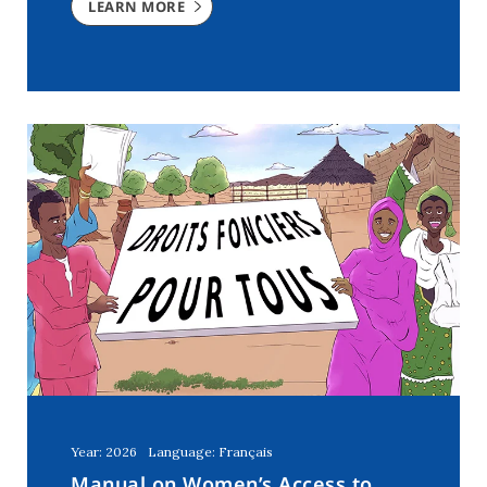
LEARN MORE
Year: 2026
Language: Français
Manual on Women’s Access to