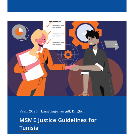
Year: 2026
Language: العربية, English
MSME Justice Guidelines for
Tunisia