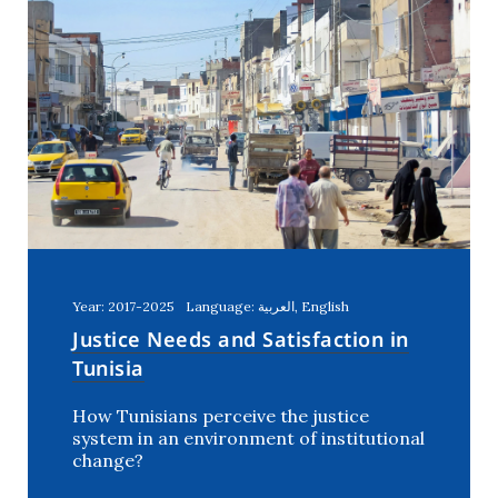
Year: 2017-2025
Language: العربية, English
Justice Needs and Satisfaction in
Tunisia
How Tunisians perceive the justice
system in an environment of institutional
change?