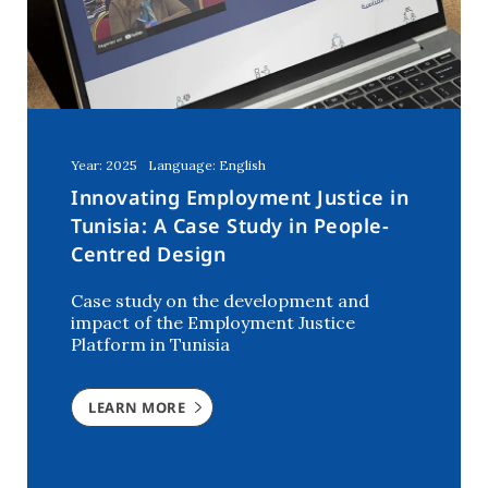
Year: 2025
Language: English
Innovating Employment Justice in
Tunisia: A Case Study in People-
Centred Design
Case study on the development and
impact of the Employment Justice
Platform in Tunisia
LEARN MORE