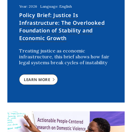
Year: 2026
Language: English
Policy Brief: Justice Is
Infrastructure: The Overlooked
Foundation of Stability and
Economic Growth
Treating justice as economic
infrastructure, this brief shows how fair
legal systems break cycles of instability
LEARN MORE