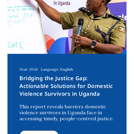
Year: 2026
Language: English
Bridging the Justice Gap:
Actionable Solutions for Domestic
Violence Survivors in Uganda
This report reveals barriers domestic
violence survivors in Uganda face in
accessing timely, people-centred justice.