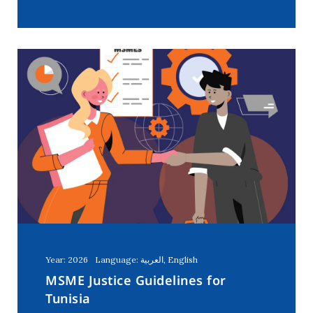
Year: 2026
Language: العربية, English
MSME Justice Guidelines for
Tunisia