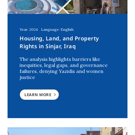
Year: 2024
Language: English
Housing, Land, and Property
Rights in Sinjar, Iraq
The analysis highlights barriers like
inequities, legal gaps, and governance
failures, denying Yazidis and women
justice
LEARN MORE