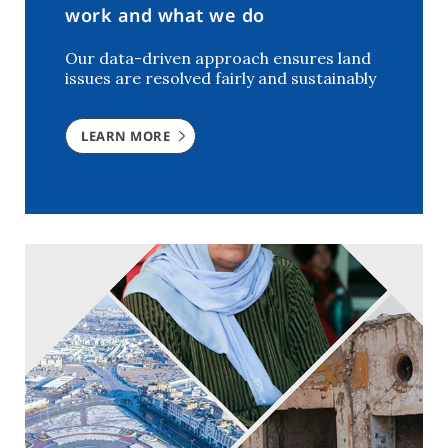
work and what we do
Our data-driven approach ensures land
issues are resolved fairly and sustainably
LEARN MORE