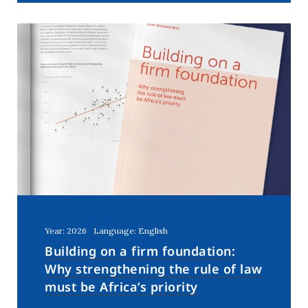
Year: 2026
Language: English
Building on a firm foundation:
Why strengthening the rule of law
must be Africa’s priority