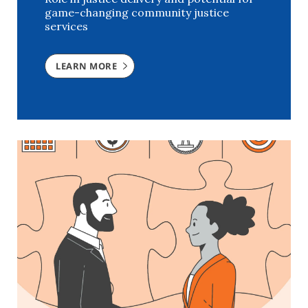
game-changing community justice
services
LEARN MORE