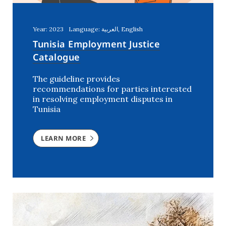
Year: 2023
Language: العربية, English
Tunisia Employment Justice
Catalogue
The guideline provides
recommendations for parties interested
in resolving employment disputes in
Tunisia
LEARN MORE