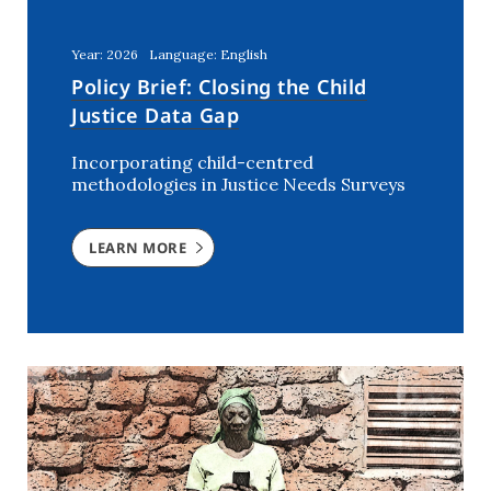
Kenya
(5)
Lebanon
(2)
Year: 2026
Language: English
Mali
(2)
Policy Brief: Closing the Child
Morocco
(2)
Justice Data Gap
Netherlands
(6)
Incorporating child-centred
Niger
(3)
methodologies in Justice Needs Surveys
Nigeria
(7)
Rwanda
(2)
LEARN MORE
Southern Africa
(1)
Syria
(3)
The Netherlands
(1)
Tunisia
(7)
USA
(1)
Uganda
(3)
Ukraine
(2)