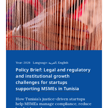
Year: 2026
Language: العربية, English
Policy Brief: Legal and regulatory
and institutional growth
challenges for startups
supporting MSMEs in Tunisia
How Tunisia’s justice-driven startups
help MSMEs manage compliance, reduce