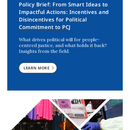
Policy Brief: From Smart Ideas to
Impactful Actions: Incentives and
Disincentives for Political
Commitment to PCJ
What drives political will for people-
centred justice, and what holds it back?
Insights from the field.
LEARN MORE