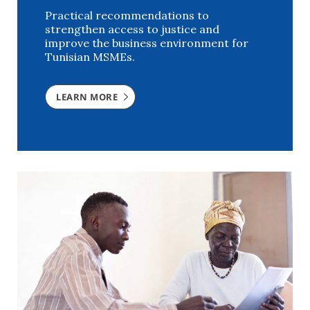
Practical recommendations to
strengthen access to justice and
improve the business environment for
Tunisian MSMEs.
LEARN MORE