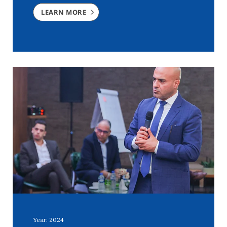
LEARN MORE
Year: 2024