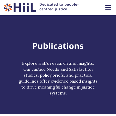
Dedicated to people-
centred justice
Publications
Explore HiiL’s research and insights.
Our Justice Needs and Satisfaction
studies, policy briefs, and practical
guidelines offer evidence based insights
to drive meaningful change in justice
systems.