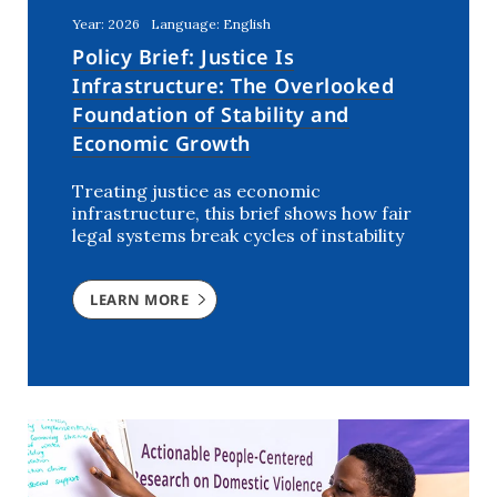
Year: 2026
Language: English
Policy Brief: Justice Is
Infrastructure: The Overlooked
Foundation of Stability and
Economic Growth
Treating justice as economic
infrastructure, this brief shows how fair
legal systems break cycles of instability
LEARN MORE