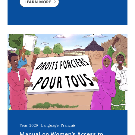
LEARN MORE
Year: 2026
Language: Français
Manual on Women’s Access to