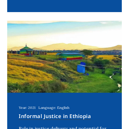
Year: 2021
Language: English
Informal Justice in Ethiopia
Role in justice delivery and potential for