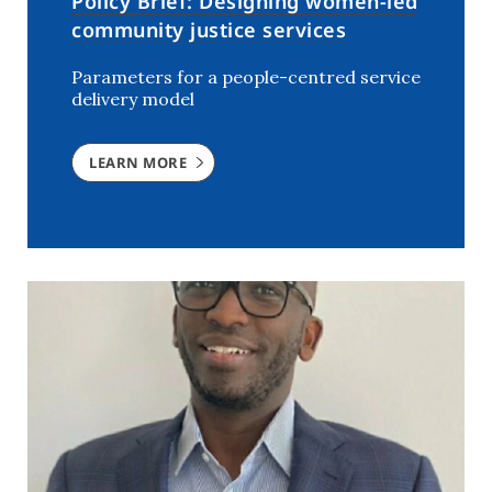
Policy Brief: Designing women-led
community justice services
Parameters for a people-centred service
delivery model
LEARN MORE