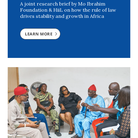
A joint research brief by Mo Ibrahim
Foundation & HiiL on how the rule of law
drives stability and growth in Africa
LEARN MORE