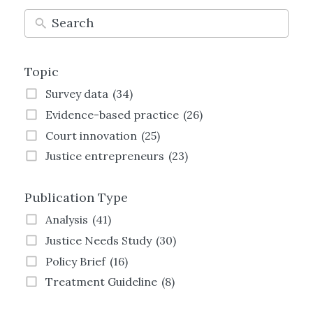
Topic
Survey data
(34)
Evidence-based practice
(26)
Court innovation
(25)
Justice entrepreneurs
(23)
Technology and justice
(21)
Publication Type
Justice Transformation
(21)
Land justice
(19)
Analysis
(41)
Women and justice
(19)
Justice Needs Study
(30)
Family justice
(19)
Policy Brief
(16)
Employment justice
(15)
Treatment Guideline
(8)
Crime and justice
(13)
Strategy
(8)