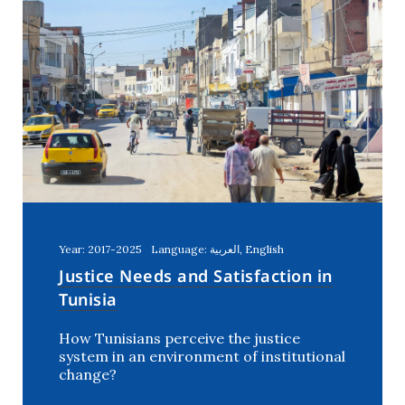
Year: 2017-2025
Language: العربية, English
Justice Needs and Satisfaction in
Tunisia
How Tunisians perceive the justice
system in an environment of institutional
change?