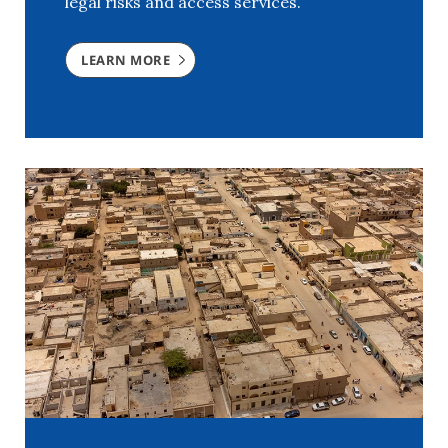
legal risks and access services.
LEARN MORE