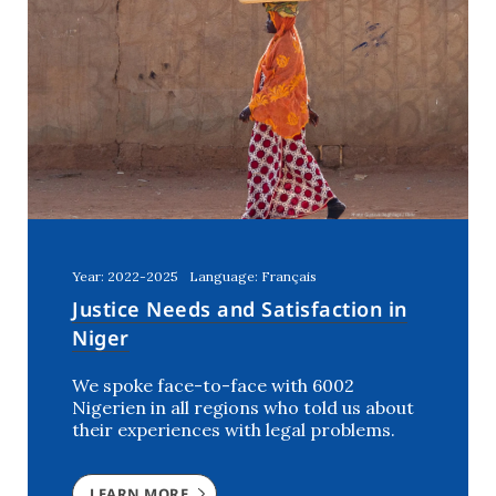
Year: 2022-2025
Language: Français
Justice Needs and Satisfaction in
Niger
We spoke face-to-face with 6002
Nigerien in all regions who told us about
their experiences with legal problems.
LEARN MORE