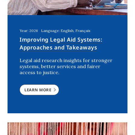
Year: 2026
Language: English, Français
Improving Legal Aid Systems:
Approaches and Takeaways
Legal aid research insights for stronger
systems, better services and fairer
access to justice.
LEARN MORE