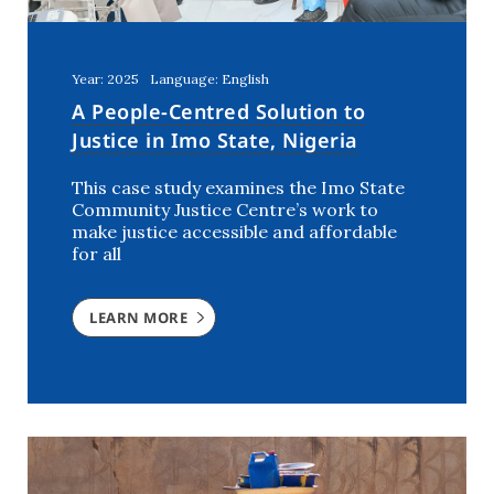
Year: 2025
Language: English
A People-Centred Solution to
Justice in Imo State, Nigeria
This case study examines the Imo State
Community Justice Centre’s work to
make justice accessible and affordable
for all
LEARN MORE