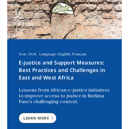
United Arab Emirates
(1)
Year: 2026
Language: English, Français
E-justice and Support Measures:
Best Practices and Challenges in
East and West Africa
Lessons from African e-justice initiatives
to improve access to justice in Burkina
Faso’s challenging context.
LEARN MORE