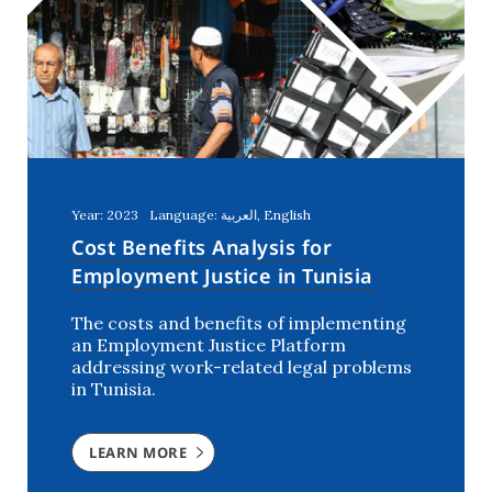
Year: 2023
Language: العربية, English
Cost Benefits Analysis for
Employment Justice in Tunisia
The costs and benefits of implementing
an Employment Justice Platform
addressing work-related legal problems
in Tunisia.
LEARN MORE