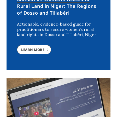
Rural Land in Niger: The Regions
of Dosso and Tillabéri
Actionable, evidence-based guide for
practitioners to secure women’s rural
land rights in Dosso and Tillabéri, Niger
LEARN MORE