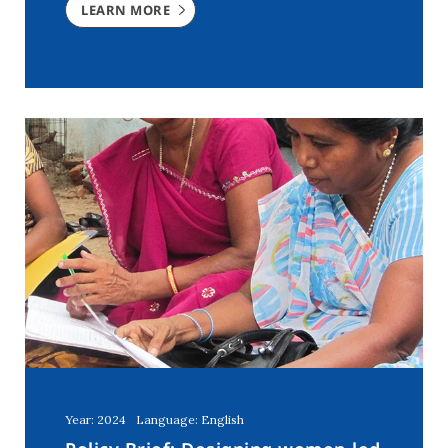
LEARN MORE
Year: 2024
Language: English