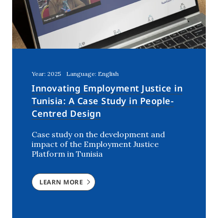
Year: 2025
Language: English
Innovating Employment Justice in
Tunisia: A Case Study in People-
Centred Design
Case study on the development and
impact of the Employment Justice
Platform in Tunisia
LEARN MORE