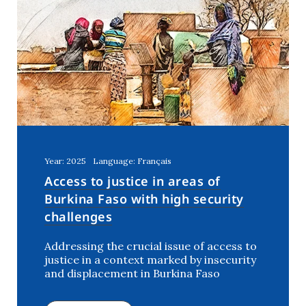
Year: 2025
Language: Français
Access to justice in areas of
Burkina Faso with high security
challenges
Addressing the crucial issue of access to
justice in a context marked by insecurity
and displacement in Burkina Faso