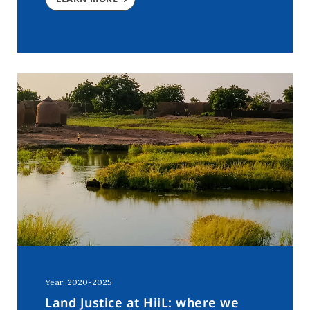
Year: 2020-2025
Land Justice at HiiL: where we