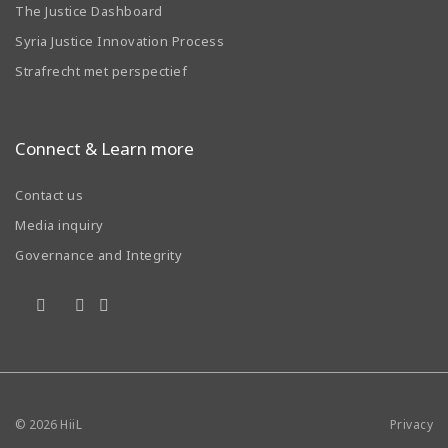
The Justice Dashboard
Syria Justice Innovation Process
Strafrecht met perspectief
Connect & Learn more
Contact us
Media inquiry
Governance and Integrity
© 2026
HiiL
Privacy