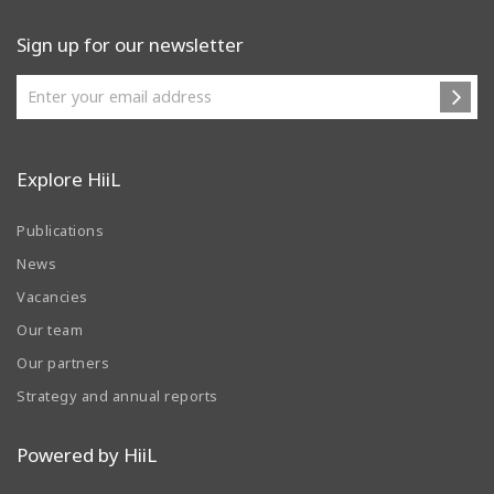
Sign up for our newsletter
Explore HiiL
Publications
News
Vacancies
Our team
Our partners
Strategy and annual reports
Powered by HiiL