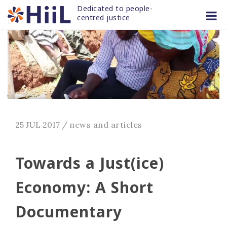
Skip
Dedicated to people-
to
centred justice
content
25 JUL 2017
/
news and articles
Towards a Just(ice)
Economy: A Short
Documentary