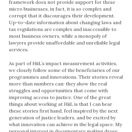
framework does not provide support for these
micro businesses, in fact, it is so complex and
corrupt that it discourages their development.
Up-to-date information about changing laws and
tax regulations are complex and inaccessible to
most business owners, while a monopoly of
lawyers provide unaffordable and unreliable legal
services.
As part of HiiL’s impact measurement activities,
we closely follow some of the beneficiaries of our
programmes and innovations. Their stories reveal
more than numbers can: they show the real
struggles and opportunities that come with
improving access to justice. One of the great
things about working at HiiL is that I can hear
these stories first hand, feel inspired by the next
generation of justice leaders, and be excited by
what innovation can achieve in the legal space. My
personal interest in documentary making drove