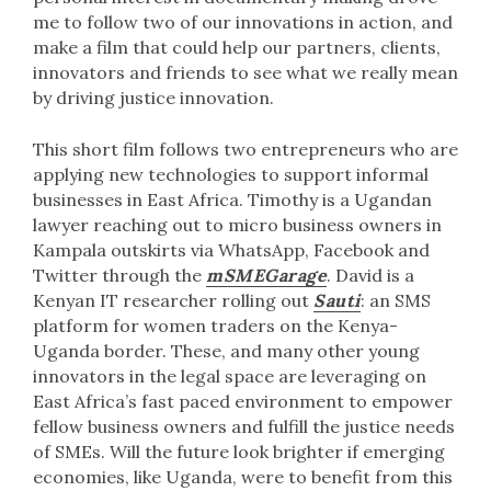
me to follow two of our innovations in action, and
make a film that could help our partners, clients,
innovators and friends to see what we really mean
by driving justice innovation.
This short film follows two entrepreneurs who are
applying new technologies to support informal
businesses in East Africa. Timothy is a Ugandan
lawyer reaching out to micro business owners in
Kampala outskirts via WhatsApp, Facebook and
Twitter through the
m
SMEGarage
. David is a
Kenyan IT researcher rolling out
Sauti
: an SMS
platform for women traders on the Kenya-
Uganda border. These, and many other young
innovators in the legal space are leveraging on
East Africa’s fast paced environment to empower
fellow business owners and fulfill the justice needs
of SMEs. Will the future look brighter if emerging
economies, like Uganda, were to benefit from this