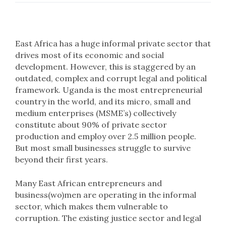
East Africa has a huge informal private sector that
drives most of its economic and social
development. However, this is staggered by an
outdated, complex and corrupt legal and political
framework. Uganda is the most entrepreneurial
country in the world, and its micro, small and
medium enterprises (MSME’s) collectively
constitute about 90% of private sector
production and employ over 2.5 million people.
But most small businesses struggle to survive
beyond their first years.
Many East African entrepreneurs and
business(wo)men are operating in the informal
sector, which makes them vulnerable to
corruption. The existing justice sector and legal