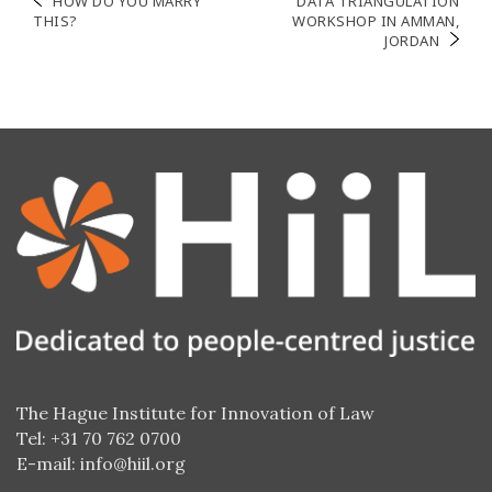
Post
HOW DO YOU MARRY
DATA TRIANGULATION
THIS?
WORKSHOP IN AMMAN,
navigation
JORDAN
The Hague Institute for Innovation of Law
Tel: +31 70 762 0700
E-mail:
info@hiil.org