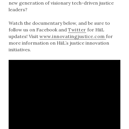
new generation of visionary tech-driven justice
leaders?
Watch the documentary below, and be sure to
follow us on Facebook and
Twitter
for HiiL
updates! Visit
www.innovatingjustice.com
for
more information on HiiL’s justice innovation
initiatives.