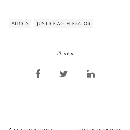
AFRICA
JUSTICE ACCELERATOR
Share it