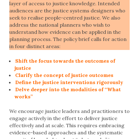
layer of access to justice knowledge. Intended
audiences are the justice systems designers who
seek to realise people-centred justice. We also
address the national planners who wish to
understand how evidence can be applied in the
planning process. The policy brief calls for action
in four distinct areas:
Shift the focus towards the outcomes of
justice
Clarify the concept of justice outcomes
Define the justice interventions rigorously
Delve deeper into the modalities of “What
works”
We encourage justice leaders and practitioners to
engage actively in the effort to deliver justice
effectively and at scale. This requires embracing
evidence-based approaches and the systematic