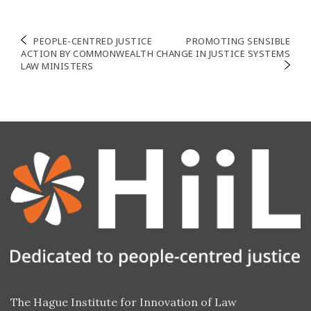
Post
PEOPLE-CENTRED JUSTICE
PROMOTING SENSIBLE
ACTION BY COMMONWEALTH
CHANGE IN JUSTICE SYSTEMS
navigation
LAW MINISTERS
The Hague Institute for Innovation of Law