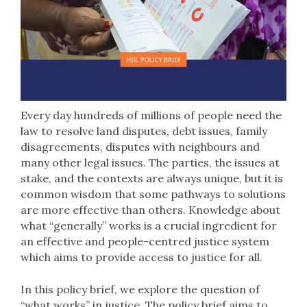
Every day hundreds of millions of people need the
law to resolve land disputes, debt issues, family
disagreements, disputes with neighbours and
many other legal issues. The parties, the issues at
stake, and the contexts are always unique, but it is
common wisdom that some pathways to solutions
are more effective than others. Knowledge about
what “generally” works is a crucial ingredient for
an effective and people-centred justice system
which aims to provide access to justice for all.
In this policy brief, we explore the question of
“what works” in justice. The policy brief aims to