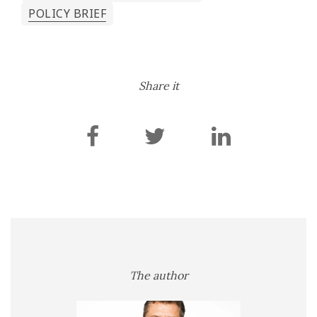
POLICY BRIEF
Share it
The author