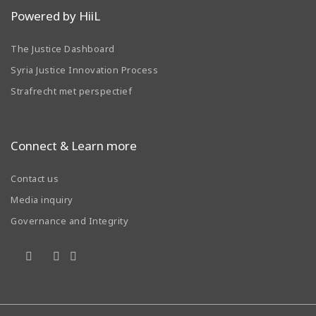
Powered by HiiL
The Justice Dashboard
Syria Justice Innovation Process
Strafrecht met perspectief
Connect & Learn more
Contact us
Media inquiry
Governance and Integrity