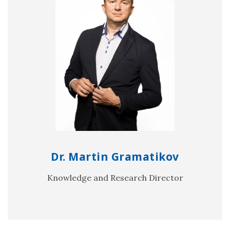
Dr. Martin Gramatikov
Knowledge and Research Director