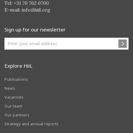
Tel: +31 70 762 0700
E-mail:
info@hiil.org
Sign up for our newsletter
Explore HiiL
Publications
News
Vacancies
Our team
Our partners
Strategy and annual reports