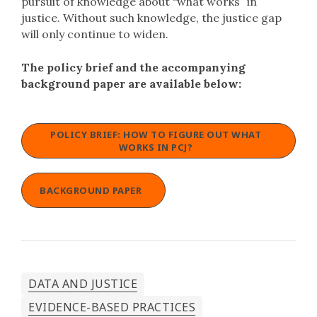
pursuit of knowledge about “what works” in
justice. Without such knowledge, the justice gap
will only continue to widen.
The policy brief and the accompanying
background paper are available below:
POLICY BRIEF: HOW TO FIGURE OUT WHAT
WORKS IN PCJ?
BACKGROUND PAPER
DATA AND JUSTICE
EVIDENCE-BASED PRACTICES