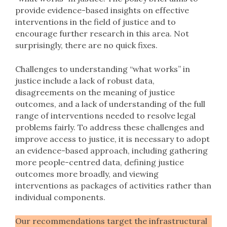
provide evidence-based insights on effective
interventions in the field of justice and to
encourage further research in this area. Not
surprisingly, there are no quick fixes.
Challenges to understanding “what works” in
justice include a lack of robust data,
disagreements on the meaning of justice
outcomes, and a lack of understanding of the full
range of interventions needed to resolve legal
problems fairly. To address these challenges and
improve access to justice, it is necessary to adopt
an evidence-based approach, including gathering
more people-centred data, defining justice
outcomes more broadly, and viewing
interventions as packages of activities rather than
individual components.
Our recommendations target the infrastructural