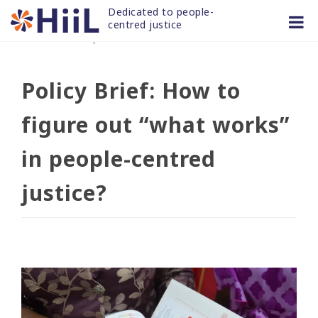
Skip
Dedicated to people-
to
centred justice
20 DEC 2022
/
news and articles
content
Policy Brief: How to
figure out “what works”
in people-centred
justice?