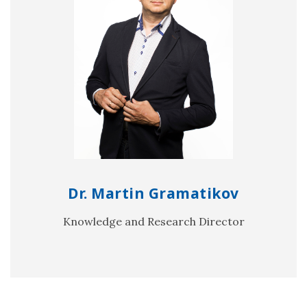
Dr. Martin Gramatikov
Knowledge and Research Director