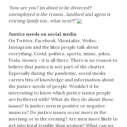
“how are you? im about to be divorced!!
unemployed is the reason.. landlord and agent is
evicting family too.. what next!!!”
Justice needs on social media
On Twitter, Facebook, Vkontakte, Weibo,
Instagram and the likes people talk about
everything. Covid, politics, sports, music, jokes,
Tesla, money – it is all there. There is no reason to
believe that justice is not part of the chatter.
Especially during the pandemic, social media
carries bits of knowledge and information about
the justice needs of people. Wouldn’t it be
interesting to know which justice issues people
are bothered with? What do they do about these
issues? Is justice seen in positive or negative
nuances? Do justice issues occur more in the
morning or in the evening? Are men more likely to
get into legal trouble than women? What can we