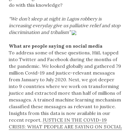
do with this knowledge?
“We don’t sleep at night in Lagos robbery is
increasing everyday give us palliative relief and stop
discrimination and tribalism”
What are people saying on social media
To address some of these questions, HiiL tapped
into Twitter and Facebook during the months of
the pandemic. We looked globally and gathered 79
million Covid-19 and justice-relevant messages
from January to July 2020. Next, we got deeper
into 9 countries where we work on transforming
justice and extracted more than half of millions of
messages. A trained machine learning mechanism
classified these messages as relevant to justice.
Insights from this data is now available in our
recent report,
JUSTICE IN THE COVID-19
CRISIS: WHAT PEOPLE ARE SAYING ON SOCIAL