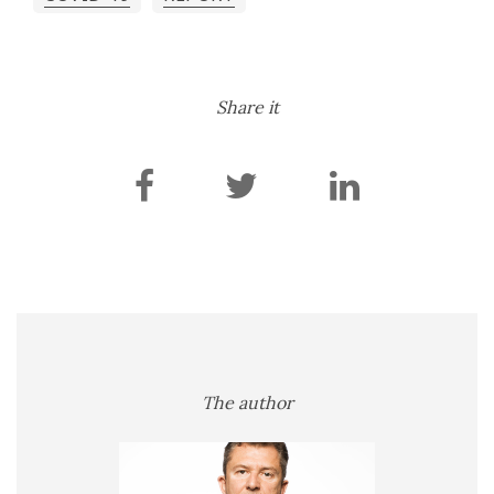
Share it
The author