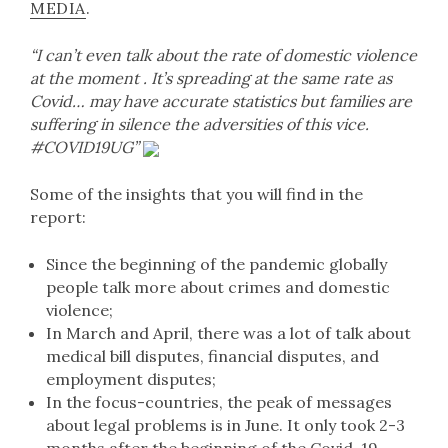
MEDIA
.
“I can’t even talk about the rate of domestic violence
at the moment . It’s spreading at the same rate as
Covid… may have accurate statistics but families are
suffering in silence the adversities of this vice.
#COVID19UG”
Some of the insights that you will find in the
report:
Since the beginning of the pandemic globally
people talk more about crimes and domestic
violence;
In March and April, there was a lot of talk about
medical bill disputes, financial disputes, and
employment disputes;
In the focus-countries, the peak of messages
about legal problems is in June. It only took 2-3