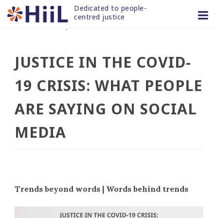
Skip
Dedicated to people-
to
centred justice
30 NOV 2020
/
news and articles
content
JUSTICE IN THE COVID-
19 CRISIS: WHAT PEOPLE
ARE SAYING ON SOCIAL
MEDIA
Trends beyond words | Words behind trends