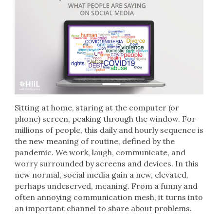
Sitting at home, staring at the computer (or
phone) screen, peaking through the window. For
millions of people, this daily and hourly sequence is
the new meaning of routine, defined by the
pandemic. We work, laugh, communicate, and
worry surrounded by screens and devices. In this
new normal, social media gain a new, elevated,
perhaps undeserved, meaning. From a funny and
often annoying communication mesh, it turns into
an important channel to share about problems.