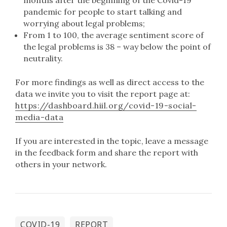
months after the beginning of the Covid-19
pandemic for people to start talking and
worrying about legal problems;
From 1 to 100, the average sentiment score of
the legal problems is 38 – way below the point of
neutrality.
For more findings as well as direct access to the
data we invite you to visit the report page at:
https://dashboard.hiil.org/covid-19-social-
media-data
If you are interested in the topic, leave a message
in the feedback form and share the report with
others in your network.
COVID-19
REPORT