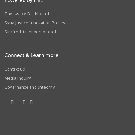
The Justice Dashboard
Syria Justice Innovation Process
Strafrecht met perspectief
Connect & Learn more
Contact us
Media inquiry
Governance and Integrity