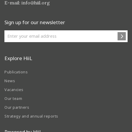
E-mail:
info@hiil.org
Sign up for our newsletter
Explore HiiL
Publications
News
Vacancies
Our team
Our partners
Strategy and annual reports
Powered by HiiL