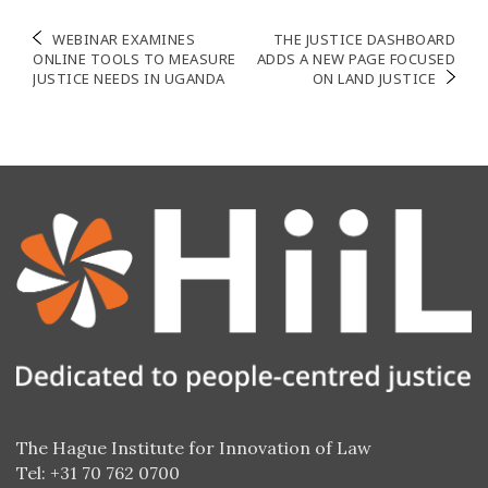
Post
WEBINAR EXAMINES
THE JUSTICE DASHBOARD
ONLINE TOOLS TO MEASURE
ADDS A NEW PAGE FOCUSED
navigation
JUSTICE NEEDS IN UGANDA
ON LAND JUSTICE
The Hague Institute for Innovation of Law
Tel: +31 70 762 0700