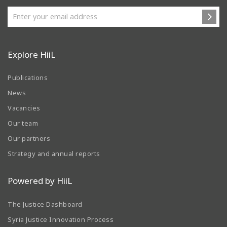
Explore HiiL
Publications
News
Vacancies
Our team
Our partners
Strategy and annual reports
Powered by HiiL
The Justice Dashboard
Syria Justice Innovation Process