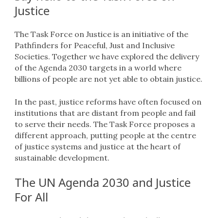
Justice
The Task Force on Justice is an initiative of the
Pathfinders for Peaceful, Just and Inclusive
Societies. Together we have explored the delivery
of the Agenda 2030 targets in a world where
billions of people are not yet able to obtain justice.
In the past, justice reforms have often focused on
institutions that are distant from people and fail
to serve their needs. The Task Force proposes a
different approach, putting people at the centre
of justice systems and justice at the heart of
sustainable development.
The UN Agenda 2030 and Justice
For All