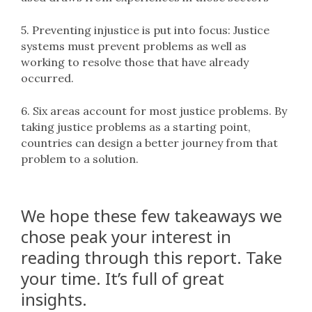
5. Preventing injustice is put into focus: Justice
systems must prevent problems as well as
working to resolve those that have already
occurred.
6. Six areas account for most justice problems. By
taking justice problems as a starting point,
countries can design a better journey from that
problem to a solution.
We hope these few takeaways we
chose peak your interest in
reading through this report. Take
your time. It’s full of great
insights.