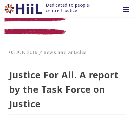
Skip
Dedicated to people-
to
centred justice
content
03 JUN 2019
/
news and articles
Justice For All. A report
by the Task Force on
Justice