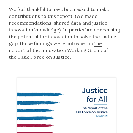
We feel thankful to have been asked to make
contributions to this report. (We made
recommendations, shared data and justice
innovation knowledge). In particular, concerning
the potential for innovation to solve the justice
gap, those findings were published in
the
report
of the Innovation Working Group of
the
Task Force on Justice
.