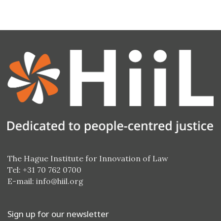
The Hague Institute for Innovation of Law
Tel: +31 70 762 0700
E-mail:
info@hiil.org
Sign up for our newsletter