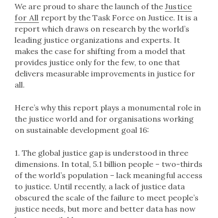
We are proud to share the launch of the
Justice
for All
report by the Task Force on Justice. It is a
report which draws on research by the world’s
leading justice organizations and experts. It
makes the case for shifting from a model that
provides justice only for the few, to one that
delivers measurable improvements in justice for
all.​
Here’s why this report plays a monumental role in
the justice world and for organisations working
on sustainable development goal 16:
1. The global justice gap is understood in three
dimensions. In total, 5.1 billion people – two-thirds
of the world’s population – lack meaningful access
to justice. Until recently, a lack of justice data
obscured the scale of the failure to meet people’s
justice needs, but more and better data has now