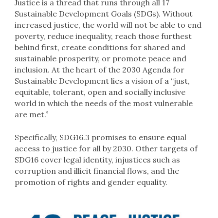
Justice is a thread that runs through all 17
Sustainable Development Goals (SDGs). Without
increased justice, the world will not be able to end
poverty, reduce inequality, reach those furthest
behind first, create conditions for shared and
sustainable prosperity, or promote peace and
inclusion. At the heart of the 2030 Agenda for
Sustainable Development lies a vision of a “just,
equitable, tolerant, open and socially inclusive
world in which the needs of the most vulnerable
are met.”
Specifically, SDG16.3 promises to ensure equal
access to justice for all by 2030. Other targets of
SDG16 cover legal identity, injustices such as
corruption and illicit financial flows, and the
promotion of rights and gender equality.​