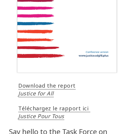
Download the report
Justice for All
Téléchargez le rapport ici
Justice Pour Tous
Say hello to the Task Force on