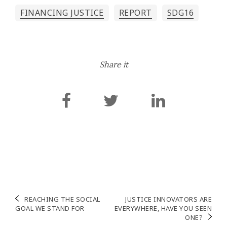
FINANCING JUSTICE
REPORT
SDG16
Share it
Post
REACHING THE SOCIAL
JUSTICE INNOVATORS ARE
GOAL WE STAND FOR
EVERYWHERE, HAVE YOU SEEN
navigation
ONE?