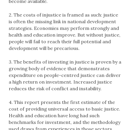
become available.
2. The costs of injustice is framed as such: justice
is often the missing link in national development
strategies. Economies may perform strongly and
health and education improve. But without justice,
people will fail to reach their full potential and
development will be precarious.
3. The benefits of investing in justice is proven by a
growing body of evidence that demonstrates
expenditure on people-centred justice can deliver
a high return on investment. Increased justice
reduces the risk of conflict and instability.
4. This report presents the first estimate of the
cost of providing universal access to basic justice.
Health and education have long had such
benchmarks for investment, and the methodology
used draws from experiences in those sectors