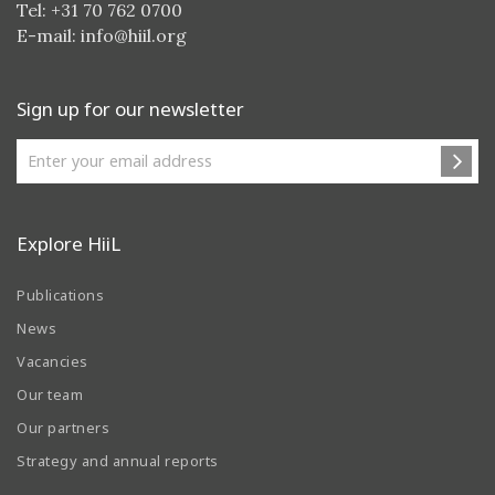
Tel: +31 70 762 0700
E-mail:
info@hiil.org
Sign up for our newsletter
Explore HiiL
Publications
News
Vacancies
Our team
Our partners
Strategy and annual reports