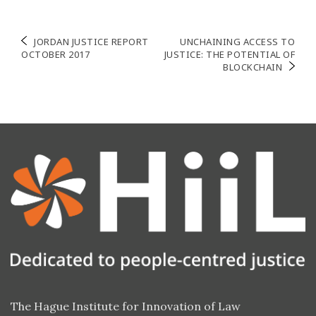
Post
JORDAN JUSTICE REPORT
UNCHAINING ACCESS TO
OCTOBER 2017
JUSTICE: THE POTENTIAL OF
navigation
BLOCKCHAIN
The Hague Institute for Innovation of Law