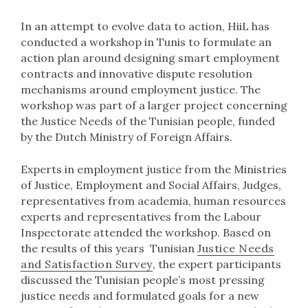
In an attempt to evolve data to action, HiiL has
conducted a workshop in Tunis to formulate an
action plan around designing smart employment
contracts and innovative dispute resolution
mechanisms around employment justice. The
workshop was part of a larger project concerning
the Justice Needs of the Tunisian people, funded
by the Dutch Ministry of Foreign Affairs.
Experts in employment justice from the Ministries
of Justice, Employment and Social Affairs, Judges,
representatives from academia, human resources
experts and representatives from the Labour
Inspectorate attended the workshop. Based on
the results of this years Tunisian
Justice Needs
and Satisfaction Survey
, the expert participants
discussed the Tunisian people’s most pressing
justice needs and formulated goals for a new