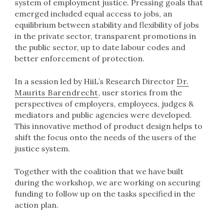
system of employment justice. Pressing goals that
emerged included equal access to jobs, an
equilibrium between stability and flexibility of jobs
in the private sector, transparent promotions in
the public sector, up to date labour codes and
better enforcement of protection.
In a session led by HiiL’s Research Director
Dr.
Maurits Barendrecht
, user stories from the
perspectives of employers, employees, judges &
mediators and public agencies were developed.
This innovative method of product design helps to
shift the focus onto the needs of the users of the
justice system.
Together with the coalition that we have built
during the workshop, we are working on securing
funding to follow up on the tasks specified in the
action plan.