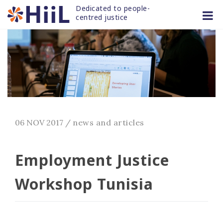
Skip
Dedicated to people-
to
centred justice
content
06 NOV 2017
/
news and articles
Employment Justice
Workshop Tunisia