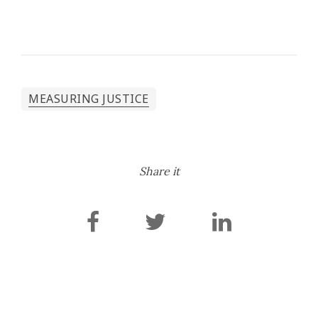
MEASURING JUSTICE
Share it