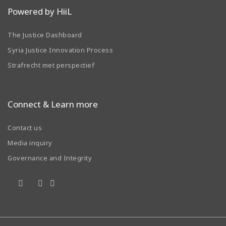
Powered by HiiL
The Justice Dashboard
Syria Justice Innovation Process
Strafrecht met perspectief
Connect & Learn more
Contact us
Media inquiry
Governance and Integrity