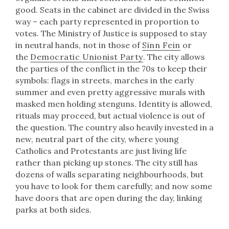
good. Seats in the cabinet are divided in the Swiss
way – each party represented in proportion to
votes. The Ministry of Justice is supposed to stay
in neutral hands, not in those of
Sinn Fein
or
the
Democratic Unionist Party
. The city allows
the parties of the conflict in the 70s to keep their
symbols: flags in streets, marches in the early
summer and even pretty aggressive murals with
masked men holding stenguns. Identity is allowed,
rituals may proceed, but actual violence is out of
the question. The country also heavily invested in a
new, neutral part of the city, where young
Catholics and Protestants are just living life
rather than picking up stones. The city still has
dozens of walls separating neighbourhoods, but
you have to look for them carefully; and now some
have doors that are open during the day, linking
parks at both sides.