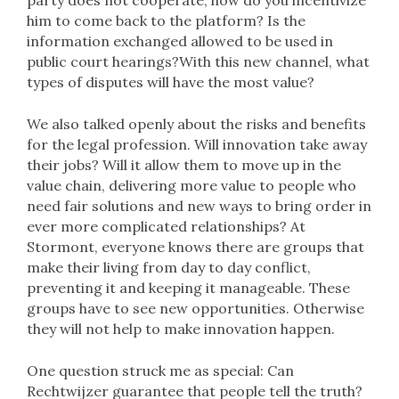
party does not cooperate, how do you incentivize
him to come back to the platform? Is the
information exchanged allowed to be used in
public court hearings?With this new channel, what
types of disputes will have the most value?
We also talked openly about the risks and benefits
for the legal profession. Will innovation take away
their jobs? Will it allow them to move up in the
value chain, delivering more value to people who
need fair solutions and new ways to bring order in
ever more complicated relationships? At
Stormont, everyone knows there are groups that
make their living from day to day conflict,
preventing it and keeping it manageable. These
groups have to see new opportunities. Otherwise
they will not help to make innovation happen.
One question struck me as special: Can
Rechtwijzer guarantee that people tell the truth?