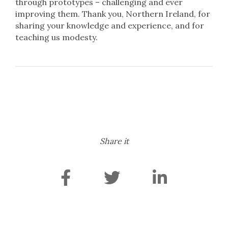
through prototypes – challenging and ever
improving them. Thank you, Northern Ireland, for
sharing your knowledge and experience, and for
teaching us modesty.
Share it