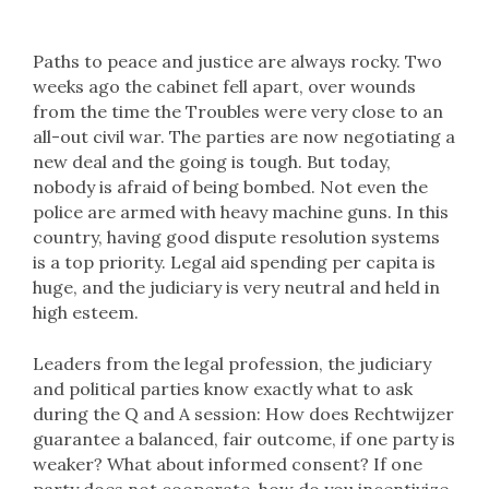
Paths to peace and justice are always rocky. Two
weeks ago the cabinet fell apart, over wounds
from the time the Troubles were very close to an
all-out civil war. The parties are now negotiating a
new deal and the going is tough. But today,
nobody is afraid of being bombed. Not even the
police are armed with heavy machine guns. In this
country, having good dispute resolution systems
is a top priority. Legal aid spending per capita is
huge, and the judiciary is very neutral and held in
high esteem.
Leaders from the legal profession, the judiciary
and political parties know exactly what to ask
during the Q and A session: How does Rechtwijzer
guarantee a balanced, fair outcome, if one party is
weaker? What about informed consent? If one