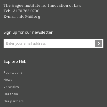
The Hague Institute for Innovation of Law
Tel: +31 70 762 0700
E-mail:
info@hiil.org
Sign up for our newsletter
Explore HiiL
Publications
News
Vacancies
Our team
Our partners