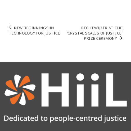
NEW BEGINNINGS IN
RECHTWIJZER AT THE
TECHNOLOGY FOR JUSTICE
‘CRYSTAL SCALES OF JUSTICE’
PRIZE CEREMONY