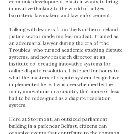
economic development, Alastair wants to bring
innovative thinking to the world of judges,
barristers, lawmakers and law enforcement .
Talking with leaders from the Northern Ireland
justice sector made me feel modest. Trained as
an adversarial lawyer during the era of “
the
Troubles
” who turned academic studying dispute
systems, and now research director at an
institute co-creating innovative systems for
online dispute resolution, I listened for hours to
what the masters of dispute system design have
implemented here. I was overwhelmed by the
many innovations in a country that more or less
had to be redesigned as a dispute resolution
system.
Here at
Stormont
, an outsized parliament
building in a park near Belfast, citizens can
organize events that contribute to the common