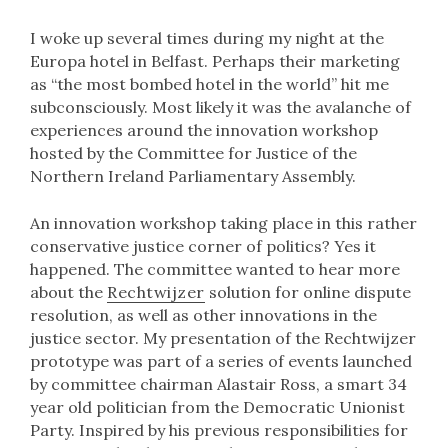
I woke up several times during my night at the
Europa hotel in Belfast. Perhaps their marketing
as “the most bombed hotel in the world” hit me
subconsciously. Most likely it was the avalanche of
experiences around the innovation workshop
hosted by the Committee for Justice of the
Northern Ireland Parliamentary Assembly.
An innovation workshop taking place in this rather
conservative justice corner of politics? Yes it
happened. The committee wanted to hear more
about the
Rechtwijzer
solution for online dispute
resolution, as well as other innovations in the
justice sector. My presentation of the Rechtwijzer
prototype was part of a series of events launched
by committee chairman Alastair Ross, a smart 34
year old politician from the Democratic Unionist
Party. Inspired by his previous responsibilities for