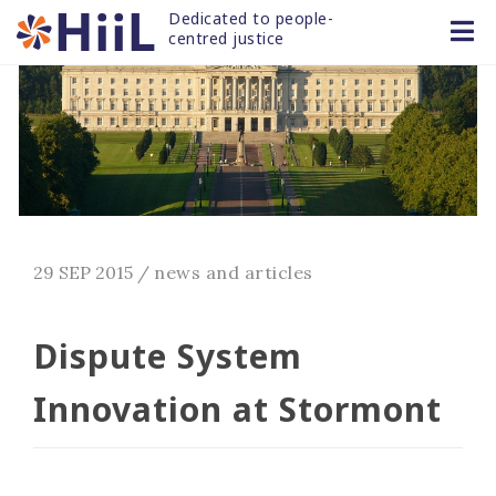
Dedicated to people-
centred justice
29 SEP 2015
/
news and articles
Dispute System
Innovation at Stormont