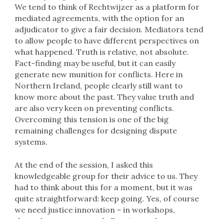
We tend to think of Rechtwijzer as a platform for
mediated agreements, with the option for an
adjudicator to give a fair decision. Mediators tend
to allow people to have different perspectives on
what happened. Truth is relative, not absolute.
Fact-finding may be useful, but it can easily
generate new munition for conflicts. Here in
Northern Ireland, people clearly still want to
know more about the past. They value truth and
are also very keen on preventing conflicts.
Overcoming this tension is one of the big
remaining challenges for designing dispute
systems.
At the end of the session, I asked this
knowledgeable group for their advice to us. They
had to think about this for a moment, but it was
quite straightforward: keep going. Yes, of course
we need justice innovation – in workshops,