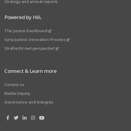
Strategy and annual reports
Powered by HiiL
The Justice Dashboard
Syria Justice Innovation Process
Strafrecht met perspectief
Connect & Learn more
Contact us
Media inquiry
Governance and Integrity