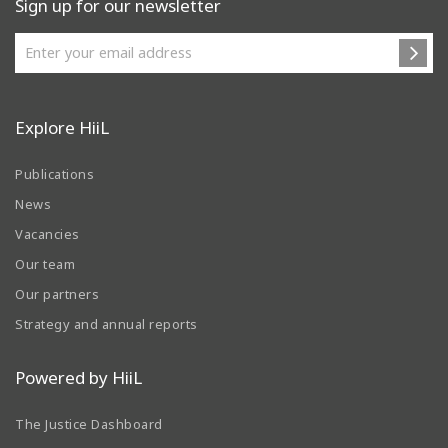
Sign up for our newsletter
Explore HiiL
Publications
News
Vacancies
Our team
Our partners
Strategy and annual reports
Powered by HiiL
The Justice Dashboard