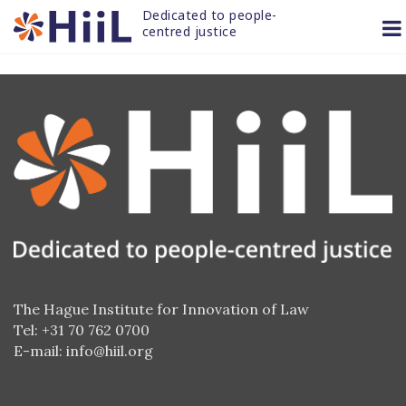
Skip
Dedicated to people-
to
centred justice
content
The Hague Institute for Innovation of Law
Tel: +31 70 762 0700
E-mail:
info@hiil.org