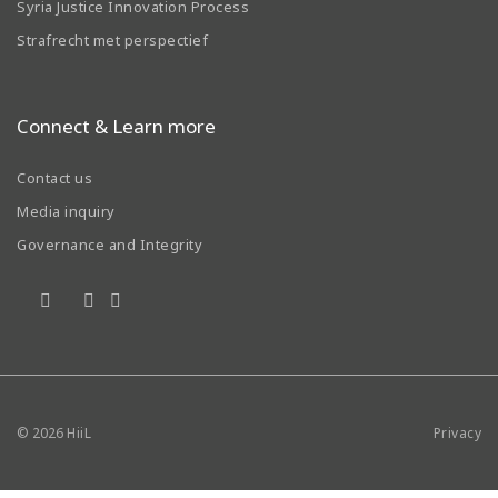
Syria Justice Innovation Process
Strafrecht met perspectief
Connect & Learn more
Contact us
Media inquiry
Governance and Integrity
© 2026
HiiL
Privacy