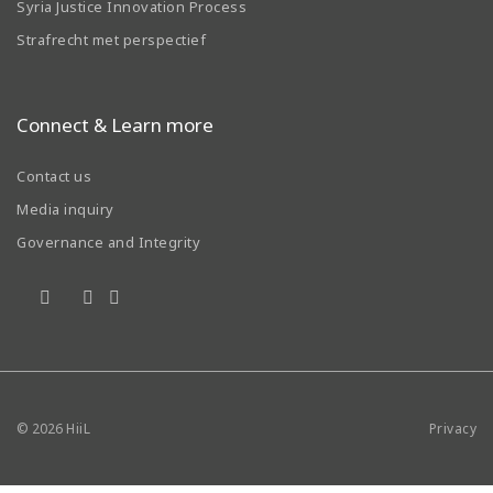
Syria Justice Innovation Process
Strafrecht met perspectief
Connect & Learn more
Contact us
Media inquiry
Governance and Integrity
© 2026
HiiL
Privacy