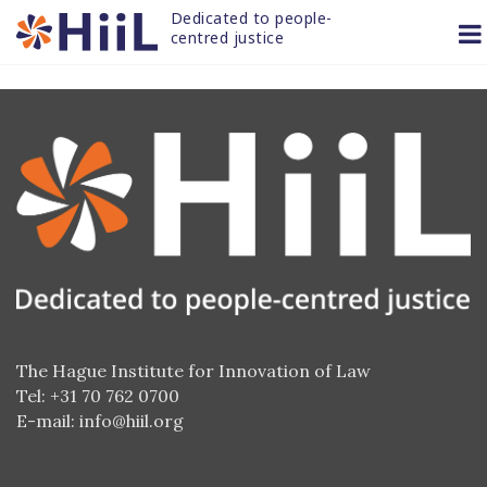
Skip
Dedicated to people-
to
centred justice
content
The Hague Institute for Innovation of Law
Tel: +31 70 762 0700
E-mail:
info@hiil.org