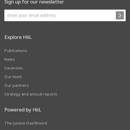
Sign up for our newsletter
Explore HiiL
Publications
News
Vacancies
Our team
Our partners
Strategy and annual reports
Powered by HiiL
The Justice Dashboard