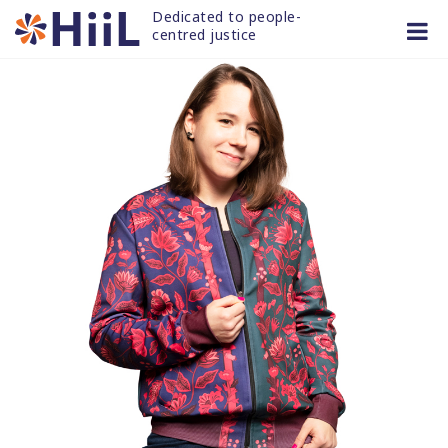
Skip
Dedicated to people-
to
centred justice
content