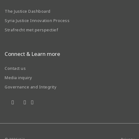
The Justice Dashboard
Syria Justice Innovation Process
Strafrecht met perspectief
Connect & Learn more
Contact us
Media inquiry
Governance and Integrity