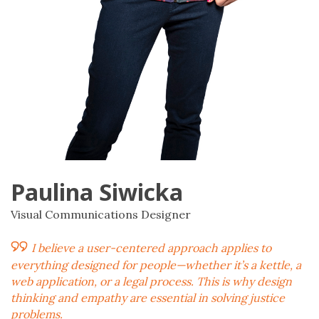
Paulina Siwicka
Visual Communications Designer
I believe a user-centered approach applies to
everything designed for people—whether it’s a kettle, a
web application, or a legal process. This is why design
thinking and empathy are essential in solving justice
problems.