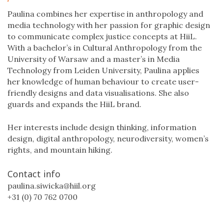
Paulina combines her expertise in anthropology and
media technology with her passion for graphic design
to communicate complex justice concepts at HiiL.
With a bachelor’s in Cultural Anthropology from the
University of Warsaw and a master’s in Media
Technology from Leiden University, Paulina applies
her knowledge of human behaviour to create user-
friendly designs and data visualisations. She also
guards and expands the HiiL brand.
Her interests include design thinking, information
design, digital anthropology, neurodiversity, women’s
rights, and mountain hiking.
Contact info
paulina.siwicka@hiil.org
+31 (0) 70 762 0700