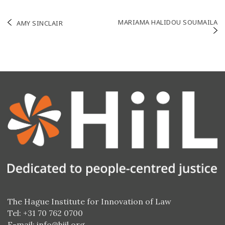
Post
MARIAMA HALIDOU SOUMAILA
AMY SINCLAIR
navigation
The Hague Institute for Innovation of Law
Tel: +31 70 762 0700
E-mail:
info@hiil.org