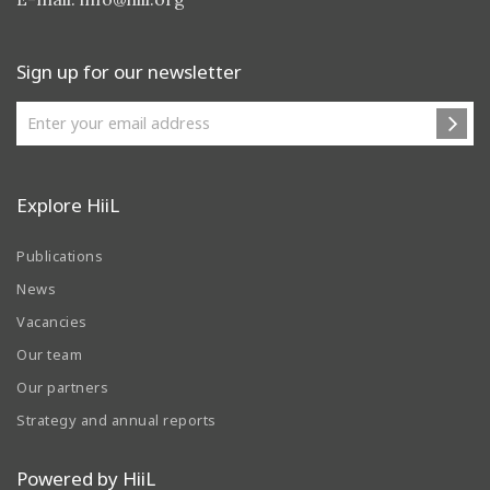
Sign up for our newsletter
Explore HiiL
Publications
News
Vacancies
Our team
Our partners
Strategy and annual reports
Powered by HiiL