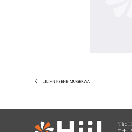
Post
LILIAN KEENE-MUGERWA
navigation
The H
Tel: +