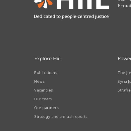
E-mai
Explore HiiL
Power
Publications
The Ju
News
Syria J
Vacancies
Strafr
Our team
Our partners
Strategy and annual reports