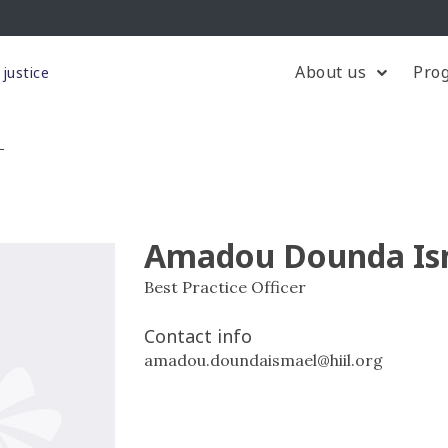
About us
Pro
justice
L
Amadou Dounda Is
Best Practice Officer
Contact info
amadou.doundaismael@hiil.org