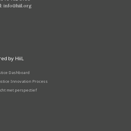
l:
info@hiil.org
ed by HiiL
stice Dashboard
ustice Innovation Process
echt met perspectief