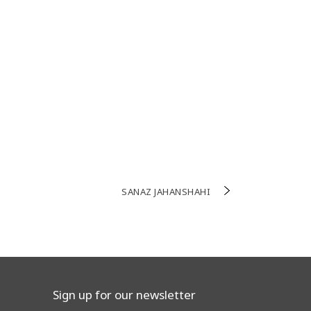
SANAZ JAHANSHAHI
Sign up for our newsletter