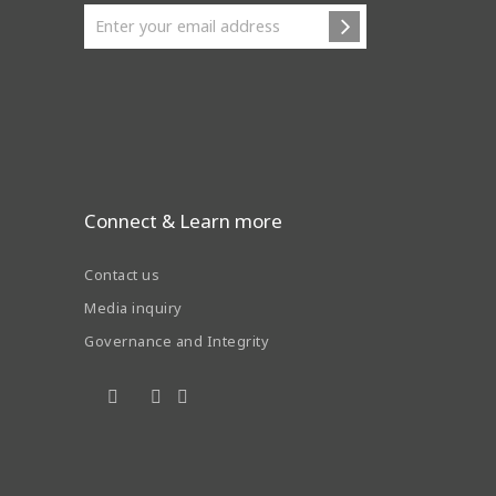
Connect & Learn more
Contact us
Media inquiry
Governance and Integrity