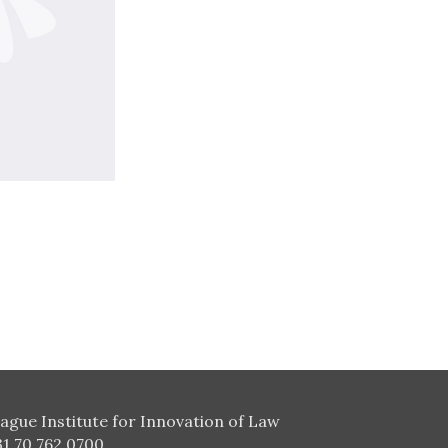
ague Institute for Innovation of Law
31 70 762 0700