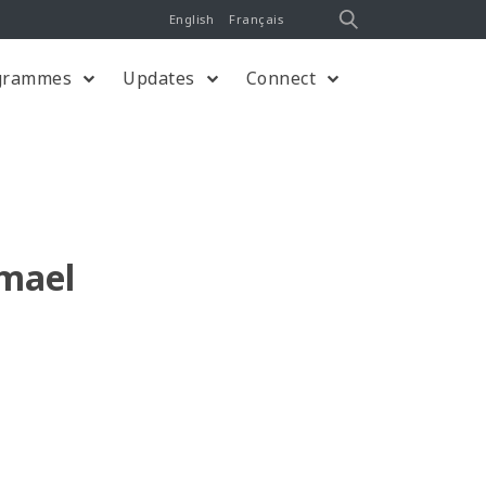
English
Français
grammes
Updates
Connect
mael