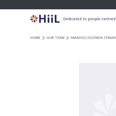
Skip
to
content
Dedicated to people-centred 
HOME
OUR TEAM
AMADOU DOUNDA ISMAE