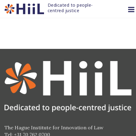
Skip
Dedicated to people-
to
centred justice
content
The Hague Institute for Innovation of Law
Tel: +31 70 762 0700