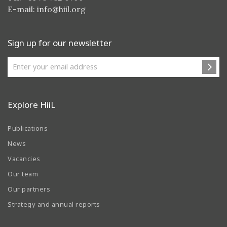
E-mail:
info@hiil.org
Sign up for our newsletter
Explore HiiL
Publications
News
Vacancies
Our team
Our partners
Strategy and annual reports