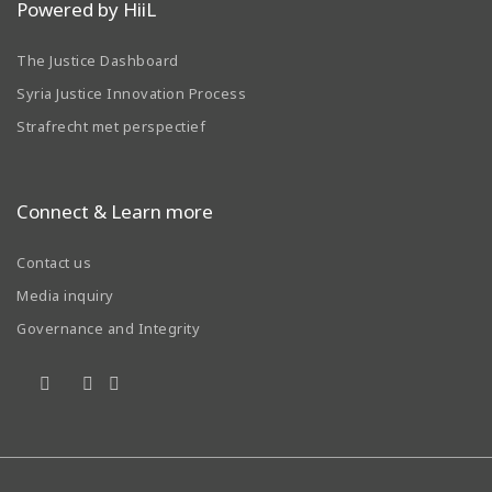
Powered by HiiL
The Justice Dashboard
Syria Justice Innovation Process
Strafrecht met perspectief
Connect & Learn more
Contact us
Media inquiry
Governance and Integrity