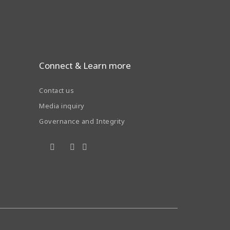
Connect & Learn more
Contact us
Media inquiry
Governance and Integrity