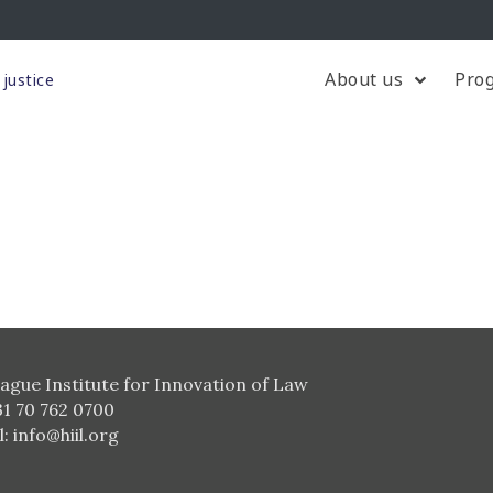
About us
Pro
justice
ague Institute for Innovation of Law
31 70 762 0700
l:
info@hiil.org