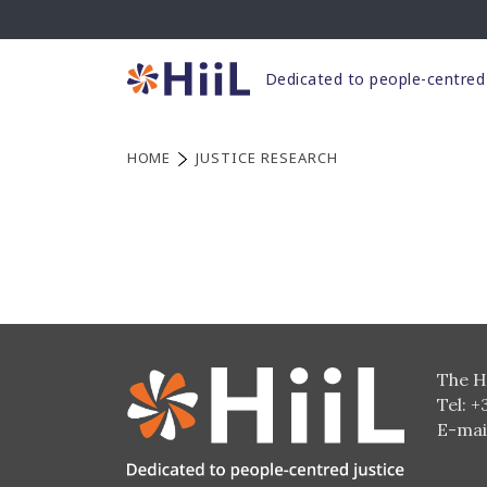
Skip
to
content
Dedicated to people-centred 
HOME
JUSTICE RESEARCH
The H
Tel: +
E-mai