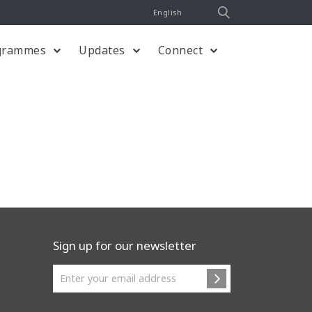
English
grammes
Updates
Connect
Sign up for our newsletter