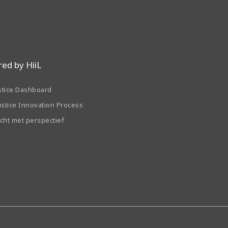
ed by HiiL
stice Dashboard
ustice Innovation Process
echt met perspectief