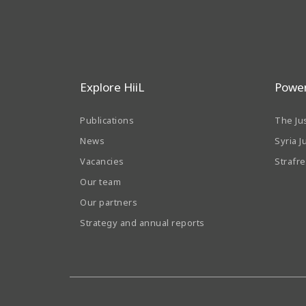
Explore HiiL
Power
Publications
The Ju
News
Syria J
Vacancies
Strafr
Our team
Our partners
Strategy and annual reports