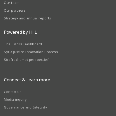
Our team
Our partners
Strategy and annual reports
Powered by HiiL
The Justice Dashboard
Syria Justice Innovation Process
Strafrecht met perspectief
Connect & Learn more
Contact us
Media inquiry
Governance and Integrity