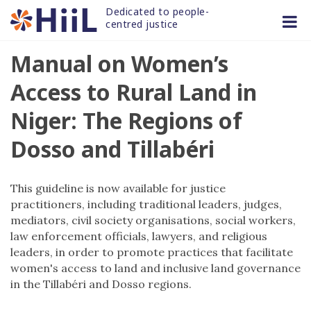
Skip
Dedicated to people-
to
centred justice
content
Manual on Women’s
Access to Rural Land in
Niger: The Regions of
Dosso and Tillabéri
This guideline is now available for justice
practitioners, including traditional leaders, judges,
mediators, civil society organisations, social workers,
law enforcement officials, lawyers, and religious
leaders, in order to promote practices that facilitate
women's access to land and inclusive land governance
in the Tillabéri and Dosso regions.