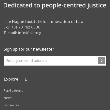
The Hague Institute for Innovation of Law
Tel: +31 70 762 0700
E-mail:
info@hiil.org
Sign up for our newsletter
Explore HiiL
Publications
News
Vacancies