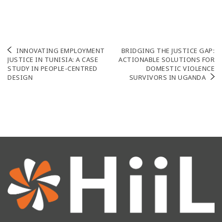
Post
INNOVATING EMPLOYMENT
BRIDGING THE JUSTICE GAP:
JUSTICE IN TUNISIA: A CASE
ACTIONABLE SOLUTIONS FOR
navigation
STUDY IN PEOPLE-CENTRED
DOMESTIC VIOLENCE
DESIGN
SURVIVORS IN UGANDA