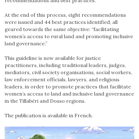
recommendations and best practices.
At the end of this process, eight recommendations
were issued and 44 best practices identified, all
geared towards the same objective: “facilitating
women’s access to rural land and promoting inclusive
land governance.”
This guideline is now available for justice
practitioners, including traditional leaders, judges,
mediators, civil society organisations, social workers,
law enforcement officials, lawyers, and religious
leaders, in order to promote practices that facilitate
women’s access to land and inclusive land governance
in the Tillabéri and Dosso regions.
The publication is available in French.