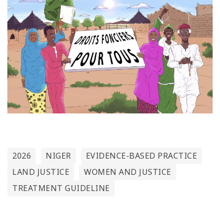
2026
NIGER
EVIDENCE-BASED PRACTICE
LAND JUSTICE
WOMEN AND JUSTICE
TREATMENT GUIDELINE