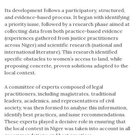
Its development follows a participatory, structured,
and evidence-based process. It began with identifying
a priority issue, followed by a research phase aimed at
collecting data from both practice-based evidence
(experiences gathered from justice practitioners
across Niger) and scientific research (national and
international literature). This research identified
specific obstacles to women’s access to land, while
proposing concrete, proven solutions adapted to the
local context.
A committee of experts composed of legal
practitioners, including magistrates, traditional
leaders, academics, and representatives of civil
society, was then formed to analyse this information,
identify best practices, and issue recommendations.
These experts played a decisive role in ensuring that
the local context in Niger was taken into account in all