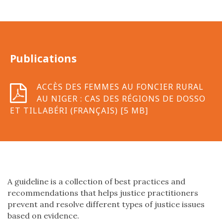
Publications
ACCÈS DES FEMMES AU FONCIER RURAL
AU NIGER : CAS DES RÉGIONS DE DOSSO
ET TILLABÉRI (FRANÇAIS) [5 MB]
A guideline is a collection of best practices and
recommendations that helps justice practitioners
prevent and resolve different types of justice issues
based on evidence.