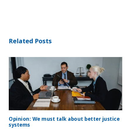
Related Posts
Opinion: We must talk about better justice
systems