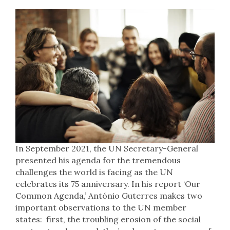
In September 2021, the UN Secretary-General
presented his agenda for the tremendous
challenges the world is facing as the UN
celebrates its 75 anniversary. In his report ‘Our
Common Agenda,’ António Guterres makes two
important observations to the UN member
states: first, the troubling erosion of the social