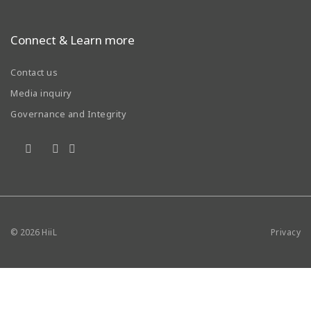
Connect & Learn more
Contact us
Media inquiry
Governance and Integrity
© 2026
HiiL
Privacy