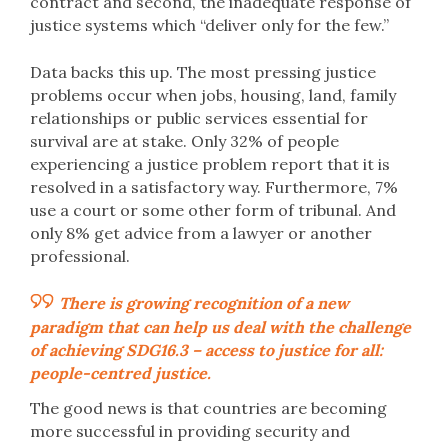
contract and second, the inadequate response of
justice systems which “deliver only for the few.”
Data backs this up. The most pressing justice
problems occur when jobs, housing, land, family
relationships or public services essential for
survival are at stake. Only 32% of people
experiencing a justice problem report that it is
resolved in a satisfactory way. Furthermore, 7%
use a court or some other form of tribunal. And
only 8% get advice from a lawyer or another
professional.
There is growing recognition of a new
paradigm that can help us deal with the challenge
of achieving SDG16.3 – access to justice for all:
people-centred justice.
The good news is that countries are becoming
more successful in providing security and