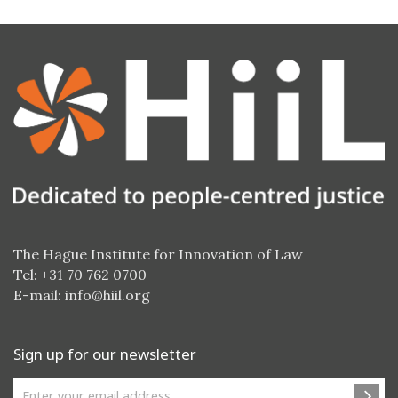
The Hague Institute for Innovation of Law
Tel: +31 70 762 0700
E-mail:
info@hiil.org
Sign up for our newsletter