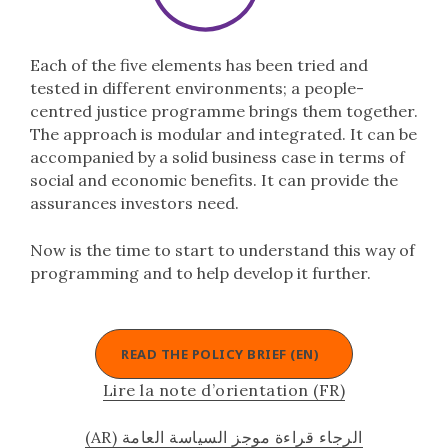
Each of the five elements has been tried and
tested in different environments; a people-
centred justice programme brings them together.
The approach is modular and integrated. It can be
accompanied by a solid business case in terms of
social and economic benefits. It can provide the
assurances investors need.
Now is the time to start to understand this way of
programming and to help develop it further.
READ THE POLICY BRIEF (EN)
Lire la note d’orientation (FR)
(AR) الرجاء قراءة موجز السياسة العامة