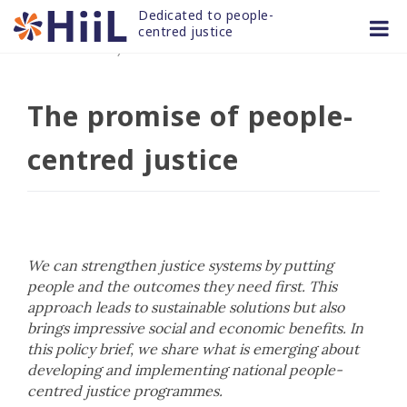
Skip
Dedicated to people-
to
centred justice
06 DEC 2021
/
news and articles
content
The promise of people-
centred justice
We can strengthen justice systems by putting
people and the outcomes they need first. This
approach leads to sustainable solutions but also
brings impressive social and economic benefits. In
this policy brief, we share what is emerging about
developing and implementing national people-
centred justice programmes.