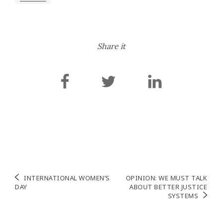
Share it
Post
INTERNATIONAL WOMEN’S
OPINION: WE MUST TALK
DAY
ABOUT BETTER JUSTICE
navigation
SYSTEMS