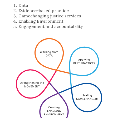
Data
Evidence-based practice
Gamechanging justice services
Enabling Environment
Engagement and accountability