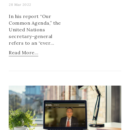
28 Mar 2022
In his report “Our
Common Agenda,” the
United Nations
secretary-general
refers to an “ever
deeper crisis of trust”
Read More...
and a “frayed social
contract.”