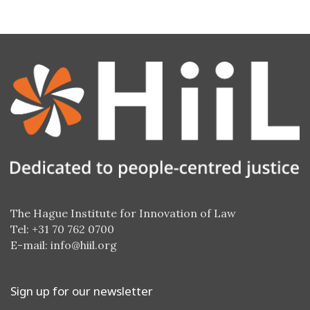
The Hague Institute for Innovation of Law
Tel: +31 70 762 0700
E-mail:
info@hiil.org
Sign up for our newsletter