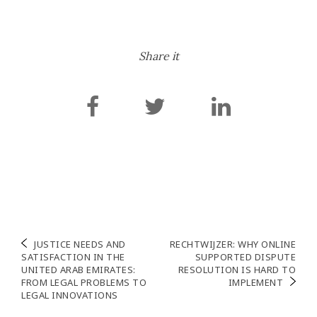
Share it
Post
JUSTICE NEEDS AND
RECHTWIJZER: WHY ONLINE
SATISFACTION IN THE
SUPPORTED DISPUTE
navigation
UNITED ARAB EMIRATES:
RESOLUTION IS HARD TO
FROM LEGAL PROBLEMS TO
IMPLEMENT
LEGAL INNOVATIONS