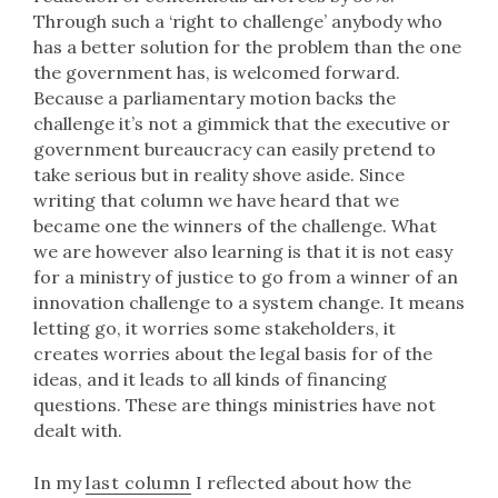
Through such a ‘right to challenge’ anybody who
has a better solution for the problem than the one
the government has, is welcomed forward.
Because a parliamentary motion backs the
challenge it’s not a gimmick that the executive or
government bureaucracy can easily pretend to
take serious but in reality shove aside. Since
writing that column we have heard that we
became one the winners of the challenge. What
we are however also learning is that it is not easy
for a ministry of justice to go from a winner of an
innovation challenge to a system change. It means
letting go, it worries some stakeholders, it
creates worries about the legal basis for of the
ideas, and it leads to all kinds of financing
questions. These are things ministries have not
dealt with.
In my
last column
I reflected about how the