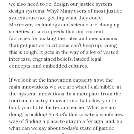
we also need to re-design our justice system
design systems. Why? Many users of most justice
systems are not getting what they could.
Moreover, technology and science are changing
societies at such speeds that our current
factories for making the rules and mechanisms
that get justice to citizens can’t keep up. Doing
this is tough. It gets in the way of a lot of vested
interests, engrained beliefs, lauded legal
concepts, and embedded cultures.
If we look at the innovation capacity now, the
main innovations we see are what I call ‘nibble-at -
the-system’ innovations. In a metaphor from the
tourism industry: innovations that allow you to
book your hotel faster and easier. What we not
doing, is building AirBnB’s that create a whole new
way of finding a place to stay in a foreign land. So
what can we say about today’s state of justice