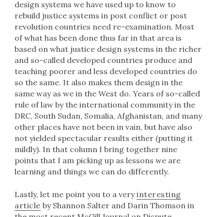
design systems we have used up to know to
rebuild justice systems in post conflict or post
revolution countries need re-examination. Most
of what has been done thus far in that area is
based on what justice design systems in the richer
and so-called developed countries produce and
teaching poorer and less developed countries do
so the same. It also makes them design in the
same way as we in the West do. Years of so-called
rule of law by the international community in the
DRC, South Sudan, Somalia, Afghanistan, and many
other places have not been in vain, but have also
not yielded spectacular results either (putting it
mildly). In that column I bring together nine
points that I am picking up as lessons we are
learning and things we can do differently.
Lastly, let me point you to a very
interesting
article
by Shannon Salter and Darin Thomson in
the most recent McGill Journal on Dispute