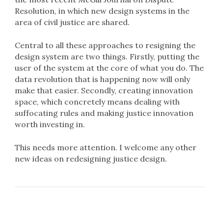
Resolution, in which new design systems in the
area of civil justice are shared.
Central to all these approaches to resigning the
design system are two things. Firstly, putting the
user of the system at the core of what you do. The
data revolution that is happening now will only
make that easier. Secondly, creating innovation
space, which concretely means dealing with
suffocating rules and making justice innovation
worth investing in.
This needs more attention. I welcome any other
new ideas on redesigning justice design.