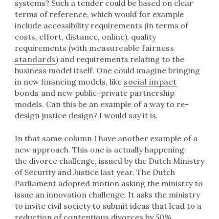
systems? Such a tender could be based on clear
terms of reference, which would for example
include accessibility requirements (in terms of
costs, effort, distance, online), quality
requirements (with
measureable fairness
standards
) and requirements relating to the
business model itself. One could imagine bringing
in new financing models, like
social impact
bonds
and new public-private partnership
models. Can this be an example of a way to re-
design justice design? I would say it is.
In that same column I have another example of a
new approach. This one is actually happening:
the divorce challenge, issued by the Dutch Ministry
of Security and Justice last year. The Dutch
Parliament adopted motion asking the ministry to
issue an innovation challenge. It asks the ministry
to invite civil society to submit ideas that lead to a
reduction of contentious divorces by 50%.