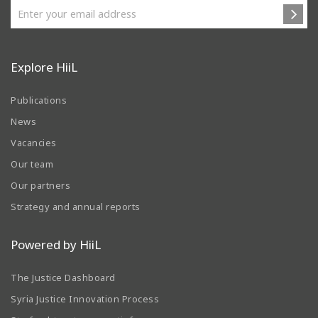
Explore HiiL
Publications
News
Vacancies
Our team
Our partners
Strategy and annual reports
Powered by HiiL
The Justice Dashboard
Syria Justice Innovation Process