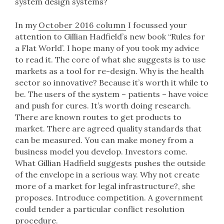
system design systems?
In my
October 2016 column
I focussed your
attention to Gillian Hadfield’s new book “Rules for
a Flat World’. I hope many of you took my advice
to read it. The core of what she suggests is to use
markets as a tool for re-design. Why is the health
sector so innovative? Because it’s worth it while to
be. The users of the system – patients – have voice
and push for cures. It’s worth doing research.
There are known routes to get products to
market. There are agreed quality standards that
can be measured. You can make money from a
business model you develop. Investors come.
What Gillian Hadfield suggests pushes the outside
of the envelope in a serious way. Why not create
more of a market for legal infrastructure?, she
proposes. Introduce competition. A government
could tender a particular conflict resolution
procedure.