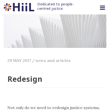
Skip
Dedicated to people-
to
centred justice
content
29 MAY 2017
/
news and articles
Redesign
Not only do we need to redesign justice systems,