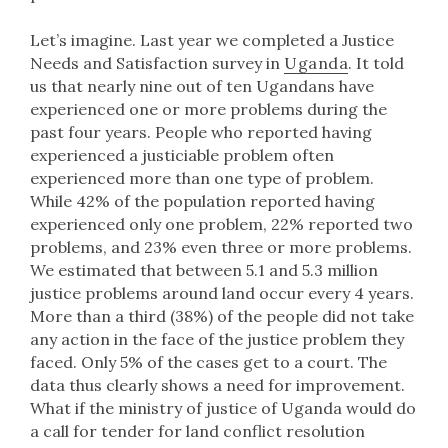
Let’s imagine. Last year we completed a Justice
Needs and Satisfaction survey in
Uganda
. It told
us that nearly nine out of ten Ugandans have
experienced one or more problems during the
past four years. People who reported having
experienced a justiciable problem often
experienced more than one type of problem.
While 42% of the population reported having
experienced only one problem, 22% reported two
problems, and 23% even three or more problems.
We estimated that between 5.1 and 5.3 million
justice problems around land occur every 4 years.
More than a third (38%) of the people did not take
any action in the face of the justice problem they
faced. Only 5% of the cases get to a court. The
data thus clearly shows a need for improvement.
What if the ministry of justice of Uganda would do
a call for tender for land conflict resolution