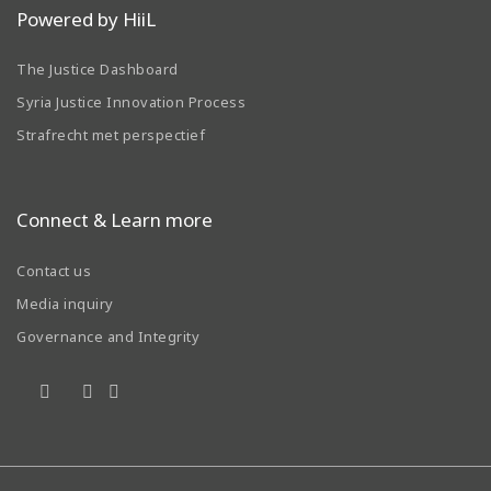
Powered by HiiL
The Justice Dashboard
Syria Justice Innovation Process
Strafrecht met perspectief
Connect & Learn more
Contact us
Media inquiry
Governance and Integrity