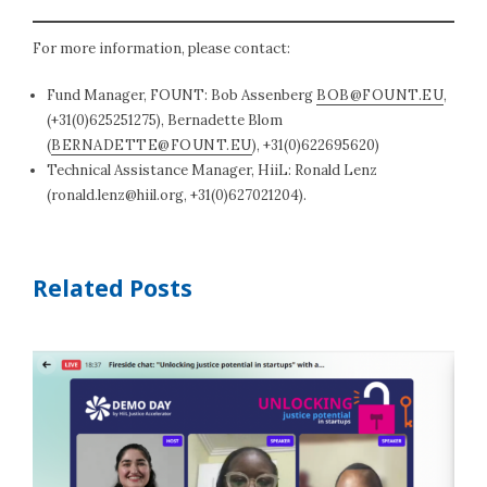
For more information, please contact:
Fund Manager, FOUNT: Bob Assenberg
BOB@FOUNT.EU
,
(+31(0)625251275), Bernadette Blom
(
BERNADETTE@FOUNT.EU
), +31(0)622695620)
Technical Assistance Manager, HiiL: Ronald Lenz
(
ronald.lenz@hiil.org
, +31(0)627021204).
Related Posts