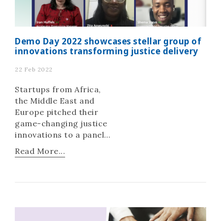
Demo Day 2022 showcases stellar group of
innovations transforming justice delivery
22 Feb 2022
Startups from Africa,
the Middle East and
Europe pitched their
game-changing justice
innovations to a panel
of judges in a bid to win
Read More...
the Innovating Justice
Challenge 2021.