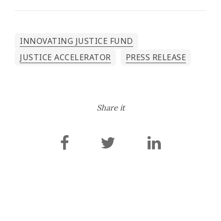
INNOVATING JUSTICE FUND
JUSTICE ACCELERATOR
PRESS RELEASE
Share it