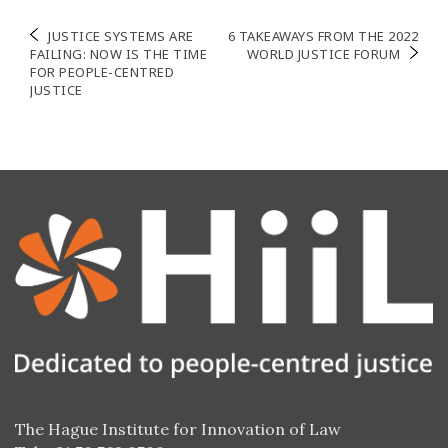
Post
JUSTICE SYSTEMS ARE
6 TAKEAWAYS FROM THE 2022
FAILING: NOW IS THE TIME
WORLD JUSTICE FORUM
navigation
FOR PEOPLE-CENTRED
JUSTICE
The Hague Institute for Innovation of Law