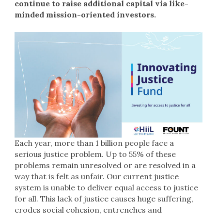
continue to raise additional capital via like-
minded mission-oriented investors.
Each year, more than 1 billion people face a
serious justice problem. Up to 55% of these
problems remain unresolved or are resolved in a
way that is felt as unfair. Our current justice
system is unable to deliver equal access to justice
for all. This lack of justice causes huge suffering,
erodes social cohesion, entrenches and