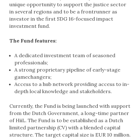
unique opportunity to support the justice sector
in several regions and to be a frontrunner as
investor in the first SDG 16-focused impact
investment fund.
The Fund features:
A dedicated investment team of seasoned
professionals;
A strong proprietary pipeline of early-stage
gamechangers;
Access to a hub network providing access to in-
depth local knowledge and stakeholders.
Currently, the Fund is being launched with support
from the Dutch Government, a long-time partner
of HiiL. The Fund is to be established as a Dutch
limited partnership (CV) with a blended capital
structure. The target capital size is EUR 10 million.