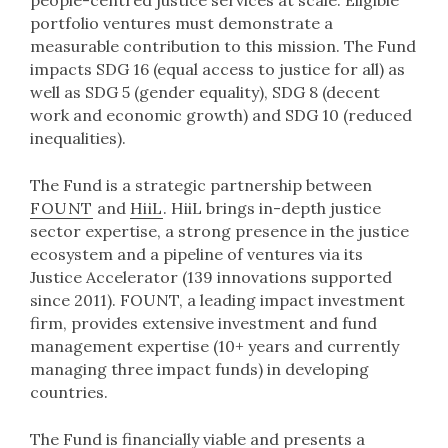
people-centred justice services at scale. Eligible
portfolio ventures must demonstrate a
measurable contribution to this mission. The Fund
impacts SDG 16 (equal access to justice for all) as
well as SDG 5 (gender equality), SDG 8 (decent
work and economic growth) and SDG 10 (reduced
inequalities).
The Fund is a strategic partnership between
FOUNT
and
HiiL
. HiiL brings in-depth justice
sector expertise, a strong presence in the justice
ecosystem and a pipeline of ventures via its
Justice Accelerator (139 innovations supported
since 2011). FOUNT, a leading impact investment
firm, provides extensive investment and fund
management expertise (10+ years and currently
managing three impact funds) in developing
countries.
The Fund is financially viable and presents a