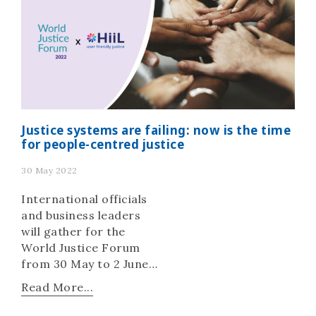
Justice systems are failing: now is the time
for people-centred justice
30 May 2022
International officials
and business leaders
will gather for the
World Justice Forum
from 30 May to 2 June
to explore ways for
Read More...
realising people-
centred justice.