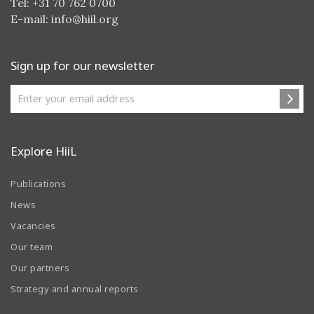
Tel: +31 70 762 0700
E-mail:
info@hiil.org
Sign up for our newsletter
Explore HiiL
Publications
News
Vacancies
Our team
Our partners
Strategy and annual reports