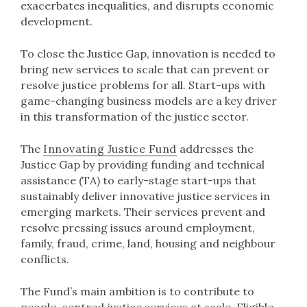
exacerbates inequalities, and disrupts economic
development.
To close the Justice Gap, innovation is needed to
bring new services to scale that can prevent or
resolve justice problems for all. Start-ups with
game-changing business models are a key driver
in this transformation of the justice sector.
The
Innovating Justice Fund
addresses the
Justice Gap by providing funding and technical
assistance (TA) to early-stage start-ups that
sustainably deliver innovative justice services in
emerging markets. Their services prevent and
resolve pressing issues around employment,
family, fraud, crime, land, housing and neighbour
conflicts.
The Fund’s main ambition is to contribute to