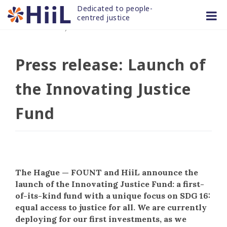
Skip
Dedicated to people-
to
centred justice
01 JUN 2022
/
news and articles
content
Press release: Launch of
the Innovating Justice
Fund
The Hague — FOUNT and HiiL announce the
launch of the Innovating Justice Fund: a first-
of-its-kind fund with a unique focus on SDG 16:
equal access to justice for all. We are currently
deploying for our first investments, as we