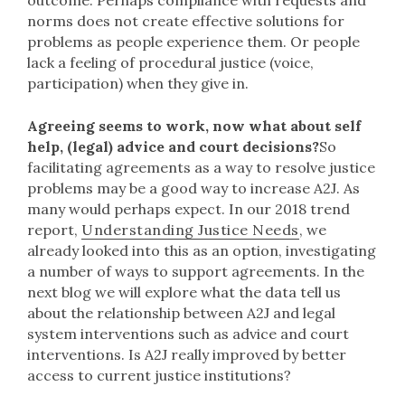
outcome. Perhaps compliance with requests and
norms does not create effective solutions for
problems as people experience them. Or people
lack a feeling of procedural justice (voice,
participation) when they give in.
Agreeing seems to work, now what about self
help, (legal) advice and court decisions?
So
facilitating agreements as a way to resolve justice
problems may be a good way to increase A2J. As
many would perhaps expect. In our 2018 trend
report,
Understanding Justice Needs
, we
already looked into this as an option, investigating
a number of ways to support agreements. In the
next blog we will explore what the data tell us
about the relationship between A2J and legal
system interventions such as advice and court
interventions. Is A2J really improved by better
access to current justice institutions?