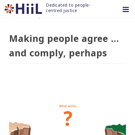
Skip
Dedicated to people-
to
centred justice
06 JAN 2020
/
news and articles
content
Making people agree …
and comply, perhaps