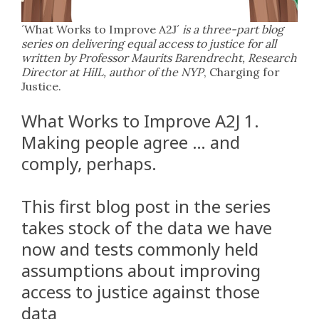
´What Works to Improve A2J´
is a three-part blog
series on delivering equal access to justice for all
written by Professor Maurits Barendrecht, Research
Director at HiIL, author of the NYP
, Charging for
Justice.
What Works to Improve A2J 1.
Making people agree … and
comply, perhaps.
This first blog post in the series
takes stock of the data we have
now and tests commonly held
assumptions about improving
access to justice against those
data