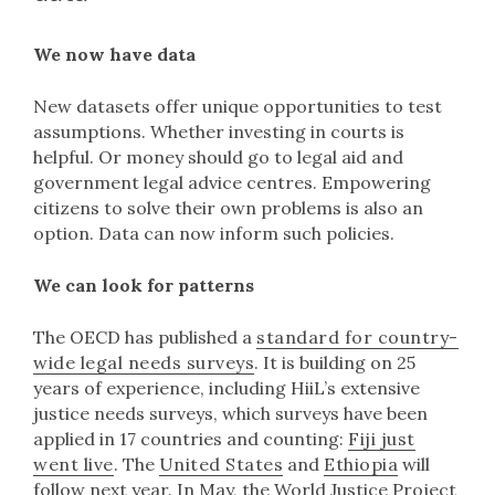
We now have data
New datasets offer unique opportunities to test
assumptions. Whether investing in courts is
helpful. Or money should go to legal aid and
government legal advice centres. Empowering
citizens to solve their own problems is also an
option. Data can now inform such policies.
We can look for patterns
The OECD has published a
standard for country-
wide legal needs surveys
. It is building on 25
years of experience, including HiiL’s extensive
justice needs surveys, which surveys have been
applied in 17 countries and counting:
Fiji just
went live
. The
United States
and
Ethiopia
will
follow next year. In May, the World Justice Project