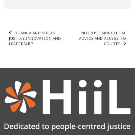
Post
UGANDA AND SDG16.
NOT JUST MORE LEGAL
JUSTICE INNOVATION AND
ADVICE AND ACCESS TO
navigation
LEADERSHIP
COURTS