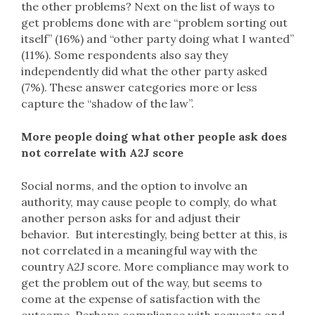
the other problems? Next on the list of ways to
get problems done with are “problem sorting out
itself” (16%) and “other party doing what I wanted”
(11%). Some respondents also say they
independently did what the other party asked
(7%). These answer categories more or less
capture the “shadow of the law”.
More people doing what other people ask does
not correlate with A2J score
Social norms, and the option to involve an
authority, may cause people to comply, do what
another person asks for and adjust their
behavior. But interestingly, being better at this, is
not correlated in a meaningful way with the
country A2J score. More compliance may work to
get the problem out of the way, but seems to
come at the expense of satisfaction with the