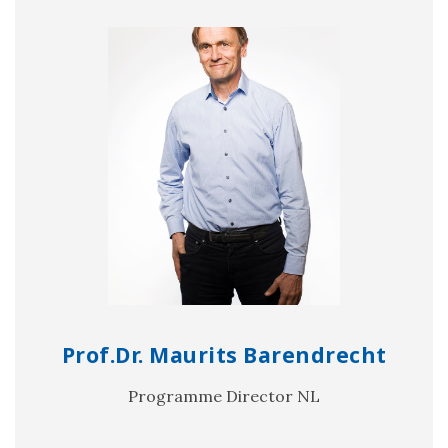
Prof.Dr. Maurits Barendrecht
Programme Director NL