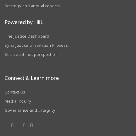
Strategy and annual reports
Powered by HiiL
The Justice Dashboard
Syria Justice Innovation Process
Strafrecht met perspectief
Connect & Learn more
Contact us
Media inquiry
Governance and Integrity