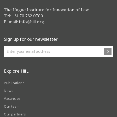
The Hague Institute for Innovation of Law
Tel: +31 70 762 0700
E-mail:
info@hiil.org
Sign up for our newsletter
Explore HiiL
Publications
News
Vacancies
Our team
Our partners