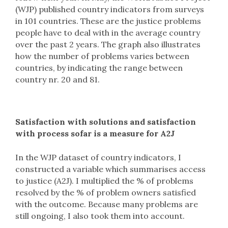
(WJP) published country indicators from surveys
in 101 countries. These are the justice problems
people have to deal with in the average country
over the past 2 years. The graph also illustrates
how the number of problems varies between
countries, by indicating the range between
country nr. 20 and 81.
Satisfaction with solutions and satisfaction
with process sofar is a measure for A2J
In the WJP dataset of country indicators, I
constructed a variable which summarises access
to justice (A2J). I multiplied the % of problems
resolved by the % of problem owners satisfied
with the outcome. Because many problems are
still ongoing, I also took them into account.