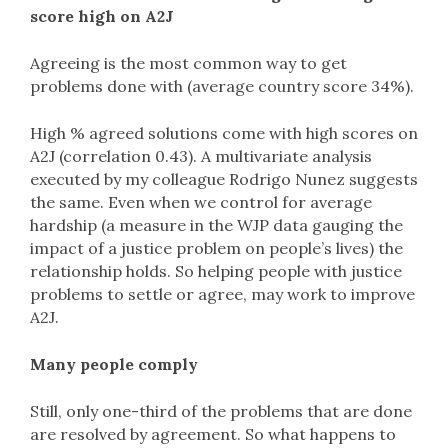
score high on A2J
Agreeing is the most common way to get
problems done with (average country score 34%).
High % agreed solutions come with high scores on
A2J (correlation 0.43). A multivariate analysis
executed by my colleague Rodrigo Nunez suggests
the same. Even when we control for average
hardship (a measure in the WJP data gauging the
impact of a justice problem on people’s lives) the
relationship holds. So helping people with justice
problems to settle or agree, may work to improve
A2J.
Many people comply
Still, only one-third of the problems that are done
are resolved by agreement. So what happens to