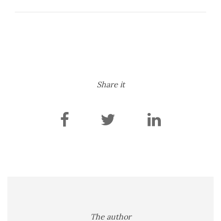
Share it
The author