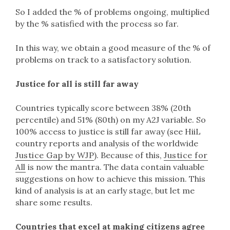
So I added the % of problems ongoing, multiplied
by the % satisfied with the process so far.
In this way, we obtain a good measure of the % of
problems on track to a satisfactory solution.
Justice for all is still far away
Countries typically score between 38% (20th
percentile) and 51% (80th) on my A2J variable. So
100% access to justice is still far away (see HiiL
country reports and analysis of the worldwide
Justice Gap by WJP
). Because of this,
Justice for
All
is now the mantra. The data contain valuable
suggestions on how to achieve this mission. This
kind of analysis is at an early stage, but let me
share some results.
Countries that excel at making citizens agree