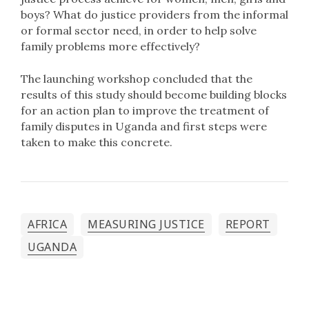
boys? What do justice providers from the informal
or formal sector need, in order to help solve
family problems more effectively?
The launching workshop concluded that the
results of this study should become building blocks
for an action plan to improve the treatment of
family disputes in Uganda and first steps were
taken to make this concrete.
AFRICA
MEASURING JUSTICE
REPORT
UGANDA