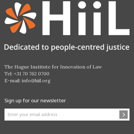
The Hague Institute for Innovation of Law
Tel: +31 70 762 0700
E-mail:
info@hiil.org
Sign up for our newsletter