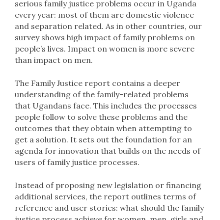
serious family justice problems occur in Uganda
every year: most of them are domestic violence
and separation related. As in other countries, our
survey shows high impact of family problems on
people’s lives. Impact on women is more severe
than impact on men.
The Family Justice report contains a deeper
understanding of the family-related problems
that Ugandans face. This includes the processes
people follow to solve these problems and the
outcomes that they obtain when attempting to
get a solution. It sets out the foundation for an
agenda for innovation that builds on the needs of
users of family justice processes.
Instead of proposing new legislation or financing
additional services, the report outlines terms of
reference and user stories: what should the family
justice process achieve for women, men, girls and