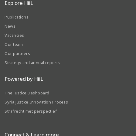
Explore HiiL
Publications
News
Vacancies
Our team
Our partners
Strategy and annual reports
Powered by HiiL
The Justice Dashboard
Syria Justice Innovation Process
Strafrecht met perspectief
Connect & Learn more