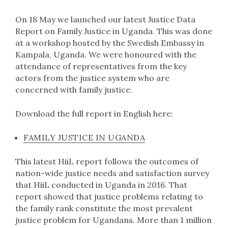
On 18 May we launched our latest Justice Data
Report on Family Justice in Uganda. This was done
at a workshop hosted by the Swedish Embassy in
Kampala, Uganda. We were honoured with the
attendance of representatives from the key
actors from the justice system who are
concerned with family justice.
Download the full report in English here:
FAMILY JUSTICE IN UGANDA
This latest HiiL report follows the outcomes of
nation-wide justice needs and satisfaction survey
that HiiL conducted in Uganda in 2016. That
report showed that justice problems relating to
the family rank constitute the most prevalent
justice problem for Ugandans. More than 1 million