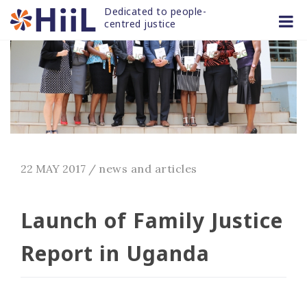
Skip
Dedicated to people-
to
centred justice
content
22 MAY 2017
/
news and articles
Launch of Family Justice
Report in Uganda