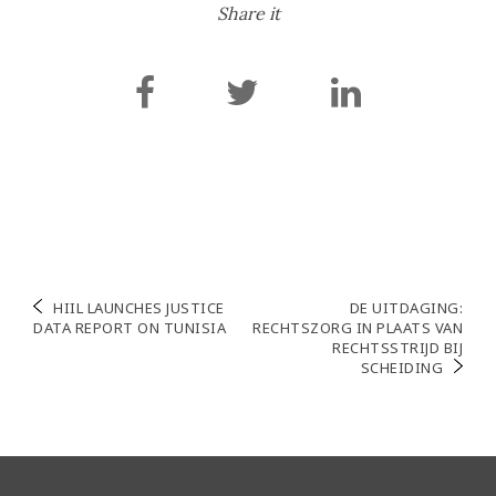
Share it
Post
HIIL LAUNCHES JUSTICE
DE UITDAGING:
DATA REPORT ON TUNISIA
RECHTSZORG IN PLAATS VAN
navigation
RECHTSSTRIJD BIJ
SCHEIDING