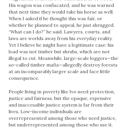
His wagon was confiscated, and he was warned
that next time they would take his horse as well.
When I asked if he thought this was fair, or
whether he planned to appeal, he just shrugged.
“What can I do?” he said. Lawyers, courts, and
laws are worlds away from his everyday reality.
Yet I believe he might have a legitimate case: his
load was not timber but shrubs, which are not
illegal to cut. Meanwhile, large-scale loggers—the
so-called timber mafia—allegedly destroy forests
at an incomparably larger scale and face little
consequence.
People living in poverty like Ivo need protection,
justice and fairness, but the opaque, expensive
and inaccessible justice system is far from their
lives. Low-income individuals are
overrepresented among those who need justice,
but underrepresented among those who use it.