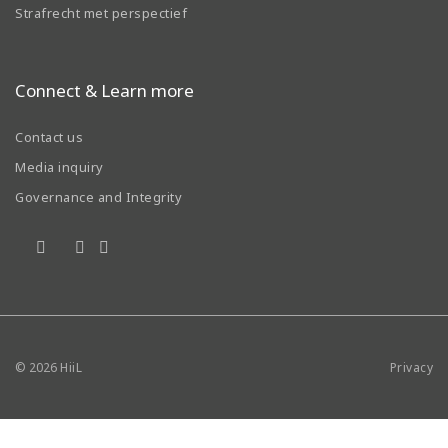
Strafrecht met perspectief
Connect & Learn more
Contact us
Media inquiry
Governance and Integrity
© 2026
HiiL
Privacy