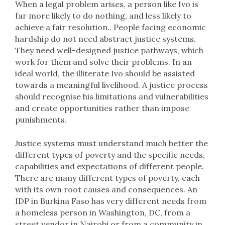
When a legal problem arises, a person like Ivo is
far more likely to do nothing, and less likely to
achieve a fair resolution.. People facing economic
hardship do not need abstract justice systems.
They need well-designed justice pathways, which
work for them and solve their problems. In an
ideal world, the illiterate Ivo should be assisted
towards a meaningful livelihood. A justice process
should recognise his limitations and vulnerabilities
and create opportunities rather than impose
punishments.
Justice systems must understand much better the
different types of poverty and the specific needs,
capabilities and expectations of different people.
There are many different types of poverty, each
with its own root causes and consequences. An
IDP in Burkina Faso has very different needs from
a homeless person in Washington, DC, from a
street vendor in Nairobi or from a community in