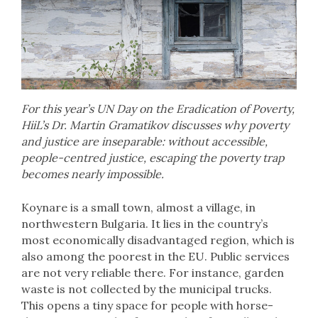
For this year’s UN Day on the Eradication of Poverty,
HiiL’s Dr. Martin Gramatikov discusses why poverty
and justice are inseparable: without accessible,
people-centred justice, escaping the poverty trap
becomes nearly impossible.
Koynare is a small town, almost a village, in
northwestern Bulgaria. It lies in the country’s
most economically disadvantaged region, which is
also among the poorest in the EU. Public services
are not very reliable there. For instance, garden
waste is not collected by the municipal trucks.
This opens a tiny space for people with horse-