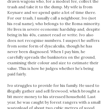
drawn wagons who, for a modest fee, collect the
trash and take it to the dump. My wife is from
Koynare and we spend quite a lot of time there.
For our trash, I usually call a neighbour, Ivo (not
his real name), who belongs to the Roma minority.
He lives in severe economic hardship and, despite
being in his 40s, cannot read or write. Ivo also
does not recognise numbers. I suspect he suffers
from some form of dyscalculia, though he has
never been diagnosed. When I pay him, he
carefully spreads the banknotes on the ground,
examining their colour and size to estimate their
value. This is how he judges whether he’s being
paid fairly.
Ivo struggles to provide for his family. He used to
illegally gather and sell firewood, which brought a
bit more money to his stressed household. Last
year, he was caught by forest rangers with a small
wagonload of about two cubic metres of wood.