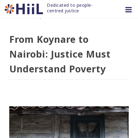
Skip
Dedicated to people-
to
centred justice
16 OCT 2025
/
news and articles
content
From Koynare to
Nairobi: Justice Must
Understand Poverty