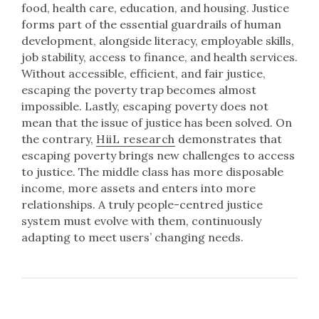
food, health care, education, and housing. Justice
forms part of the essential guardrails of human
development, alongside literacy, employable skills,
job stability, access to finance, and health services.
Without accessible, efficient, and fair justice,
escaping the poverty trap becomes almost
impossible. Lastly, escaping poverty does not
mean that the issue of justice has been solved. On
the contrary,
HiiL research
demonstrates that
escaping poverty brings new challenges to access
to justice. The middle class has more disposable
income, more assets and enters into more
relationships. A truly people-centred justice
system must evolve with them, continuously
adapting to meet users’ changing needs.