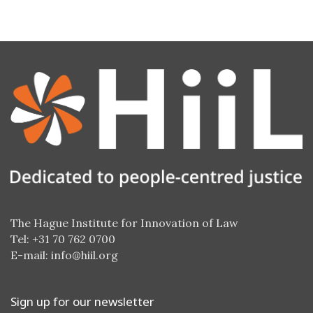
The Hague Institute for Innovation of Law
Tel: +31 70 762 0700
E-mail:
info@hiil.org
Sign up for our newsletter