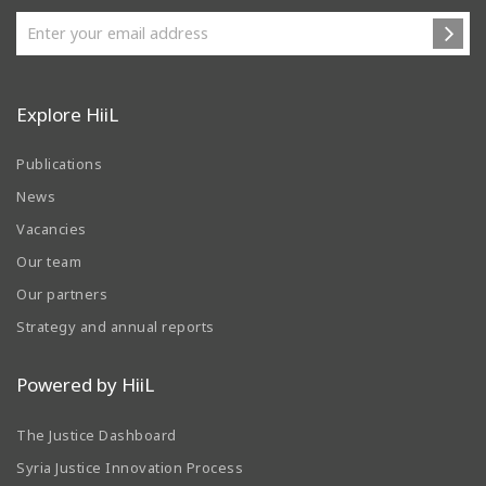
Explore HiiL
Publications
News
Vacancies
Our team
Our partners
Strategy and annual reports
Powered by HiiL
The Justice Dashboard
Syria Justice Innovation Process