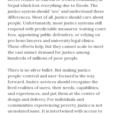
Nepal which lost everything due to floods. The
justice system should “see” and understand these
differences. Most of all, justice should care about
people. Unfortunately, most justice systems still
respond with predictable measures: waiving court
fees, appointing public defenders, or relying on
pro bono lawyers and university legal clinics.
These efforts help, but they cannot scale to meet
the vast unmet demand for justice among
hundreds of millions of poor people.
There is no silver bullet. But making justice
people-centred and user-focused is the way
forward. Justice services should recognise the
lived realities of users, their needs, capabilities,
and experiences, and put them at the centre of
design and delivery. For individuals and
communities experiencing poverty, justice is not
an isolated issue. It is intertwined with access to