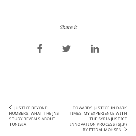
Share it
Post
JUSTICE BEYOND
TOWARDS JUSTICE IN DARK
NUMBERS: WHAT THE JNS
TIMES: MY EXPERIENCE WITH
navigation
STUDY REVEALS ABOUT
THE SYRIA JUSTICE
TUNISIA
INNOVATION PROCESS (SJIP)
— BY ETIDAL MOHSEN