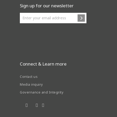
Sign up for our newsletter
Connect & Learn more
Contact us
Media inquiry
Governance and Integrity