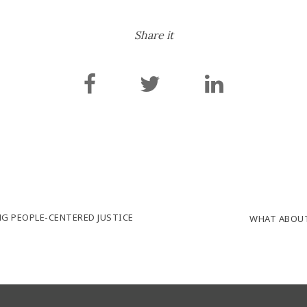
Share it
NG PEOPLE-CENTERED JUSTICE
WHAT ABOUT 