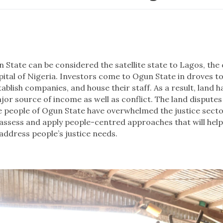
n State can be considered the satellite state to Lagos, th
pital of Nigeria. Investors come to Ogun State in droves to 
tablish companies, and house their staff. As a result, land 
jor source of income as well as conflict. The land dispute
e people of Ogun State have overwhelmed the justice secto
 assess and apply people-centred approaches that will help
address people’s justice needs.