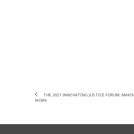
Post
THE 2021 INNOVATING JUSTICE FORUM: MAKI
WORK
navigation