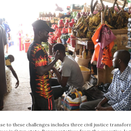
se to these challenges includes three civil justice transfo