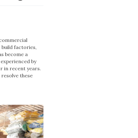
e commercial
build factories,
has become a
s experienced by
r in recent years.
 resolve these