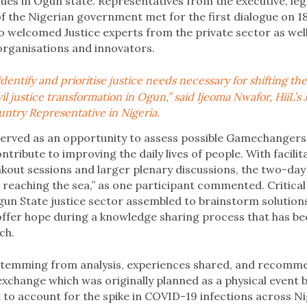
ues in Ogun state. Representatives from the executive, legi
of the Nigerian government met for the first dialogue on 1
o welcomed Justice experts from the private sector as well
 organisations and innovators.
dentify and prioritise justice needs necessary for shifting t
l justice transformation in Ogun,” said Ijeoma Nwafor, HiiL’s 
ntry Representative in Nigeria.
served as an opportunity to assess possible Gamechangers 
ntribute to improving the daily lives of people. With facilit
akout sessions and larger plenary discussions, the two-d
er reaching the sea,” as one participant commented. Critica
gun State justice sector assembled to brainstorm solution
offer hope during a knowledge sharing process that has b
ch.
stemming from analysis, experiences shared, and recomm
exchange which was originally planned as a physical event b
t to account for the spike in COVID-19 infections across Ni