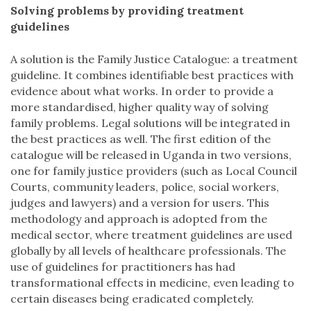
Solving problems by providing treatment
guidelines
A solution is the Family Justice Catalogue: a treatment
guideline. It combines identifiable best practices with
evidence about what works. In order to provide a
more standardised, higher quality way of solving
family problems. Legal solutions will be integrated in
the best practices as well. The first edition of the
catalogue will be released in Uganda in two versions,
one for family justice providers (such as Local Council
Courts, community leaders, police, social workers,
judges and lawyers) and a version for users. This
methodology and approach is adopted from the
medical sector, where treatment guidelines are used
globally by all levels of healthcare professionals. The
use of guidelines for practitioners has had
transformational effects in medicine, even leading to
certain diseases being eradicated completely.