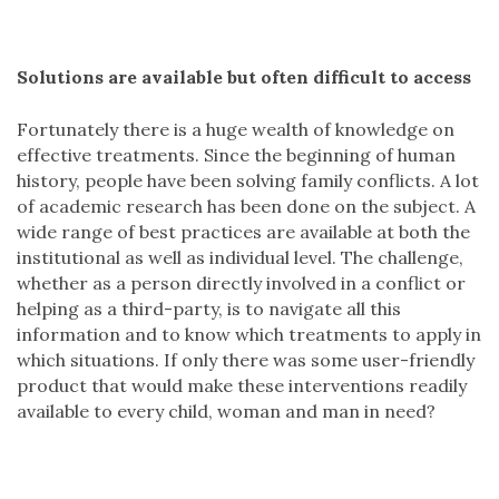
Solutions are available but often difficult to access
Fortunately there is a huge wealth of knowledge on
effective treatments. Since the beginning of human
history, people have been solving family conflicts. A lot
of academic research has been done on the subject. A
wide range of best practices are available at both the
institutional as well as individual level. The challenge,
whether as a person directly involved in a conflict or
helping as a third-party, is to navigate all this
information and to know which treatments to apply in
which situations. If only there was some user-friendly
product that would make these interventions readily
available to every child, woman and man in need?