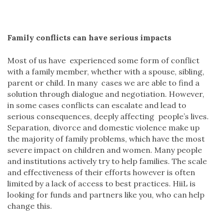
Family conflicts can have serious impacts
Most of us have experienced some form of conflict
with a family member, whether with a spouse, sibling,
parent or child. In many cases we are able to find a
solution through dialogue and negotiation. However,
in some cases conflicts can escalate and lead to
serious consequences, deeply affecting people’s lives.
Separation, divorce and domestic violence make up
the majority of family problems, which have the most
severe impact on children and women. Many people
and institutions actively try to help families. The scale
and effectiveness of their efforts however is often
limited by a lack of access to best practices. HiiL is
looking for funds and partners like you, who can help
change this.