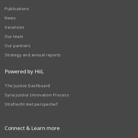
Publications
News
Vacancies
Our team
Our partners
Strategy and annual reports
Powered by HiiL
The Justice Dashboard
Syria Justice Innovation Process
Strafrecht met perspectief
Connect & Learn more