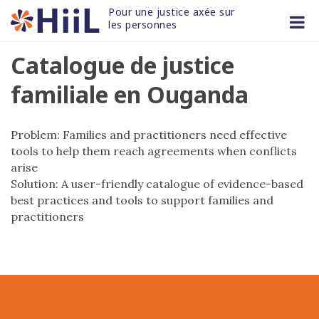
Skip
Pour une justice axée sur 
to
les personnes
content
Catalogue de justice
familiale en Ouganda
Problem: Families and practitioners need effective
tools to help them reach agreements when conflicts
arise
Solution: A user-friendly catalogue of evidence-based
best practices and tools to support families and
practitioners