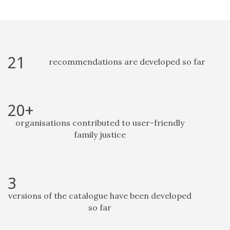
21
recommendations are developed so far
20+
organisations contributed to user-friendly
family justice
3
versions of the catalogue have been developed
so far