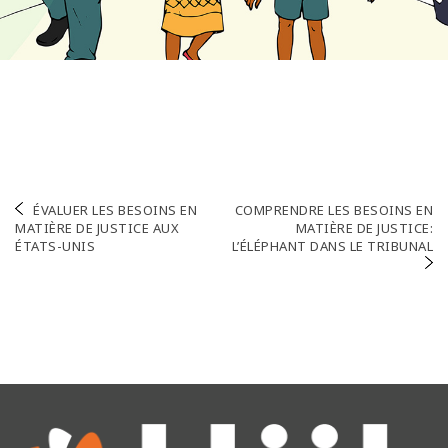
Navigation
ÉVALUER LES BESOINS EN
COMPRENDRE LES BESOINS EN
MATIÈRE DE JUSTICE AUX
MATIÈRE DE JUSTICE:
de
ÉTATS-UNIS
L’ÉLÉPHANT DANS LE TRIBUNAL
l’article