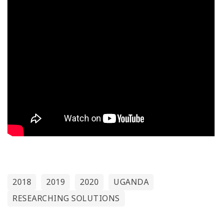
2018
2019
2020
UGANDA
RESEARCHING SOLUTIONS