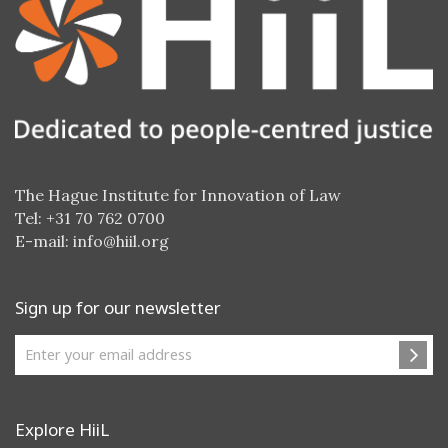
The Hague Institute for Innovation of Law
Tel: +31 70 762 0700
E-mail:
info@hiil.org
Sign up for our newsletter
Explore HiiL