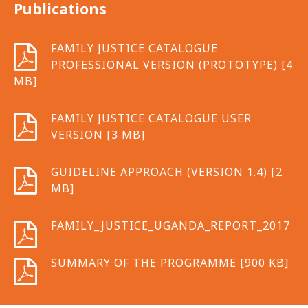
Publications
FAMILY JUSTICE CATALOGUE
PROFESSIONAL VERSION (PROTOTYPE) [4
MB]
FAMILY JUSTICE CATALOGUE USER
VERSION [3 MB]
GUIDELINE APPROACH (VERSION 1.4) [2
MB]
FAMILY_JUSTICE_UGANDA_REPORT_2017
SUMMARY OF THE PROGRAMME [900 KB]