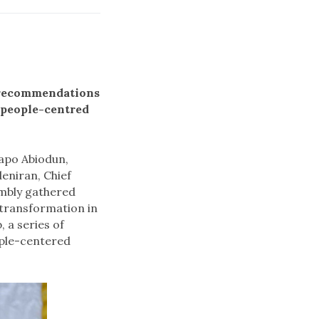
h recommendations
 people-centred
Dapo Abiodun,
eniran, Chief
mbly gathered
e transformation in
 a series of
ople-centered