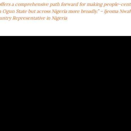
 offers a comprehensive path forward for making people-cent
in Ogun State but across Nigeria more broadly.” – Ijeoma Nwafor
ntry Representative in Nigeria