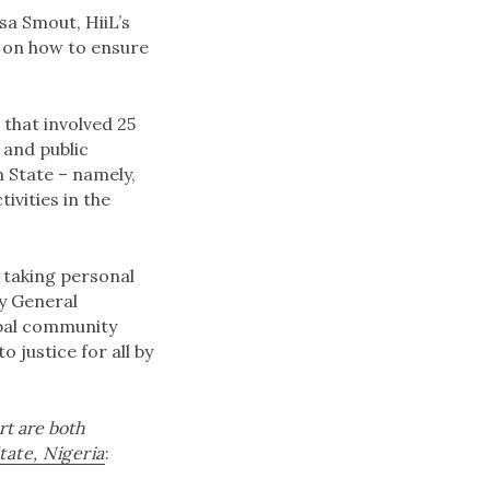
sa Smout, HiiL’s
s on how to ensure
 that involved 25
 and public
n State – namely,
vities in the
s taking personal
ey General
obal community
 justice for all by
rt are both
tate, Nigeria
: