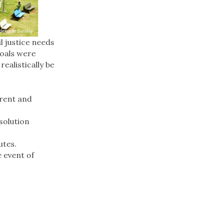
l justice needs
Goals were
ealistically be
arent and
solution
utes.
e event of