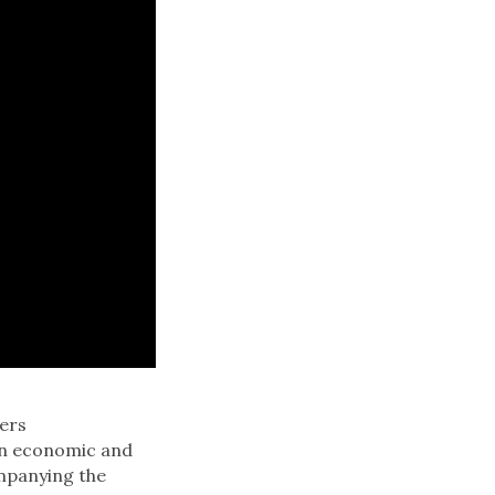
fers
an economic and
panying the