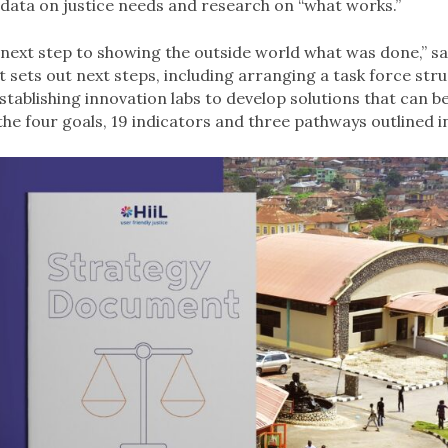
 data on justice needs and research on “what works.”
e next step to showing the outside world what was done,” sa
it sets out next steps, including arranging a task force str
stablishing innovation labs to develop solutions that can b
 the four goals, 19 indicators and three pathways outlined in