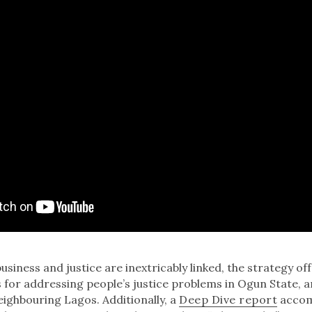
usiness and justice are inextricably linked, the strategy of
or addressing people’s justice problems in Ogun State, 
ighbouring Lagos. Additionally, a
Deep Dive report
accom