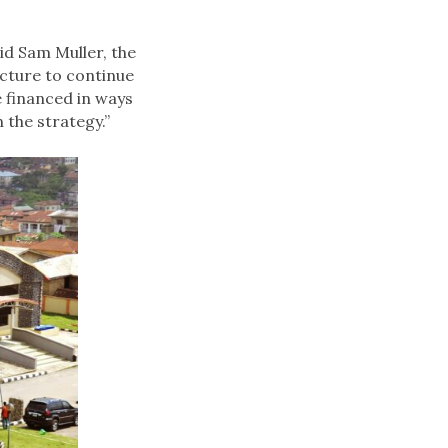
id Sam Muller, the
ucture to continue
e financed in ways
 the strategy.”