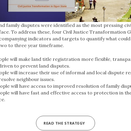
d family disputes were identified as the most pressing civi
ace. To address these, four Civil Justice Transformation 
ompanying indicators and targets to quantify what could r
 two to three year timeframe.
le will make land title registration more flexible, transp
driven to prevent land disputes.
le will increase their use of informal and local dispute re
esolve neighbour issues.
ple will have access to improved resolution of family disp
le will have fast and effective access to protection in th
ce.
READ THE STRATEGY