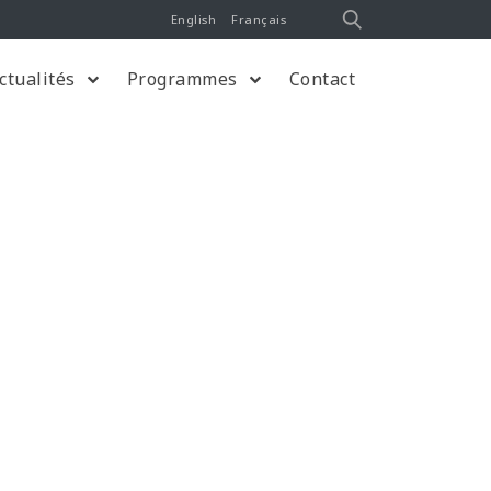
English
Français
ctualités
Programmes
Contact