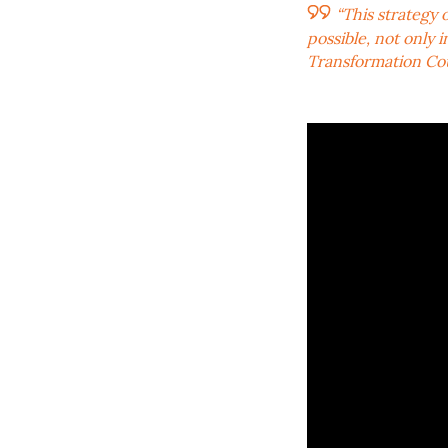
“This strategy
possible, not only 
Transformation Cou