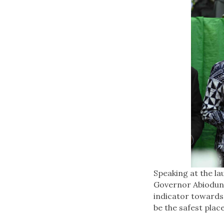
Speaking at the l
Governor Abiodun r
indicator towards 
be the safest place