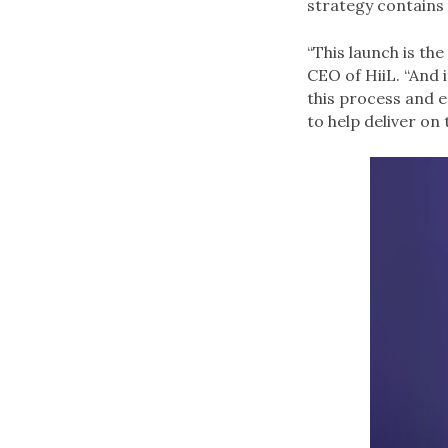
strategy contains
“This launch is th
CEO of HiiL. “And 
this process and e
to help deliver on