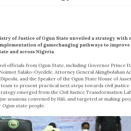
istry of Justice of Ogun State unveiled a strategy wit
e implementation of gamechanging pathways to improve
tate and across Nigeria
.
vel officials from Ogun State, including Governor Prince 
oimot Salako-Oyedele, Attorney General Akingbolahan Ad
ipeolu, and the Speaker of the Ogun State House of Asse
a team to present practical next steps towards civil justic
trategy
emerged from the Civil Justice Transformation Lab,
gue sessions convened by HiiL and targeted at making pe
or Ogun state people.