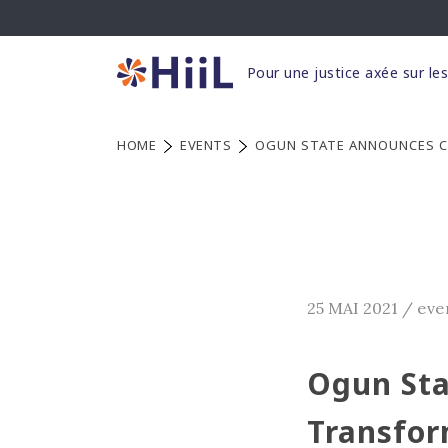
Skip
to
content
Pour une justice axée sur le
HOME
EVENTS
OGUN STATE ANNOUNCES C
25 MAI 2021
/
eve
Ogun Sta
Transfor