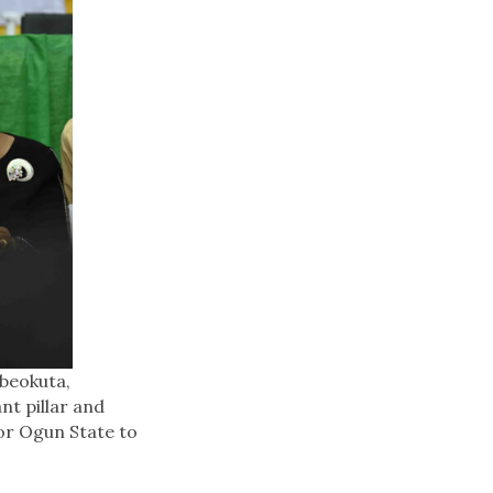
Abeokuta,
nt pillar and
for Ogun State to