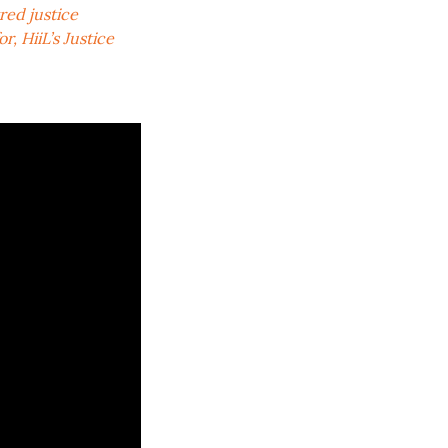
red justice
, HiiL’s Justice