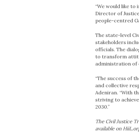
“We would like to 
Director of Justi
people-centred Ga
The state-level Ci
stakeholders inclu
officials. The dia
to transform atti
administration of c
“The success of th
and collective res
Adeniran. “With t
striving to achiev
2030.”
The Civil Justice 
available on HiiL.o