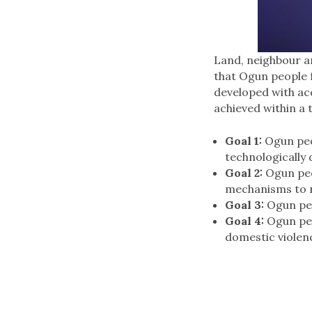
Land, neighbour an
that Ogun people f
developed with acc
achieved within a
Goal 1:
Ogun peop
technologically 
Goal 2:
Ogun peop
mechanisms to r
Goal 3:
Ogun peo
Goal 4:
Ogun peop
domestic violen