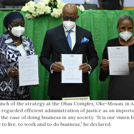
aunch of the strategy at the Obas Complex, Oke-Mosan, in 
egarded efficient administration of justice as an importa
the ease of doing business in any society. “It is our vision 
 to live, to work and to do business,” he declared.