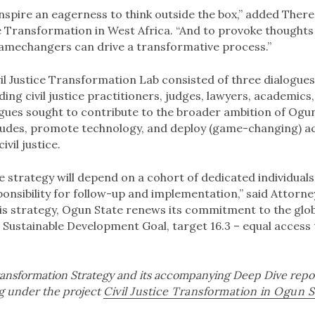
inspire an eagerness to think outside the box,” added There
ce Transformation in West Africa. “And to provoke thought
mechangers can drive a transformative process.”
vil Justice Transformation Lab consisted of three dialogues
ding civil justice practitioners, judges, lawyers, academics,
logues sought to contribute to the broader ambition of Ogu
tudes, promote technology, and deploy (game-changing) acti
ivil justice.
e strategy will depend on a cohort of dedicated individual
ponsibility for follow-up and implementation,” said Attorn
his strategy, Ogun State renews its commitment to the gl
e Sustainable Development Goal, target 16.3 – equal access to
Transformation Strategy and its accompanying Deep Dive repo
rg under the project
Civil Justice Transformation in Ogun S