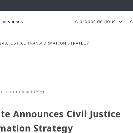
A propos de nous
A
s personnes
IVIL JUSTICE TRANSFORMATION STRATEGY
nts
non classifié(e)
te Announces Civil Justice
mation Strategy