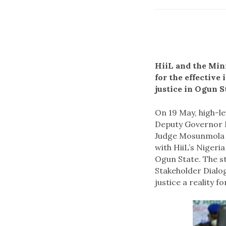
HiiL and the Min
for the effectiv
justice in Ogun S
On 19 May, high-le
Deputy Governor N
Judge Mosunmola D
with HiiL’s Nigeri
Ogun State. The s
Stakeholder Dialo
justice a reality f