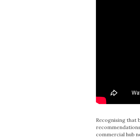
Recognising that b
recommendations f
commercial hub ne