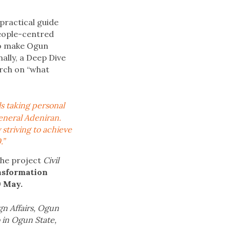
practical guide
eople-centred
to make Ogun
nally, a Deep Dive
rch on “what
ls taking personal
General Adeniran.
striving to achieve
.”
the project
Civil
ansformation
9 May.
gn Affairs, Ogun
b in Ogun State,