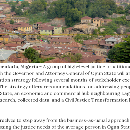
eokuta, Nigeria
– A group of high-level justice practitio
th the Governor and Attorney General of Ogun State will an
ation strategy following several months of stakeholder ex
 The strategy offers recommendations for addressing peopl
State, an economic and commercial hub neighbouring Lago
esearch, collected data, and a Civil Justice Transformation 
rselves to step away from the business-as-usual approach
essing the justice needs of the average person in Ogun State