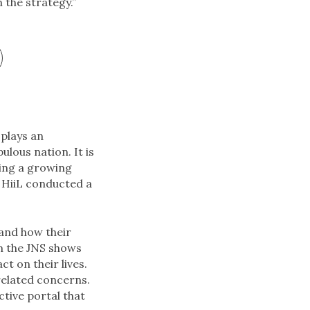
 the strategy.”
 plays an
lous nation. It is
ding a growing
 HiiL conducted a
 and how their
om the JNS shows
t on their lives.
related concerns.
ctive portal that