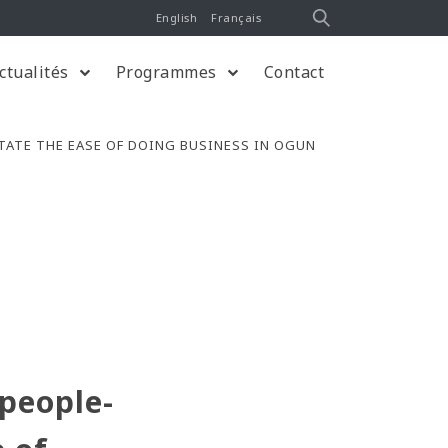
English
Français
ctualités
Programmes
Contact
TATE THE EASE OF DOING BUSINESS IN OGUN
 people-