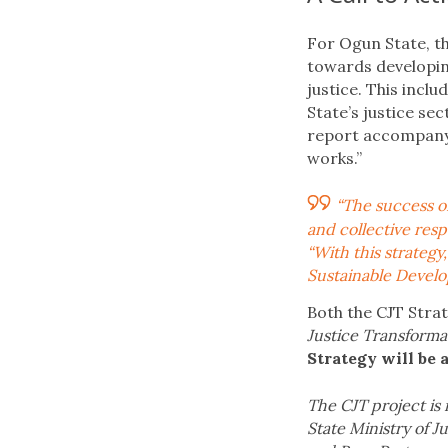
For Ogun State, th
towards developin
justice. This inc
State’s justice se
report accompanyi
works.”
“The success of
and collective resp
“With this strateg
Sustainable Develop
Both the CJT Strat
Justice Transforma
Strategy will be
The CJT project is
State Ministry of J