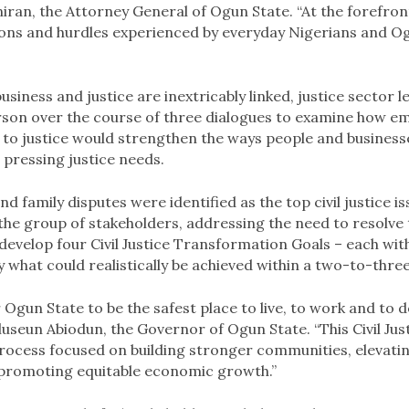
ran, the Attorney General of Ogun State. “At the forefron
ions and hurdles experienced by everyday Nigerians and O
usiness and justice are inextricably linked, justice sector 
erson over the course of three dialogues to examine how e
to justice would strengthen the ways people and business
 pressing justice needs.
d family disputes were identified as the top civil justice i
he group of stakeholders, addressing the need to resolve t
develop four Civil Justice Transformation Goals – each wit
y what could realistically be achieved within a two-to-thr
or Ogun State to be the safest place to live, to work and to d
seun Abiodun, the Governor of Ogun State. “This Civil Jus
ocess focused on building stronger communities, elevatin
promoting equitable economic growth.”