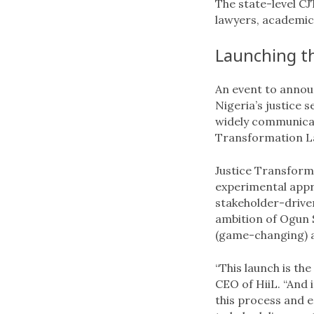
The state-level CJT
lawyers, academics
Launching th
An event to annou
Nigeria’s justice 
widely communicat
Transformation L
Justice Transforma
experimental appr
stakeholder-driven
ambition of Ogun 
(game-changing) act
“This launch is th
CEO of HiiL. “And 
this process and e