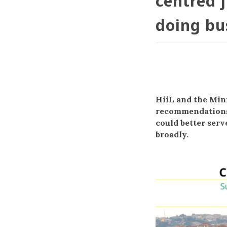
centred j
doing bu
HiiL and the Mini
recommendations 
could better serv
broadly.