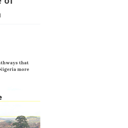
e of
a
h
athways that
 Nigeria more