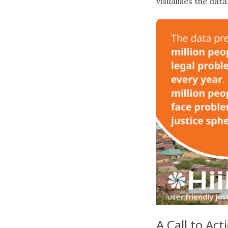
visualises the data
A Call to Act