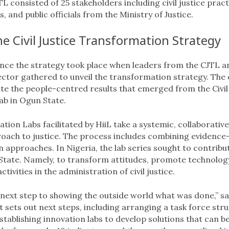
L consisted of 25 stakeholders including civil justice pract
, and public officials from the Ministry of Justice.
e Civil Justice Transformation Strategy
nce the strategy took place when leaders from the CJTL a
sector gathered to unveil the transformation strategy. The
e the people-centred results that emerged from the Civil 
ab in Ogun State.
tion Labs facilitated by HiiL take a systemic, collaborative
oach to justice. The process includes combining evidence
 approaches. In Nigeria, the lab series sought to contribu
State. Namely, to transform attitudes, promote technolog
ivities in the administration of civil justice.
e next step to showing the outside world what was done,” sa
it sets out next steps, including arranging a task force str
stablishing innovation labs to develop solutions that can b