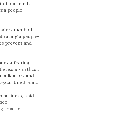
t of our minds
gun people
leaders met both
mbracing a people-
es prevent and
ssues affecting
he issues in these
h indicators and
ee-year timeframe.
o business,” said
tice
g trust in