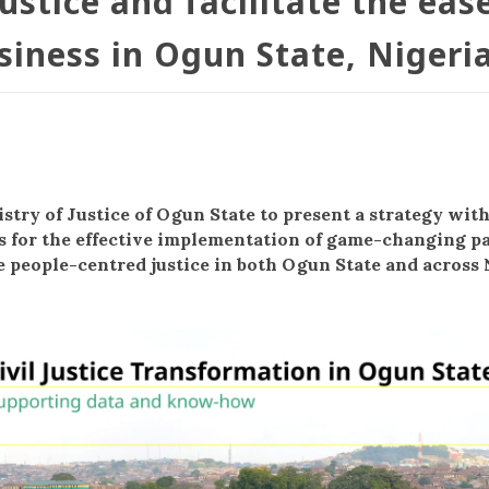
ustice and facilitate the eas
siness in Ogun State, Nigeri
stry of Justice of Ogun State to present a strategy wit
for the effective implementation of game-changing p
e people-centred justice in both Ogun State and across