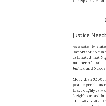
to help deliver on
Justice Need
As a satellite sta
important role in 
estimated that Nig
number of land di
Justice and Needs 
More than 6,100 Ni
justice problems o
that roughly 17% o
Neighbour and fami
The full results of