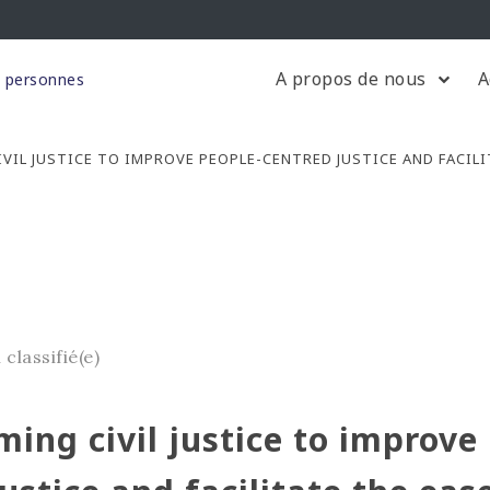
A propos de nous
A
s personnes
VIL JUSTICE TO IMPROVE PEOPLE-CENTRED JUSTICE AND FACILI
 classifié(e)
ing civil justice to improve