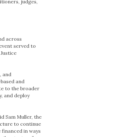
itioners, judges,
nd across
 event served to
Justice
, and
-based and
te to the broader
y, and deploy
id Sam Muller, the
ucture to continue
e financed in ways