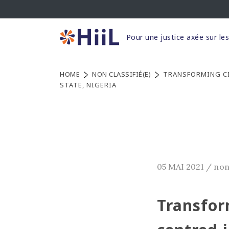
Skip
to
content
Pour une justice axée sur le
HOME
NON CLASSIFIÉ(E)
TRANSFORMING CI
STATE, NIGERIA
05 MAI 2021
/
non
Transform