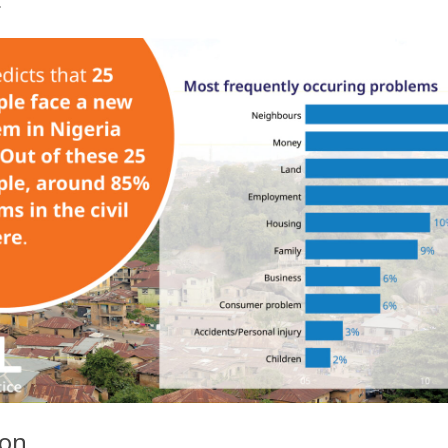
.
ion