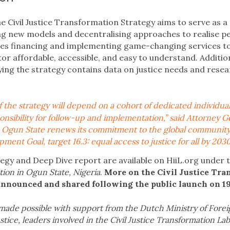
e Civil Justice Transformation Strategy aims to serve as a 
g new models and decentralising approaches to realise p
ludes financing and implementing game-changing services 
ctor affordable, accessible, and easy to understand. Additio
ng the strategy contains data on justice needs and resea
 the strategy will depend on a cohort of dedicated individua
onsibility for follow-up and implementation,” said Attorney 
y, Ogun State renews its commitment to the global community 
ment Goal, target 16.3: equal access to justice for all by 2030
egy and Deep Dive report are available on HiiL.org under 
tion in Ogun State, Nigeria
.
More on the Civil Justice Tr
 announced and shared following the public launch on 1
 made possible with support from the Dutch Ministry of Forei
ustice, leaders involved in the Civil Justice Transformation La