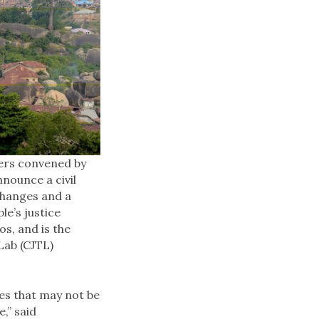
ners convened by
nounce a civil
changes and a
e’s justice
s, and is the
Lab (CJTL)
es that may not be
,” said