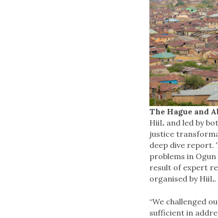
The Hague and Ab
HiiL and led by bo
justice transform
deep dive report.
problems in Ogun 
result of expert r
organised by HiiL.
“We challenged ou
sufficient in addr