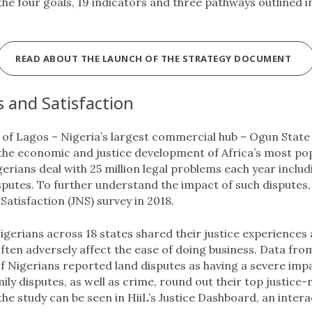
 the four goals, 19 indicators and three pathways outlined in
READ ABOUT THE LAUNCH OF THE STRATEGY DOCUMENT
s and Satisfaction
te of Lagos – Nigeria’s largest commercial hub – Ogun State
the economic and justice development of Africa’s most popu
erians deal with 25 million legal problems each year inclu
sputes. To further understand the impact of such disputes,
Satisfaction (JNS) survey in 2018.
gerians across 18 states shared their justice experiences
ften adversely affect the ease of doing business. Data fr
f Nigerians reported land disputes as having a severe impac
ly disputes, as well as crime, round out their top justice-
 the study can be seen in HiiL’s Justice Dashboard, an intera