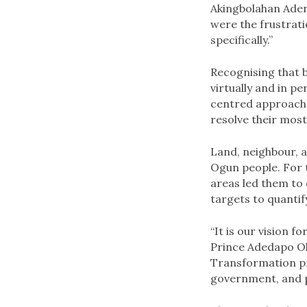
Akingbolahan Adeni
were the frustrat
specifically.”
Recognising that b
virtually and in p
centred approach 
resolve their most
Land, neighbour, an
Ogun people. For t
areas led them to 
targets to quantif
“It is our vision f
Prince Adedapo Olu
Transformation pr
government, and 