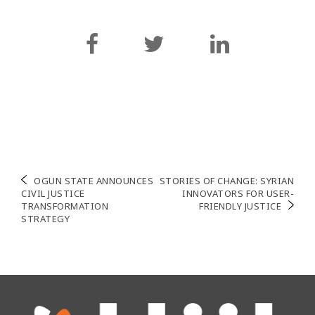
Navigation
OGUN STATE ANNOUNCES
STORIES OF CHANGE: SYRIAN
CIVIL JUSTICE
INNOVATORS FOR USER-
de
TRANSFORMATION
FRIENDLY JUSTICE
STRATEGY
l’article