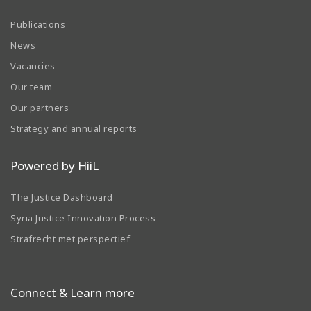
Publications
News
Vacancies
Our team
Our partners
Strategy and annual reports
Powered by HiiL
The Justice Dashboard
Syria Justice Innovation Process
Strafrecht met perspectief
Connect & Learn more