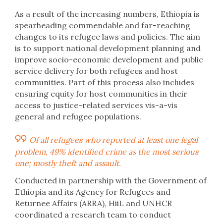
As a result of the increasing numbers, Ethiopia is
spearheading commendable and far-reaching
changes to its refugee laws and policies. The aim
is to support national development planning and
improve socio-economic development and public
service delivery for both refugees and host
communities. Part of this process also includes
ensuring equity for host communities in their
access to justice-related services vis-a-vis
general and refugee populations.
Of all refugees who reported at least one legal
problem, 49% identified crime as the most serious
one; mostly theft and assault.
Conducted in partnership with the Government of
Ethiopia and its Agency for Refugees and
Returnee Affairs (ARRA), HiiL and UNHCR
coordinated a research team to conduct