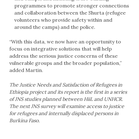
programmes to promote stronger connections
and collaboration between the Shurta (refugee
volunteers who provide safety within and
around the camps) and the police.
“With this data, we now have an opportunity to
focus on integrative solutions that will help
address the serious justice concerns of these
vulnerable groups and the broader population,”
added Martin.
The Justice Needs and Satisfaction of Refugees in
Ethiopia project and its report is the first in a series
of JNS studies planned between HiiL and UNHCR.
The next JNS survey will examine access to justice
for refugees and internally displaced persons in
Burkina Faso.