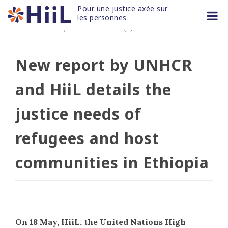
Skip
Pour une justice axée sur 
to
les personnes
27 MAI 2021
/
non classifié(e)
content
New report by UNHCR
and HiiL details the
justice needs of
refugees and host
communities in Ethiopia
On 18 May, HiiL, the United Nations High