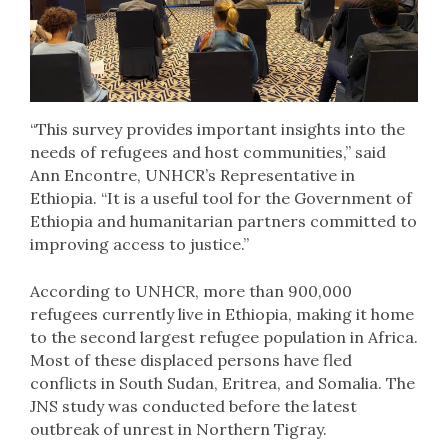
“This survey provides important insights into the
needs of refugees and host communities,” said
Ann Encontre, UNHCR’s Representative in
Ethiopia. “It is a useful tool for the Government of
Ethiopia and humanitarian partners committed to
improving access to justice.”
According to UNHCR, more than 900,000
refugees currently live in Ethiopia, making it home
to the second largest refugee population in Africa.
Most of these displaced persons have fled
conflicts in South Sudan, Eritrea, and Somalia. The
JNS study was conducted before the latest
outbreak of unrest in Northern Tigray.