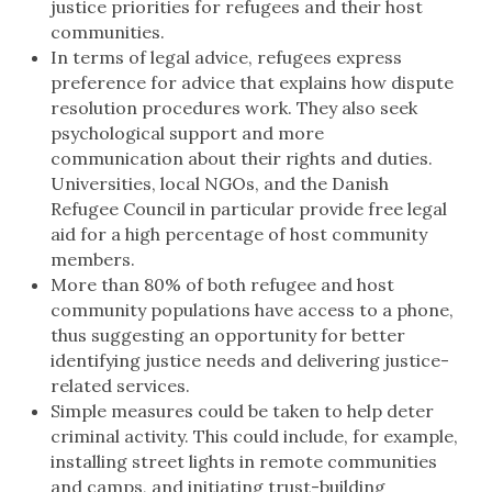
justice priorities for refugees and their host
communities.
In terms of legal advice, refugees express
preference for advice that explains how dispute
resolution procedures work. They also seek
psychological support and more
communication about their rights and duties.
Universities, local NGOs, and the Danish
Refugee Council in particular provide free legal
aid for a high percentage of host community
members.
More than 80% of both refugee and host
community populations have access to a phone,
thus suggesting an opportunity for better
identifying justice needs and delivering justice-
related services.
Simple measures could be taken to help deter
criminal activity. This could include, for example,
installing street lights in remote communities
and camps, and initiating trust-building