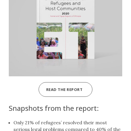
READ THE REPORT
Snapshots from the report:
Only 21% of refugees’ resolved their most
serious legal problems compared to 40% of the