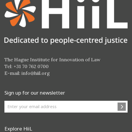
The Hague Institute for Innovation of Law
Tel: +31 70 762 0700
E-mail:
info@hiil.org
Sign up for our newsletter
Explore HiiL