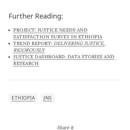
Further Reading:
PROJECT: JUSTICE NEEDS AND
SATISFACTION SURVEY IN ETHIOPIA
TREND REPORT:
DELIVERING JUSTICE,
RIGOROUSLY
JUSTICE DASHBOARD: DATA STORIES AND
RESEARCH
ETHIOPIA
JNS
Share it