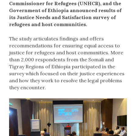
Commissioner for Refugees (UNHCR), and the
Government of Ethiopia announced results of
its Justice Needs and Satisfaction survey of
refugees and host communities.
The study articulates findings and offers
recommendations for ensuring equal access to
justice for refugees and host communities. More
than 2,000 respondents from the Somali and
Tigray Regions of Ethiopia participated in the
survey which focused on their justice experiences
and how they work to resolve the legal problems
they encounter.