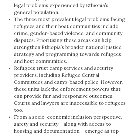
legal problems experienced by Ethiopia’s
general population.
The three most prevalent legal problems facing
refugees and their host communities include
crime, gender-based violence, and community
disputes. Prioritising these areas can help
strengthen Ethiopia’s broader national justice
strategy and programming towards refugees
and host communities.
Refugees trust camp services and security
providers, including Refugee Central
Committees and camp-based police. However,
these units lack the enforcement powers that
can provide fair and responsive outcomes.
Courts and lawyers are inaccessible to refugees
too.
From a socio-economic inclusion perspective,
safety and security – along with access to
housing and documentation – emerge as top