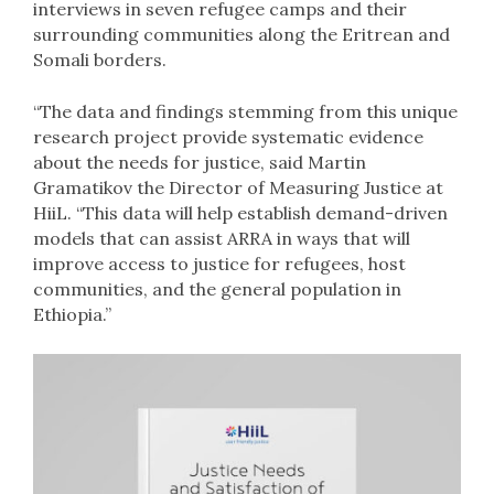
interviews in seven refugee camps and their
surrounding communities along the Eritrean and
Somali borders.
“The data and findings stemming from this unique
research project provide systematic evidence
about the needs for justice, said Martin
Gramatikov the Director of Measuring Justice at
HiiL. “This data will help establish demand-driven
models that can assist ARRA in ways that will
improve access to justice for refugees, host
communities, and the general population in
Ethiopia.”