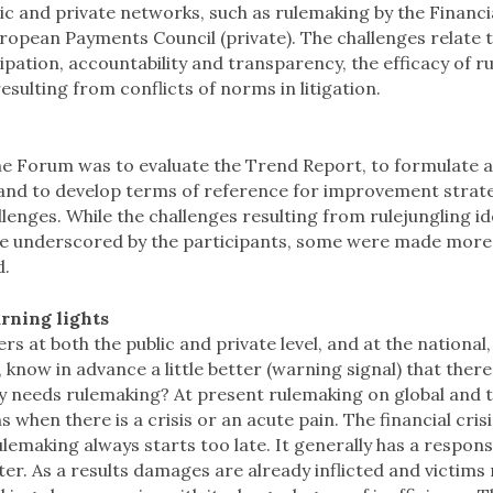
ic and private networks, such as rulemaking by the Financia
uropean Payments Council (private). The challenges relate t
pation, accountability and transparency, the efficacy of rul
 resulting from conflicts of norms in litigation.
he Forum was to evaluate the Trend Report, to formulate a
, and to develop terms of reference for improvement strate
lenges. While the challenges resulting from rulejungling ide
e underscored by the participants, some were made more 
d.
rning lights
s at both the public and private level, and at the national
, know in advance a little better (warning signal) that there
ly needs rulemaking? At present rulemaking on global and 
 when there is a crisis or an acute pain. The financial cris
lemaking always starts too late. It generally has a respons
ter. As a results damages are already inflicted and victim