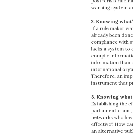
post-crisis rulemak
warning system an
2. Knowing what’
If a rule maker wa
already been done?
compliance with st
lacks a system to
compile informati
information than a
international orga
Therefore, an impr
instrument that pr
3. Knowing what
Establishing the ef
parliamentarians,
networks who have
effective? How can
an alternative pub