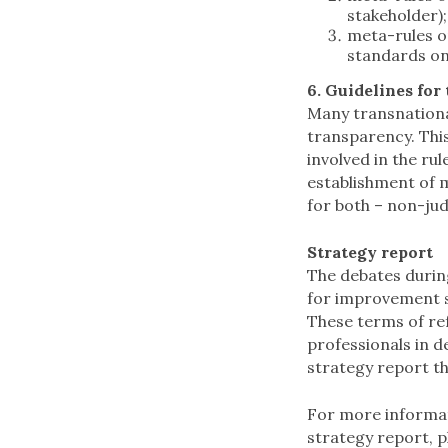
stakeholder)
meta-rules on
standards on
6. Guidelines for
Many transnational
transparency. This
involved in the ru
establishment of 
for both – non-jud
Strategy report
The debates durin
for improvement s
These terms of re
professionals in de
strategy report th
For more informat
strategy report, p