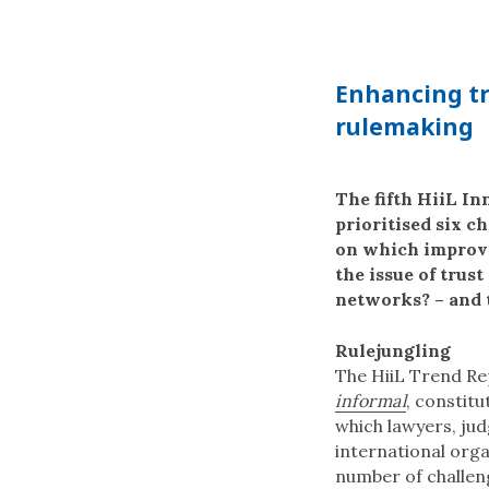
Enhancing tr
rulemaking
The fifth HiiL I
prioritised six c
on which improvem
the issue of trus
networks? – and 
Rulejungling
The HiiL Trend R
informal
, constitu
which lawyers, jud
international org
number of challeng