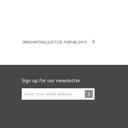
INNOVATING JUSTICE FORUM 2013
Sign up for our newsletter