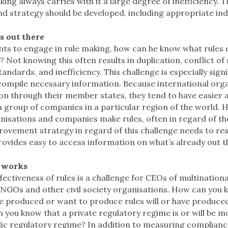
ing always carries with it a large degree of inefficiency. T
d strategy should be developed, including appropriate ind
s out there
nts to engage in rule making, how can he know what rules 
 Not knowing this often results in duplication, conflict of 
andards, and inefficiency. This challenge is especially sig
 compile necessary information. Because international org
on through their member states, they tend to have easier 
 group of companies in a particular region of the world. 
nisations and companies make rules, often in regard of th
ovement strategy in regard of this challenge needs to res
ovides easy to access information on what’s already out t
 works
fectiveness of rules is a challenge for CEOs of multinational
 NGOs and other civil society organisations. How can you 
 produced or want to produce rules will or have produc
 you know that a private regulatory regime is or will be m
lic regulatory regime? In addition to measuring compliance