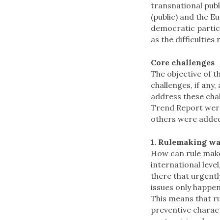
transnational publ
(public) and the E
democratic partici
as the difficulties
Core challenges
The objective of t
challenges, if any
address these chal
Trend Report wer
others were adde
1. Rulemaking wa
How can rule maker
international level
there that urgent
issues only happens
This means that ru
preventive charac