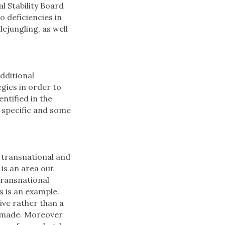
l Stability Board
o deficiencies in
ejungling, as well
dditional
gies in order to
ntified in the
specific and some
, transnational and
 is an area out
transnational
is is an example.
ive rather than a
s made. Moreover