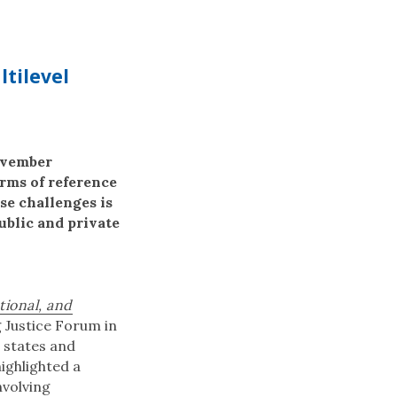
ltilevel
November
erms of reference
se challenges is
ublic and private
tional, and
g Justice Forum in
h states and
ighlighted a
nvolving