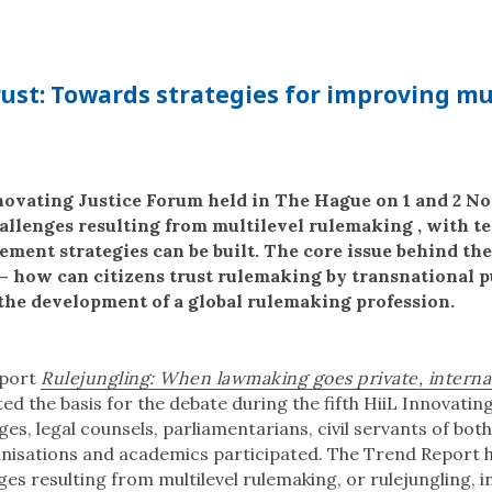
ust: Towards strategies for improving mu
nnovating Justice Forum held in The Hague on 1 and 2 
hallenges resulting from multilevel rulemaking , with t
ent strategies can be built. The core issue behind the
t – how can citizens trust rulemaking by transnational p
the development of a global rulemaking profession.
eport
Rulejungling: When lawmaking goes private, interna
ted the basis for the debate during the fifth HiiL Innovatin
ges, legal counsels, parliamentarians, civil servants of bot
anisations and academics participated. The Trend Report h
es resulting from multilevel rulemaking, or rulejungling, i