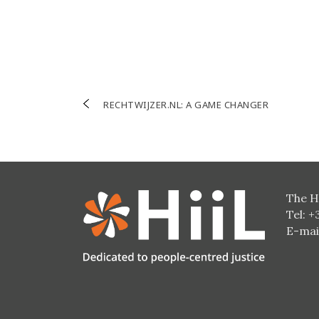
Post
RECHTWIJZER.NL: A GAME CHANGER
navigation
The H
Tel: +
E-mai