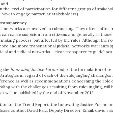
; and
 the level of participation for different groups of stake
 how to engage particular stakeholders).
 transparency
 networks are involved in rulemaking. They often suffer f
 can cause suspicion from citizens and generally all those 
lemaking process, but affected by the rules. Although the r
more and more transnational judicial networks warrants sp
icial and judicial networks – clear transparency guideline
g the
Innovating Justice Forum
led to the formulation of te
trategies in regard of each of the rulejungling challenge
ference as well as recommendations concerning the role of
aling with the challenges resulting from rulejungling, will 
at will be published by the end of November 2012.
ion on the Trend Report, the Innovating Justice Forum o
lease contact David Raič, Deputy Director. Email:
david.rai