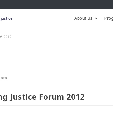
About us
Pro
justice
M 2012
ents
ng Justice Forum 2012