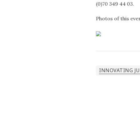
(0)70 349 44 03.
Photos of this ev
INNOVATING J