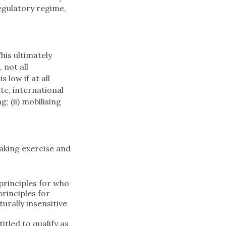
regulatory regime,
his ultimately
 not all
 low if at all
ate, international
; (ii) mobilising
.
making exercise and
principles for who
rinciples for
rally insensitive
tled to qualify as