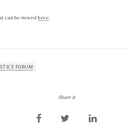
ent can be viewed
here
.
USTICE FORUM
Share it