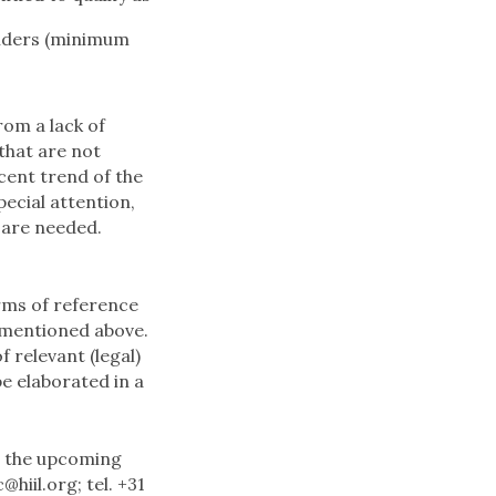
holders (minimum
rom a lack of
that are not
ecent trend of the
ecial attention,
s are needed.
rms of reference
s mentioned above.
 relevant (legal)
be elaborated in a
r the upcoming
c@hiil.org
; tel. +31