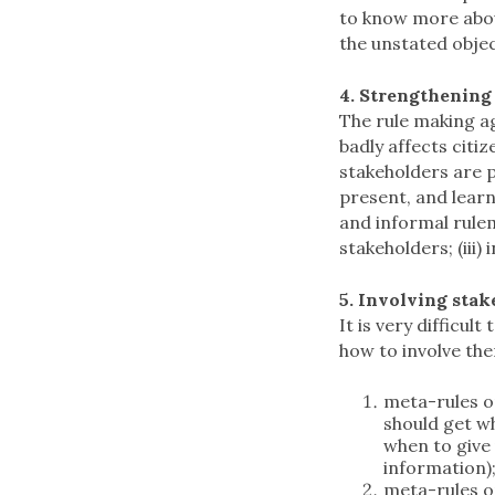
to know more about
the unstated objec
4. Strengthening
The rule making ag
badly affects citi
stakeholders are p
present, and learni
and informal rulem
stakeholders; (iii
5. Involving sta
It is very difficu
how to involve the
meta-rules o
should get w
when to give
information)
meta-rules on