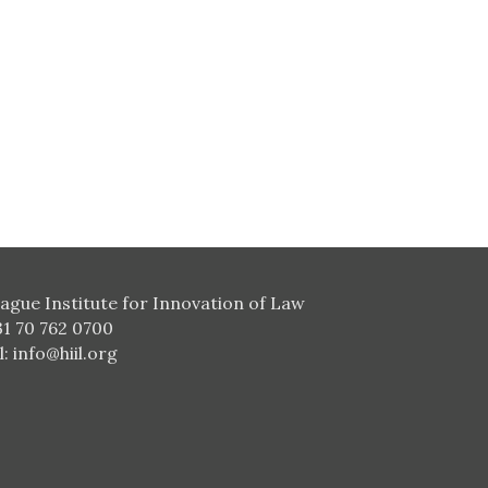
ague Institute for Innovation of Law
31 70 762 0700
l:
info@hiil.org