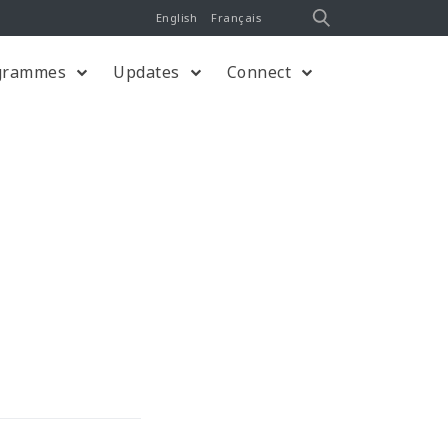
English
Français
grammes
Updates
Connect