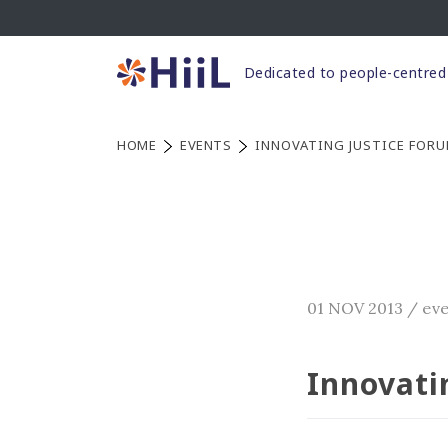
Skip
to
content
Dedicated to people-centred 
HOME
EVENTS
INNOVATING JUSTICE FORU
01 NOV 2013
/
ev
Innovati