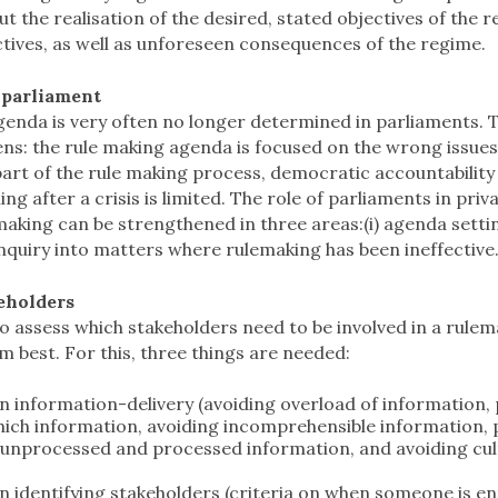
 the realisation of the desired, stated objectives of the 
tives, as well as unforeseen consequences of the regime.
 parliament
enda is very often no longer determined in parliaments. T
zens: the rule making agenda is focused on the wrong issues,
art of the rule making process, democratic accountability is
ng after a crisis is limited. The role of parliaments in priv
aking can be strengthened in three areas:(i) agenda setting
) inquiry into matters where rulemaking has been ineffective
keholders
lt to assess which stakeholders need to be involved in a rule
m best. For this, three things are needed:
n information-delivery (avoiding overload of information, 
hich information, avoiding incomprehensible information, p
 unprocessed and processed information, and avoiding cultu
;
 identifying stakeholders (criteria on when someone is enti