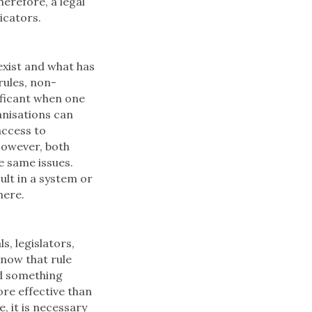
herefore, a legal
icators.
exist and what has
rules, non-
nificant when one
anisations can
access to
However, both
e same issues.
ult in a system or
here.
s, legislators,
know that rule
ed something
ore effective than
, it is necessary