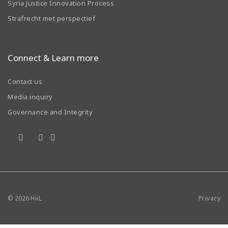
Syria Justice Innovation Process
Strafrecht met perspectief
Connect & Learn more
Contact us
Media inquiry
Governance and Integrity
© 2026
HiiL
Privacy