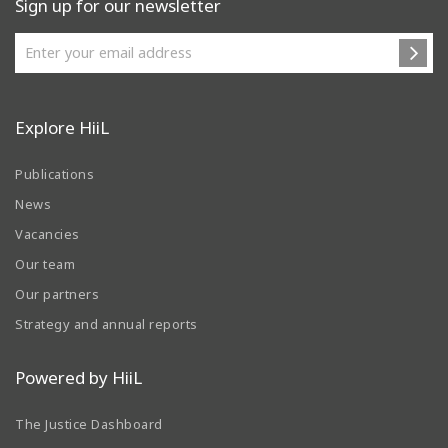
Sign up for our newsletter
Explore HiiL
Publications
News
Vacancies
Our team
Our partners
Strategy and annual reports
Powered by HiiL
The Justice Dashboard