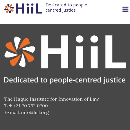
Skip
Dedicated to people-
to
centred justice
content
The Hague Institute for Innovation of Law
Tel: +31 70 762 0700
E-mail:
info@hiil.org