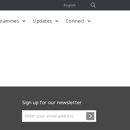
English
grammes
Updates
Connect
Sign up for our newsletter