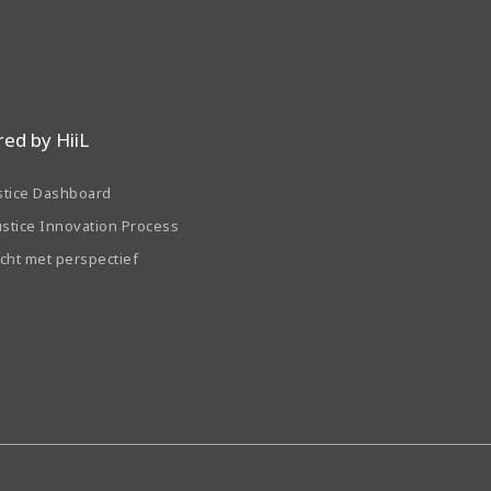
ed by HiiL
stice Dashboard
ustice Innovation Process
echt met perspectief