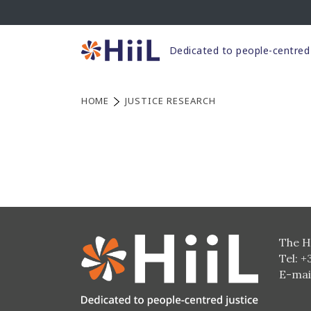
Skip
to
content
Dedicated to people-centred 
HOME
JUSTICE RESEARCH
The H
Tel: +
E-mai