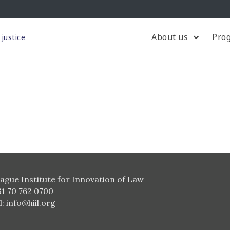
About us
Pro
justice
ague Institute for Innovation of Law
31 70 762 0700
l:
info@hiil.org