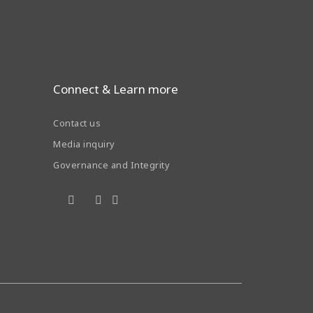
Connect & Learn more
Contact us
Media inquiry
Governance and Integrity