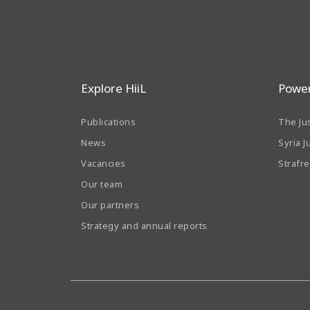
Explore HiiL
Power
Publications
The Ju
News
Syria J
Vacancies
Strafr
Our team
Our partners
Strategy and annual reports