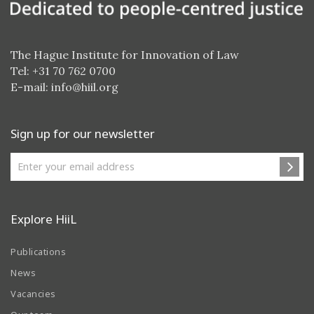
The Hague Institute for Innovation of Law
Tel: +31 70 762 0700
E-mail:
info@hiil.org
Sign up for our newsletter
Explore HiiL
Publications
News
Vacancies