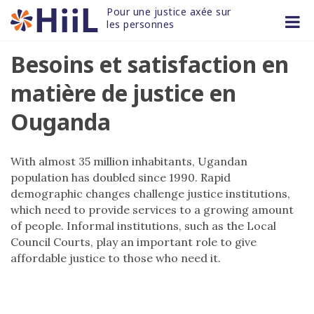
Skip
Pour une justice axée sur 
to
les personnes
content
Besoins et satisfaction en
matière de justice en
Ouganda
With almost 35 million inhabitants, Ugandan
population has doubled since 1990. Rapid
demographic changes challenge justice institutions,
which need to provide services to a growing amount
of people. Informal institutions, such as the Local
Council Courts, play an important role to give
affordable justice to those who need it.