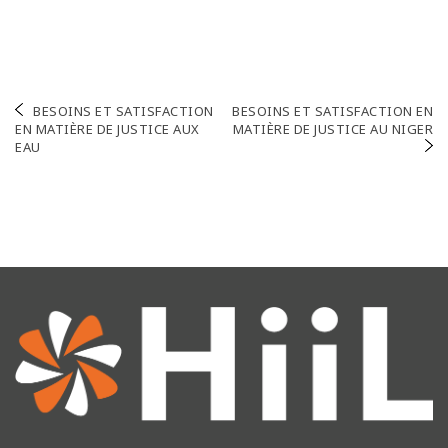
Navigation
BESOINS ET SATISFACTION
BESOINS ET SATISFACTION EN
EN MATIÈRE DE JUSTICE AUX
MATIÈRE DE JUSTICE AU NIGER
de
EAU
l’article