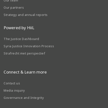
Our team
Our partners
Strategy and annual reports
Powered by HiiL
The Justice Dashboard
Syria Justice Innovation Process
Strafrecht met perspectief
Connect & Learn more
Contact us
Media inquiry
Governance and Integrity