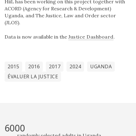
HiiL has been working on this project together with
ACORD (Agency for Research & Development)
Uganda, and The Justice, Law and Order sector
(JLOS).
Data is now available in the
Justice Dashboard
.
2015
2016
2017
2024
UGANDA
ÉVALUER LA JUSTICE
6000
randomly selected adults in Uganda