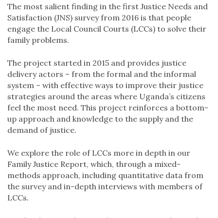
The most salient finding in the first Justice Needs and
Satisfaction (JNS) survey from 2016 is that people
engage the Local Council Courts (LCCs) to solve their
family problems.
The project started in 2015 and provides justice
delivery actors – from the formal and the informal
system – with effective ways to improve their justice
strategies around the areas where Uganda’s citizens
feel the most need. This project reinforces a bottom-
up approach and knowledge to the supply and the
demand of justice.
We explore the role of LCCs more in depth in our
Family Justice Report, which, through a mixed-
methods approach, including quantitative data from
the survey and in-depth interviews with members of
LCCs.