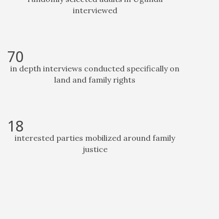
interviewed
70
in depth interviews conducted specifically on
land and family rights
18
interested parties mobilized around family
justice