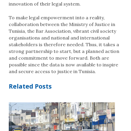
innovation of their legal system.
To make legal empowerment into a reality,
collaboration between the Ministry of Justice in
Tunisia, the Bar Association, vibrant civil society
organisations and national and international
stakeholders is therefore needed. Thus, it takes a
strong partnership to start, but a planned action
and commitment to move forward. Both are
possible since the data is now available to inspire
and secure access to justice in Tunisia.
Related Posts