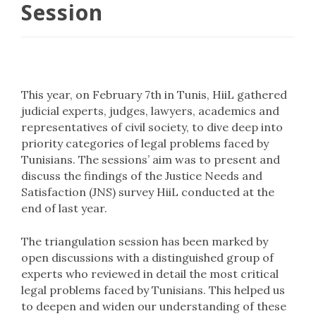
Session
This year, on February 7th in Tunis, HiiL gathered
judicial experts, judges, lawyers, academics and
representatives of civil society, to dive deep into
priority categories of legal problems faced by
Tunisians. The sessions’ aim was to present and
discuss the findings of the Justice Needs and
Satisfaction (JNS) survey HiiL conducted at the
end of last year.
The triangulation session has been marked by
open discussions with a distinguished group of
experts who reviewed in detail the most critical
legal problems faced by Tunisians. This helped us
to deepen and widen our understanding of these