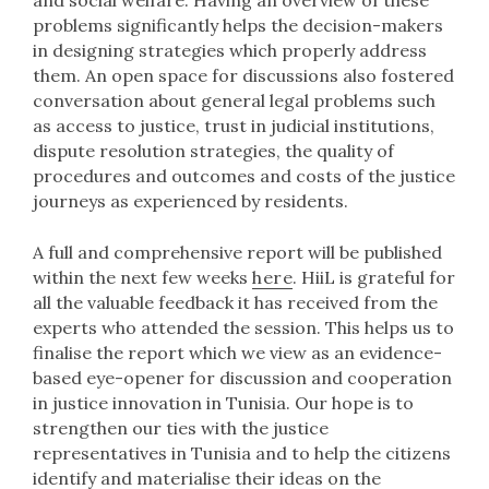
and social welfare. Having an overview of these
problems significantly helps the decision-makers
in designing strategies which properly address
them. An open space for discussions also fostered
conversation about general legal problems such
as access to justice, trust in judicial institutions,
dispute resolution strategies, the quality of
procedures and outcomes and costs of the justice
journeys as experienced by residents.
A full and comprehensive report will be published
within the next few weeks
here
. HiiL is grateful for
all the valuable feedback it has received from the
experts who attended the session. This helps us to
finalise the report which we view as an evidence-
based eye-opener for discussion and cooperation
in justice innovation in Tunisia. Our hope is to
strengthen our ties with the justice
representatives in Tunisia and to help the citizens
identify and materialise their ideas on the