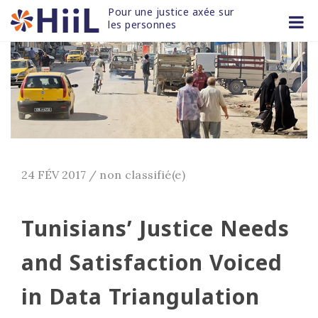
Skip
Pour une justice axée sur 
to
les personnes
content
24 FÉV 2017
/
non classifié(e)
Tunisians’ Justice Needs
and Satisfaction Voiced
in Data Triangulation