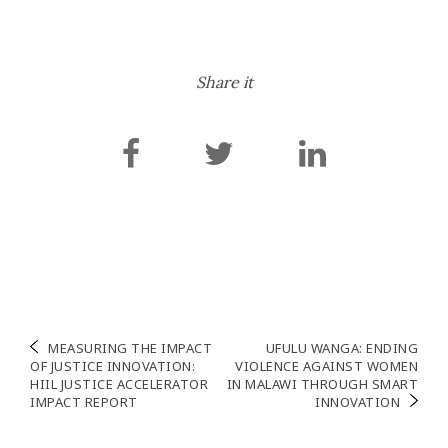
the aim of advancing
people-centred justice
programming and
enhancing access to
Share it
justice throughout the
country. […]
Navigation
MEASURING THE IMPACT
UFULU WANGA: ENDING
OF JUSTICE INNOVATION:
VIOLENCE AGAINST WOMEN
de
HIIL JUSTICE ACCELERATOR
IN MALAWI THROUGH SMART
IMPACT REPORT
INNOVATION
l’article