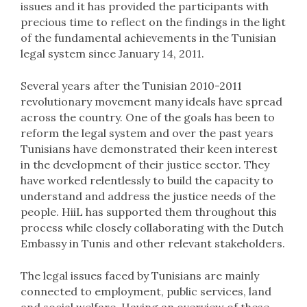
issues and it has provided the participants with
precious time to reflect on the findings in the light
of the fundamental achievements in the Tunisian
legal system since January 14, 2011.
Several years after the Tunisian 2010-2011
revolutionary movement many ideals have spread
across the country. One of the goals has been to
reform the legal system and over the past years
Tunisians have demonstrated their keen interest
in the development of their justice sector. They
have worked relentlessly to build the capacity to
understand and address the justice needs of the
people. HiiL has supported them throughout this
process while closely collaborating with the Dutch
Embassy in Tunis and other relevant stakeholders.
The legal issues faced by Tunisians are mainly
connected to employment, public services, land