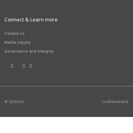
Connect & Learn more
Contact us
Media inquiry
Governance and Integrity
© 2026
HiiL
Confidentialité