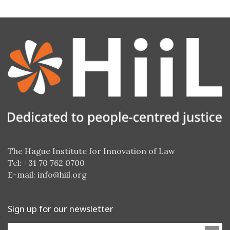
The Hague Institute for Innovation of Law
Tel: +31 70 762 0700
E-mail:
info@hiil.org
Sign up for our newsletter