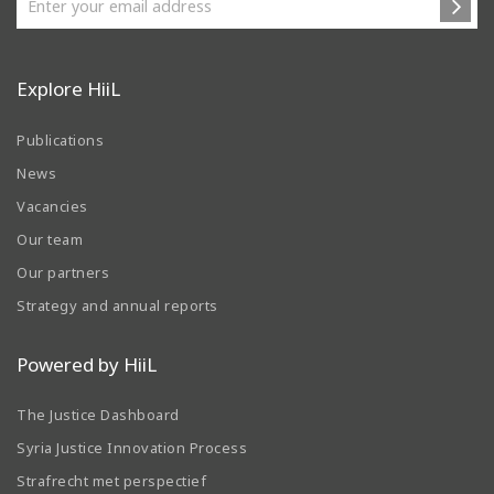
Explore HiiL
Publications
News
Vacancies
Our team
Our partners
Strategy and annual reports
Powered by HiiL
The Justice Dashboard
Syria Justice Innovation Process
Strafrecht met perspectief