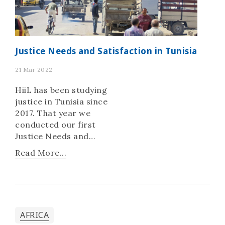
Justice Needs and Satisfaction in Tunisia
21 Mar 2022
HiiL has been studying
justice in Tunisia since
2017. That year we
conducted our first
Justice Needs and
Satisfaction (JNS) study
Read More...
to understand people’s
most pressing justice
issues. In 2023, we
released a second
country-wide study of
AFRICA
5,008 individuals with