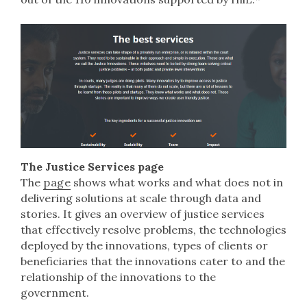
The Justice Services page
The
page
shows what works and what does not in
delivering solutions at scale through data and
stories. It gives an overview of justice services
that effectively resolve problems, the technologies
deployed by the innovations, types of clients or
beneficiaries that the innovations cater to and the
relationship of the innovations to the
government.