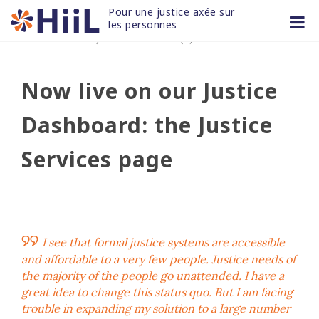
Skip
Pour une justice axée sur 
to
les personnes
03 NOV 2020
/
non classifié(e)
content
Now live on our Justice
Dashboard: the Justice
Services page
I see that formal justice systems are accessible
and affordable to a very few people. Justice needs of
the majority of the people go unattended. I have a
great idea to change this status quo. But I am facing
trouble in expanding my solution to a large number