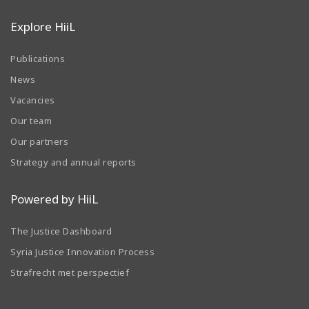
Explore HiiL
Publications
News
Vacancies
Our team
Our partners
Strategy and annual reports
Powered by HiiL
The Justice Dashboard
Syria Justice Innovation Process
Strafrecht met perspectief