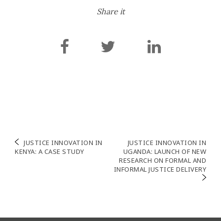
Share it
Navigation
JUSTICE INNOVATION IN
JUSTICE INNOVATION IN
KENYA: A CASE STUDY
UGANDA: LAUNCH OF NEW
de
RESEARCH ON FORMAL AND
INFORMAL JUSTICE DELIVERY
l’article