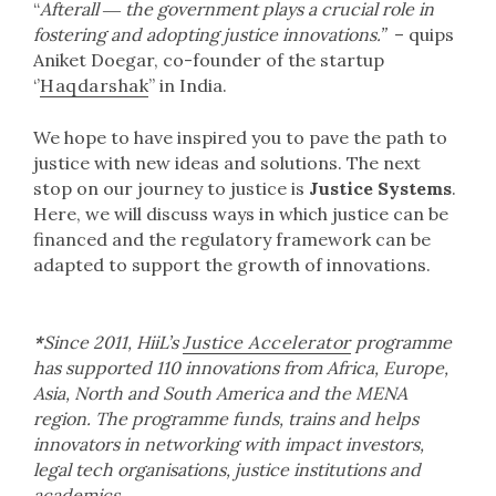
“
Afterall ― the government plays a crucial role in
fostering and adopting justice innovations.”
– quips
Aniket Doegar, co-founder of the startup
‘’
Haqdarshak
” in India.
We hope to have inspired you to pave the path to
justice with new ideas and solutions. The next
stop on our journey to justice is
Justice Systems
.
Here, we will discuss ways in which justice can be
financed and the regulatory framework can be
adapted to support the growth of innovations.
*
Since 2011, HiiL’s
Justice Accelerator
programme
has supported 110 innovations from Africa, Europe,
Asia, North and South America and the MENA
region. The programme funds, trains and helps
innovators in networking with impact investors,
legal tech organisations, justice institutions and
academics.