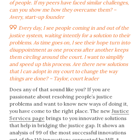
of people. If my peers have faced similar challenges,
can you show me how they overcame them
? –
Avery, start-up founder
Every day, I see people coming in and out of the
justice system, waiting intently for a solution to their
problems. As time goes on, I see their hope turn into
disappointment as one process after another keeps
them circling around the court. I want to simplify
and speed up this process. Are there new solutions
that I can adopt in my court to change the way
things are done?
– Taylor, court leader
Does any of that sound like you? If you are
passionate about resolving people’s justice
problems and want to know new ways of doing it,
you have come to the right place. The new
Justice
Services page
brings to you innovative solutions
that help in bridging the justice gap. It shows an
analysis of 99 of the most successful innovations
out of the 110 innovations supported by HilL.*