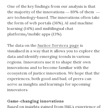
One of the key findings from our analysis is that
the majority of the innovations ― 89% of them ―
are technology-based. The innovations often take
the form of web portals (36%), AI and machine
learning (14%) and multilingual chat
platforms/mobile apps (13%).
The data on the
Justice Services page
is
visualised in a way that it allows you to explore the
data and identify emerging trends in various
regions. Innovators use it to shape their own
innovations and to become familiar with the
ecosystem of justice innovation. We hope that the
experiences, both good and bad, of peers can
serve as insights and learnings for upcoming
innovators.
Game-changing innovations
Based on insights gained from HiiL’s experience of