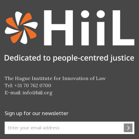
The Hague Institute for Innovation of Law
Tel: +31 70 762 0700
E-mail:
info@hiil.org
Sign up for our newsletter