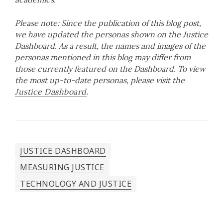
Please note: Since the publication of this blog post,
we have updated the personas shown on the Justice
Dashboard. As a result, the names and images of the
personas mentioned in this blog may differ from
those currently featured on the Dashboard. To view
the most up-to-date personas, please visit the
Justice Dashboard
.
JUSTICE DASHBOARD
MEASURING JUSTICE
TECHNOLOGY AND JUSTICE