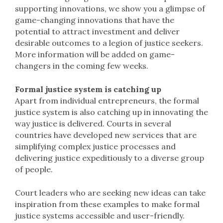
supporting innovations, we show you a glimpse of
game-changing innovations that have the
potential to attract investment and deliver
desirable outcomes to a legion of justice seekers.
More information will be added on game-
changers in the coming few weeks.
Formal justice system is catching up
Apart from individual entrepreneurs, the formal
justice system is also catching up in innovating the
way justice is delivered. Courts in several
countries have developed new services that are
simplifying complex justice processes and
delivering justice expeditiously to a diverse group
of people.
Court leaders who are seeking new ideas can take
inspiration from these examples to make formal
justice systems accessible and user-friendly.