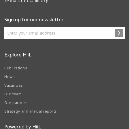
E-mail:
info@hiil.org
Sign up for our newsletter
Explore HiiL
Publications
News
Vacancies
Our team
Our partners
Strategy and annual reports
Powered by HiiL