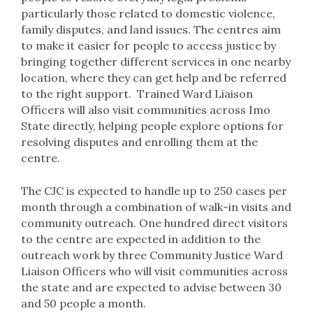
particularly those related to domestic violence,
family disputes, and land issues. The centres aim
to make it easier for people to access justice by
bringing together different services in one nearby
location, where they can get help and be referred
to the right support. Trained Ward Liaison
Officers will also visit communities across Imo
State directly, helping people explore options for
resolving disputes and enrolling them at the
centre.
The CJC is expected to handle up to 250 cases per
month through a combination of walk-in visits and
community outreach. One hundred direct visitors
to the centre are expected in addition to the
outreach work by three Community Justice Ward
Liaison Officers who will visit communities across
the state and are expected to advise between 30
and 50 people a month.