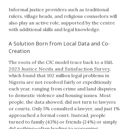
Informal justice providers such as traditional
rulers, village heads, and religious counselors will
also play an active role, supported by the centre
with additional skills and legal knowledge.
A Solution Born from Local Data and Co-
Creation
The roots of the CJC model trace back to a HiiL
2023 Justice Needs and Satisfaction Survey
,
which found that 102 million legal problems in
Nigeria are not resolved fairly or expeditiously
each year, ranging from crime and land disputes
to domestic violence and housing issues. Most
people, the data showed, did not turn to lawyers
or courts. Only 5% consulted a lawyer, and just 1%
approached a formal court. Instead, people
turned to family (43%) or friends (24%) or simply
did nothing—often leading to worsening