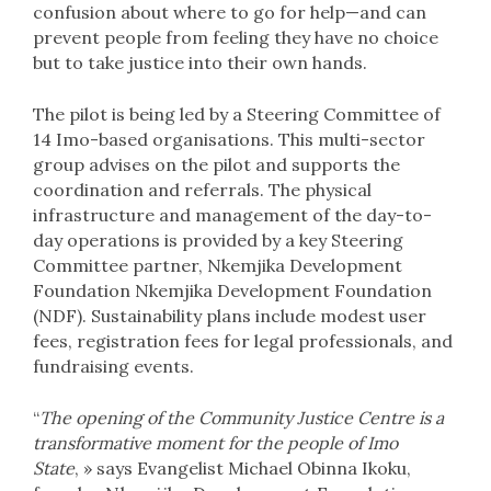
confusion about where to go for help—and can
prevent people from feeling they have no choice
but to take justice into their own hands.
The pilot is being led by a Steering Committee of
14 Imo-based organisations. This multi-sector
group advises on the pilot and supports the
coordination and referrals. The physical
infrastructure and management of the day-to-
day operations is provided by a key Steering
Committee partner, Nkemjika Development
Foundation Nkemjika Development Foundation
(NDF). Sustainability plans include modest user
fees, registration fees for legal professionals, and
fundraising events.
“
The opening of the Community Justice Centre is a
transformative moment for the people of Imo
State
, » says Evangelist Michael Obinna Ikoku,