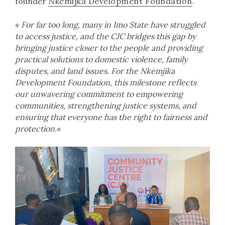
founder
Nkemijka Development Foundation
.
«
For far too long, many in Imo State have struggled
to access justice, and the CJC bridges this gap by
bringing justice closer to the people and providing
practical solutions to domestic violence, family
disputes, and land issues. For the Nkemjika
Development Foundation, this milestone reflects
our unwavering commitment to empowering
communities, strengthening justice systems, and
ensuring that everyone has the right to fairness and
protection.
«