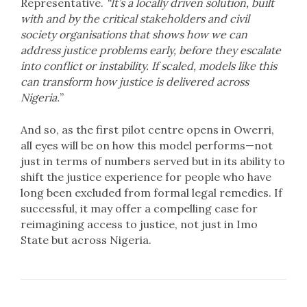
Representative.
“It’s a locally driven solution, built
with and by the critical stakeholders and civil
society organisations that shows how we can
address justice problems early, before they escalate
into conflict or instability. If scaled, models like this
can transform how justice is delivered across
Nigeria.
”
And so, as the first pilot centre opens in Owerri,
all eyes will be on how this model performs—not
just in terms of numbers served but in its ability to
shift the justice experience for people who have
long been excluded from formal legal remedies. If
successful, it may offer a compelling case for
reimagining access to justice, not just in Imo
State but across Nigeria.