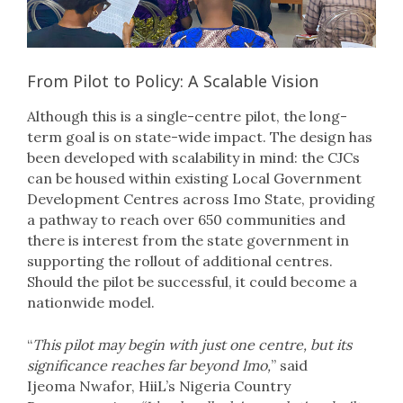
From Pilot to Policy: A Scalable Vision
Although this is a single-centre pilot, the long-
term goal is on state-wide impact. The design has
been developed with scalability in mind: the CJCs
can be housed within existing Local Government
Development Centres across Imo State, providing
a pathway to reach over 650 communities and
there is interest from the state government in
supporting the rollout of additional centres.
Should the pilot be successful, it could become a
nationwide model.
“
This pilot may begin with just one centre, but its
significance reaches far beyond Imo,
” said
Ijeoma Nwafor, HiiL’s Nigeria Country