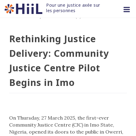
Skip
Pour une justice axée sur 
to
les personnes
28 MAR 2025
/
non classifié(e)
content
Rethinking Justice
Delivery: Community
Justice Centre Pilot
Begins in Imo
On Thursday, 27 March 2025, the first-ever
Community Justice Centre (CJC) in Imo State,
Nigeria, opened its doors to the public in Owerri,