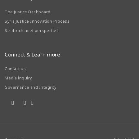
The Justice Dashboard
Syria Justice Innovation Process
Strafrecht met perspectief
Connect & Learn more
Contact us
Media inquiry
Governance and Integrity