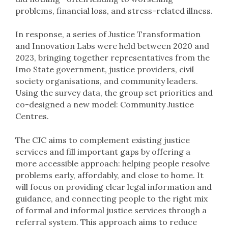
problems, financial loss, and stress-related illness.
In response, a series of Justice Transformation
and Innovation Labs were held between 2020 and
2023, bringing together representatives from the
Imo State government, justice providers, civil
society organisations, and community leaders.
Using the survey data, the group set priorities and
co-designed a new model: Community Justice
Centres.
The CJC aims to complement existing justice
services and fill important gaps by offering a
more accessible approach: helping people resolve
problems early, affordably, and close to home. It
will focus on providing clear legal information and
guidance, and connecting people to the right mix
of formal and informal justice services through a
referral system. This approach aims to reduce