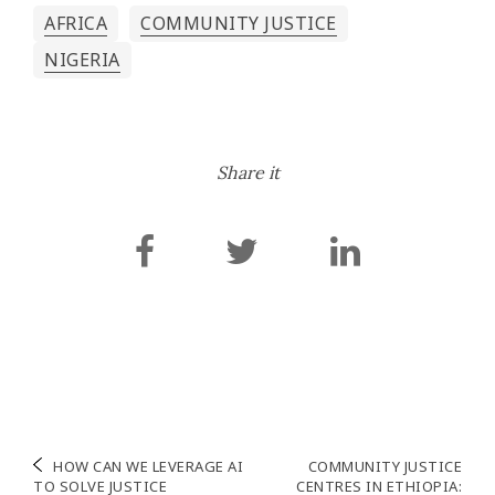
AFRICA
COMMUNITY JUSTICE
NIGERIA
Share it
Navigation
HOW CAN WE LEVERAGE AI
COMMUNITY JUSTICE
TO SOLVE JUSTICE
CENTRES IN ETHIOPIA: