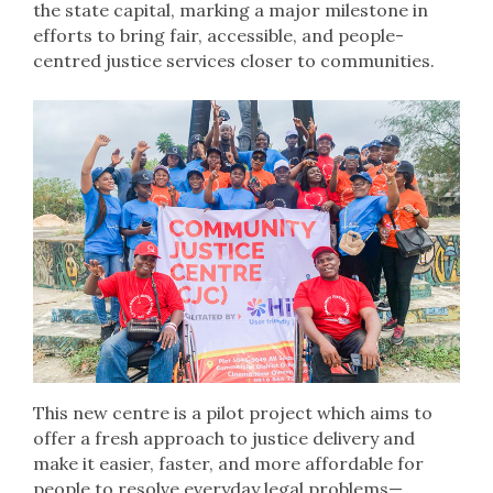
the state capital, marking a major milestone in
efforts to bring fair, accessible, and people-
centred justice services closer to communities.
This new centre is a pilot project which aims to
offer a fresh approach to justice delivery and
make it easier, faster, and more affordable for
people to resolve everyday legal problems—