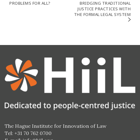
de
PROBLEMS FOR ALL?
BRIDGING TRADITIONAL
JUSTICE PRACTICES WITH
l’article
THE FORMAL LEGAL SYSTEM
The Hague Institute for Innovation of Law
Tel: +31 70 762 0700