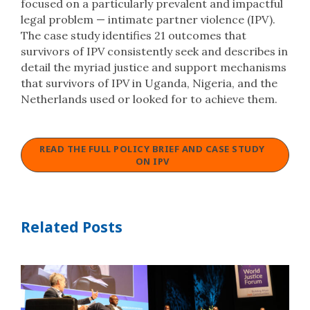
focused on a particularly prevalent and impactful
legal problem — intimate partner violence (IPV).
The case study identifies 21 outcomes that
survivors of IPV consistently seek and describes in
detail the myriad justice and support mechanisms
that survivors of IPV in Uganda, Nigeria, and the
Netherlands used or looked for to achieve them.
READ THE FULL POLICY BRIEF AND CASE STUDY
ON IPV
Related Posts