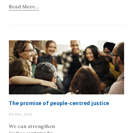
deeper crisis of trust”
Read More...
and a “frayed social
contract.”
The promise of people-centred justice
06 Déc 2021
We can strengthen
justice systems by