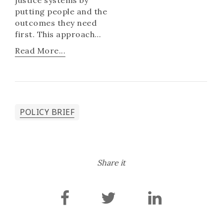
putting people and the
outcomes they need
first. This approach
leads to sustainable
Read More...
solutions but also brings
impressive social and
economic benefits. In
this policy brief, we
share what is emerging
POLICY BRIEF
about developing and
implementing national
people-centred justice
programmes.
Share it