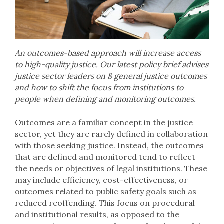
An outcomes-based approach will increase access
to high-quality justice. Our latest policy brief advises
justice sector leaders on 8 general justice outcomes
and how to shift the focus from institutions to
people when defining and monitoring outcomes.
Outcomes are a familiar concept in the justice
sector, yet they are rarely defined in collaboration
with those seeking justice. Instead, the outcomes
that are defined and monitored tend to reflect
the needs or objectives of legal institutions. These
may include efficiency, cost-effectiveness, or
outcomes related to public safety goals such as
reduced reoffending. This focus on procedural
and institutional results, as opposed to the