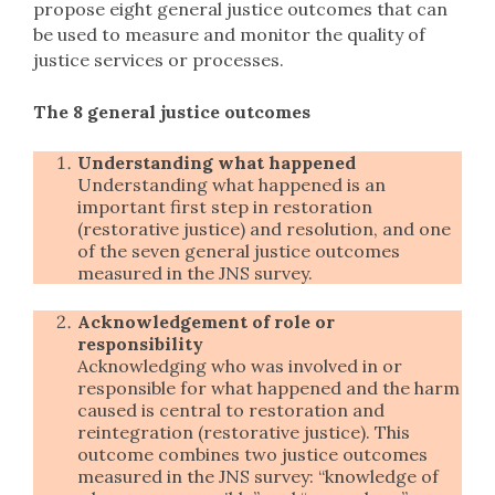
propose eight general justice outcomes that can
be used to measure and monitor the quality of
justice services or processes.
The 8 general justice outcomes
Understanding what happened
Understanding what happened is an
important first step in restoration
(restorative justice) and resolution, and one
of the seven general justice outcomes
measured in the JNS survey.
Acknowledgement of role or
responsibility
Acknowledging who was involved in or
responsible for what happened and the harm
caused is central to restoration and
reintegration (restorative justice). This
outcome combines two justice outcomes
measured in the JNS survey: “knowledge of