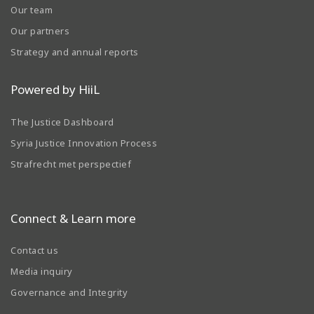
Our team
Our partners
Strategy and annual reports
Powered by HiiL
The Justice Dashboard
Syria Justice Innovation Process
Strafrecht met perspectief
Connect & Learn more
Contact us
Media inquiry
Governance and Integrity