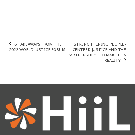
Navigation
6 TAKEAWAYS FROM THE
STRENGTHENING PEOPLE-
2022 WORLD JUSTICE FORUM
CENTRED JUSTICE AND THE
de
PARTNERSHIPS TO MAKE IT A
REALITY
l’article