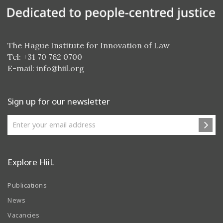
The Hague Institute for Innovation of Law
Tel: +31 70 762 0700
E-mail:
info@hiil.org
Sign up for our newsletter
Explore HiiL
Publications
News
Vacancies