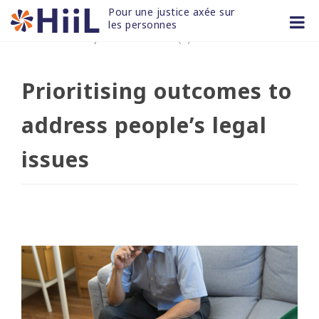
Skip
Pour une justice axée sur 
to
les personnes
17 JUIN 2022
/
non classifié(e)
content
Prioritising outcomes to
address people’s legal
issues