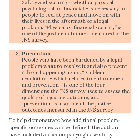
Safety and security – whether physical,
psychological, or financial – is necessary for
people to feel at peace and move on with
their lives in the aftermath of a legal
problem. “Physical or financial security” is
one of the justice outcomes measured in the
JNS survey.
Prevention
People who have been burdened by a legal
problem want to resolve it and also prevent
it from happening again. “Problem
resolution” – which relates to enforcement
and prevention – is one of the four
dimensions the JNS survey uses to assess the
quality of a justice outcome, and
“prevention” is also one of the justice
outcomes measured in the JNS survey.
To help demonstrate how additional problem-
specific outcomes can be defined, the authors
have included an accompanying case study