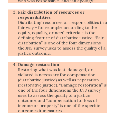
who was responsible” and “an apology.”
Fair distribution of resources or
responsibilities
Distributing resources or responsibilities in a
fair way – for example, according to the
equity, equality, or need criteria – is the
defining feature of distributive justice. “Fair
distribution” is one of the four dimensions
the JNS survey uses to assess the quality of a
justice outcome.
Damage restoration
Restoring what was lost, damaged, or
violated is necessary for compensation
(distributive justice) as well as reparation
(restorative justice). “Damage restoration” is
one of the four dimensions the JNS survey
uses to assess the quality of a justice
outcome, and “compensation for loss of
income or property” is one of the specific
outcomes it measures.