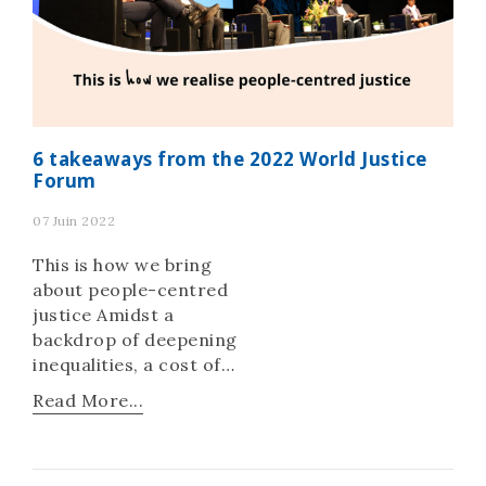
6 takeaways from the 2022 World Justice
Forum
07 Juin 2022
This is how we bring
about people-centred
justice Amidst a
backdrop of deepening
inequalities, a cost of
living crisis, critical
Read More...
food and energy
shortages, endemic
corruption, and a