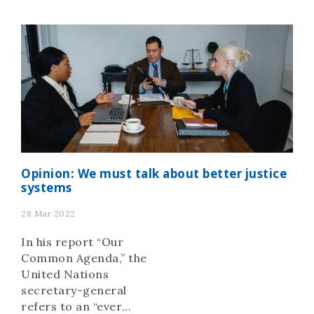
fraying social contract,
professionals from the
rule of law and justice
sectors gathered in The
Hague, Netherlands for
the annual World Justice
Forum. Covering four
days, the […]
Opinion: We must talk about better justice
systems
28 Mar 2022
In his report “Our
Common Agenda,” the
United Nations
secretary-general
refers to an “ever