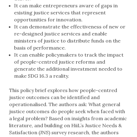
It can make entrepreneurs aware of gaps in
existing justice services that represent
opportunities for innovation.
It can demonstrate the effectiveness of new or
re-designed justice services and enable
ministers of justice to distribute funds on the
basis of performance.
It can enable policymakers to track the impact
of people-centred justice reforms and
generate the additional investment needed to
make SDG 16.3 a reality.
This policy brief explores how people-centred
justice outcomes can be identified and
operationalised. The authors ask: What general
justice outcomes do people seek when faced with
a legal problem? Based on insights from academic
literature, and building on HiiL’s Justice Needs &
Satisfaction (JNS) survey research, the authors