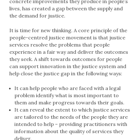
concrete improvements they produce in people’s
lives, has created a gap between the supply and
the demand for justice.
It is time for new thinking. A core principle of the
people-centred justice movement is that justice
services resolve the problems that people
experience in a fair way and deliver the outcomes
they seek. A shift towards outcomes for people
can support innovation in the justice system and
help close the justice gap in the following ways:
It can help people who are faced with a legal
problem identify what is most important to
them and make progress towards their goals.
It can reveal the extent to which justice services
are tailored to the needs of the people they are
intended to help – providing practitioners with
information about the quality of services they
deliver.