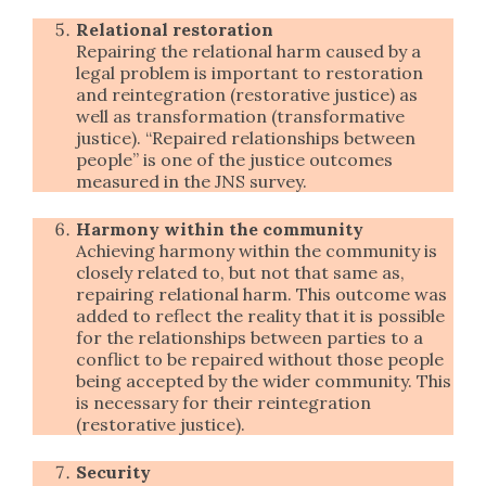
Relational restoration
Repairing the relational harm caused by a
legal problem is important to restoration
and reintegration (restorative justice) as
well as transformation (transformative
justice). “Repaired relationships between
people” is one of the justice outcomes
measured in the JNS survey.
Harmony within the community
Achieving harmony within the community is
closely related to, but not that same as,
repairing relational harm. This outcome was
added to reflect the reality that it is possible
for the relationships between parties to a
conflict to be repaired without those people
being accepted by the wider community. This
is necessary for their reintegration
(restorative justice).
Security