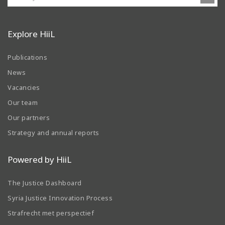
Explore HiiL
Publications
News
Vacancies
Our team
Our partners
Strategy and annual reports
Powered by HiiL
The Justice Dashboard
Syria Justice Innovation Process
Strafrecht met perspectief