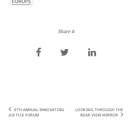
EUROPE
Share it
Navigation
6TH ANNUAL INNOVATING
LOOKING THROUGH THE
JUSTICE FORUM
REAR VIEW MIRROR
de
l’article