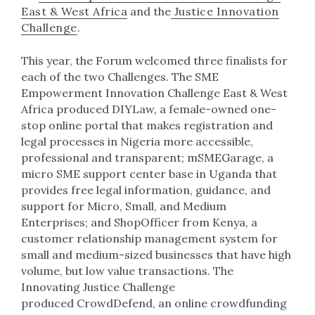
East & West Africa
and the
Justice Innovation
Challenge
.
This year, the Forum welcomed three finalists for
each of the two Challenges. The SME
Empowerment Innovation Challenge East & West
Africa produced DIYLaw, a female-owned one-
stop online portal that makes registration and
legal processes in Nigeria more accessible,
professional and transparent; mSMEGarage, a
micro SME support center base in Uganda that
provides free legal information, guidance, and
support for Micro, Small, and Medium
Enterprises; and ShopOfficer from Kenya, a
customer relationship management system for
small and medium-sized businesses that have high
volume, but low value transactions. The
Innovating Justice Challenge
produced CrowdDefend, an online crowdfunding