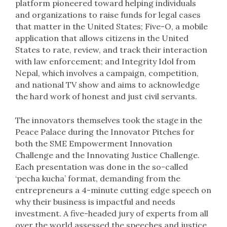
platform pioneered toward helping individuals
and organizations to raise funds for legal cases
that matter in the United States; Five-O, a mobile
application that allows citizens in the United
States to rate, review, and track their interaction
with law enforcement; and Integrity Idol from
Nepal, which involves a campaign, competition,
and national TV show and aims to acknowledge
the hard work of honest and just civil servants.
The innovators themselves took the stage in the
Peace Palace during the Innovator Pitches for
both the SME Empowerment Innovation
Challenge and the Innovating Justice Challenge.
Each presentation was done in the so-called
‘pecha kucha’ format, demanding from the
entrepreneurs a 4-minute cutting edge speech on
why their business is impactful and needs
investment. A five-headed jury of experts from all
over the world assessed the speeches and justice