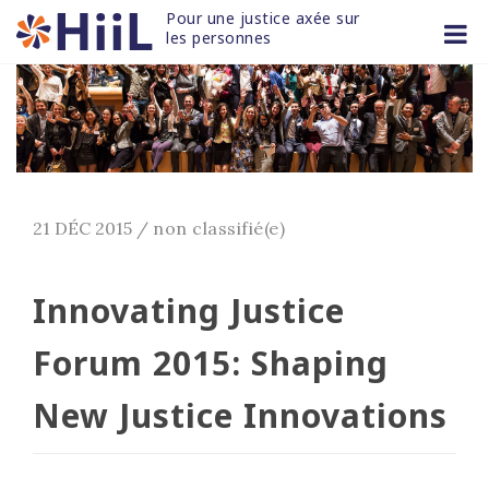
Skip
Pour une justice axée sur 
to
les personnes
content
21 DÉC 2015
/
non classifié(e)
Innovating Justice
Forum 2015: Shaping
New Justice Innovations