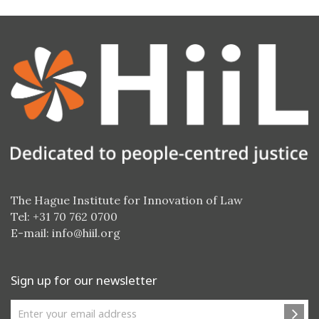
The Hague Institute for Innovation of Law
Tel: +31 70 762 0700
E-mail:
info@hiil.org
Sign up for our newsletter