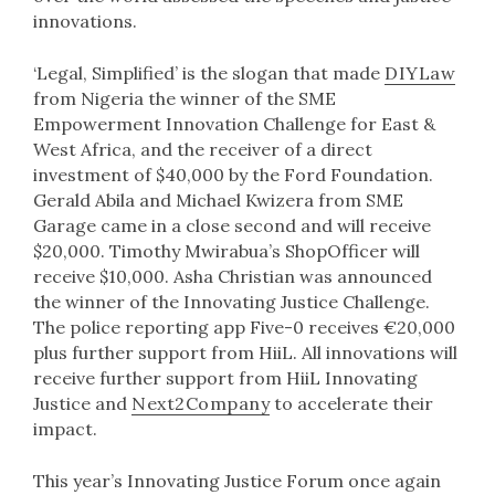
innovations.
‘Legal, Simplified’ is the slogan that made
DIYLaw
from Nigeria the winner of the SME
Empowerment Innovation Challenge for East &
West Africa, and the receiver of a direct
investment of $40,000 by the Ford Foundation.
Gerald Abila and Michael Kwizera from SME
Garage came in a close second and will receive
$20,000. Timothy Mwirabua’s ShopOfficer will
receive $10,000. Asha Christian was announced
the winner of the Innovating Justice Challenge.
The police reporting app Five-0 receives €20,000
plus further support from HiiL. All innovations will
receive further support from HiiL Innovating
Justice and
Next2Company
to accelerate their
impact.
This year’s Innovating Justice Forum once again