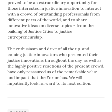
proved to be an extraordinary opportunity for
those interested in justice innovation to interact
with a crowd of outstanding professionals from
different parts of the world, and to share
innovative ideas on diverse topics – from the
building of Justice Cities to justice
entrepreneurship.
The enthusiasm and drive of all the up-and-
coming justice innovators who presented their
justice innovations throughout the day, as well as
the highly positive reactions of the present crowd,
have only reassured us of the remarkable value
and impact that the Forum has. We will
impatiently look forward to its next edition.