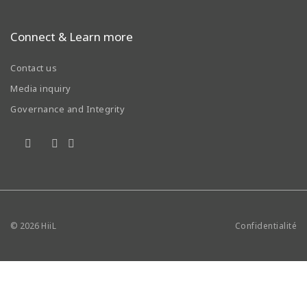
Connect & Learn more
Contact us
Media inquiry
Governance and Integrity
© 2026
HiiL
Confidentialité