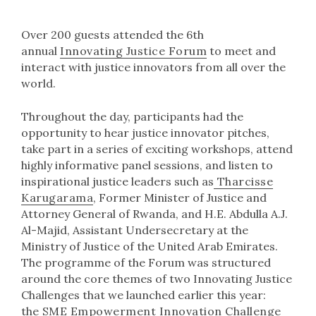
Over 200 guests attended the 6th
annual
Innovating Justice Forum
to meet and
interact with justice innovators from all over the
world.
Throughout the day, participants had the
opportunity to hear justice innovator pitches,
take part in a series of exciting workshops, attend
highly informative panel sessions, and listen to
inspirational justice leaders such as
Tharcisse
Karugarama
, Former Minister of Justice and
Attorney General of Rwanda, and H.E. Abdulla A.J.
Al-Majid, Assistant Undersecretary at the
Ministry of Justice of the United Arab Emirates.
The programme of the Forum was structured
around the core themes of two Innovating Justice
Challenges that we launched earlier this year:
the
SME Empowerment Innovation Challenge