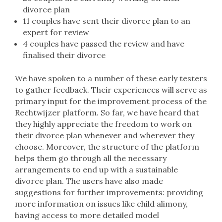
divorce plan
11 couples have sent their divorce plan to an
expert for review
4 couples have passed the review and have
finalised their divorce
We have spoken to a number of these early testers
to gather feedback. Their experiences will serve as
primary input for the improvement process of the
Rechtwijzer platform. So far, we have heard that
they highly appreciate the freedom to work on
their divorce plan whenever and wherever they
choose. Moreover, the structure of the platform
helps them go through all the necessary
arrangements to end up with a sustainable
divorce plan. The users have also made
suggestions for further improvements: providing
more information on issues like child alimony,
having access to more detailed model