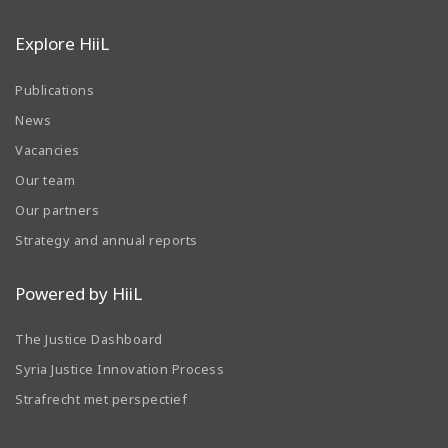
Explore HiiL
Publications
News
Vacancies
Our team
Our partners
Strategy and annual reports
Powered by HiiL
The Justice Dashboard
Syria Justice Innovation Process
Strafrecht met perspectief