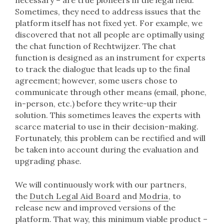
Sometimes, they need to address issues that the
platform itself has not fixed yet. For example, we
discovered that not all people are optimally using
the chat function of Rechtwijzer. The chat
function is designed as an instrument for experts
to track the dialogue that leads up to the final
agreement; however, some users chose to
communicate through other means (email, phone,
in-person, etc.) before they write-up their
solution. This sometimes leaves the experts with
scarce material to use in their decision-making.
Fortunately, this problem can be rectified and will
be taken into account during the evaluation and
upgrading phase.
We will continuously work with our partners,
the
Dutch Legal Aid Board
and
Modria
, to
release new and improved versions of the
platform. That way, this minimum viable product –