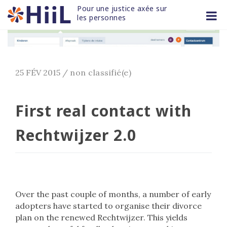
Skip
Pour une justice axée sur 
to
les personnes
content
25 FÉV 2015
/
non classifié(e)
First real contact with
Rechtwijzer 2.0
Over the past couple of months, a number of early
adopters have started to organise their divorce
plan on the renewed Rechtwijzer. This yields