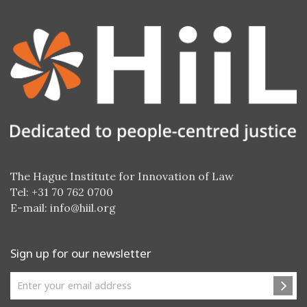
The Hague Institute for Innovation of Law
Tel: +31 70 762 0700
E-mail:
info@hiil.org
Sign up for our newsletter