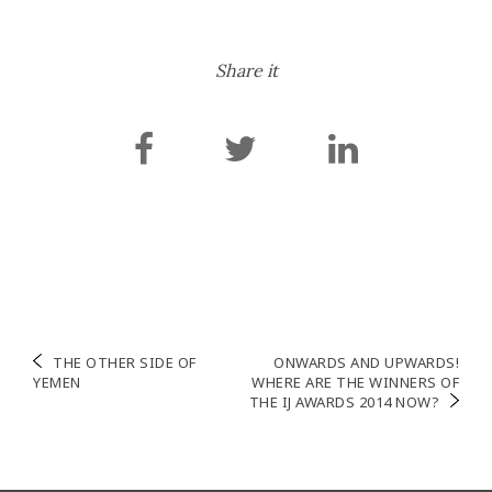
Share it
Navigation
THE OTHER SIDE OF
ONWARDS AND UPWARDS!
YEMEN
WHERE ARE THE WINNERS OF
de
THE IJ AWARDS 2014 NOW?
l’article