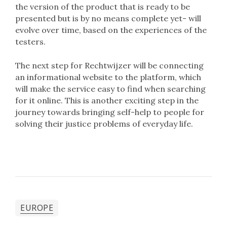
the version of the product that is ready to be
presented but is by no means complete yet- will
evolve over time, based on the experiences of the
testers.
The next step for Rechtwijzer will be connecting
an informational website to the platform, which
will make the service easy to find when searching
for it online. This is another exciting step in the
journey towards bringing self-help to people for
solving their justice problems of everyday life.
EUROPE