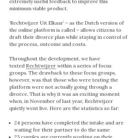
extremely useful feedback to improve this
minimum viable product.
‘Rechtwijzer Uit Elkaar’ – as the Dutch version of
the online platform is called – allows citizens to
draft their divorce plan while staying in control of
the process, outcome and costs.
Throughout the development, we have
tested
Rechtwijzer
within a series of focus
groups. The drawback to these focus groups,
however, was that those who were testing the
platform were not actually going through a
divorce. That is why it was an exciting moment
when, in November of last year, Rechtwijzer
quietly went live. Here are the statistics so far:
24 persons have completed the intake and are
waiting for their partner to do the same
23 couples are currently working on their