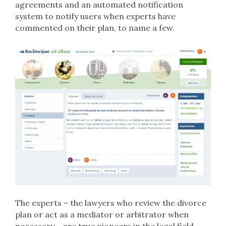
agreements and an automated notification
system to notify users when experts have
commented on their plan, to name a few.
The experts – the lawyers who review the divorce
plan or act as a mediator or arbitrator when
necessary – are true pioneers in the legal field.