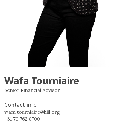
Wafa Tourniaire
Senior Financial Advisor
Contact info
wafa.tourniaire@hiil.org
+31 70 762 0700