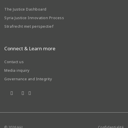
The Justice Dashboard
Syria Justice Innovation Process
Strafrecht met perspectief
Connect & Learn more
Contact us
Media inquiry
Governance and Integrity
© 2026
HiiL
Confidentialité