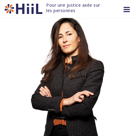
Skip
Pour une justice axée sur 
to
les personnes
content