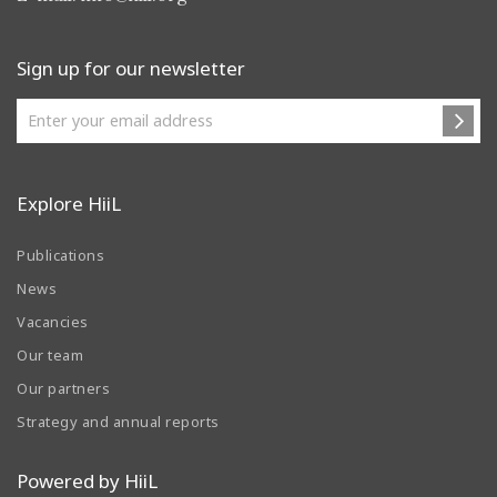
Sign up for our newsletter
Explore HiiL
Publications
News
Vacancies
Our team
Our partners
Strategy and annual reports
Powered by HiiL