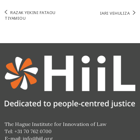
Post
RAZAK YEKINI FATAOU
IARI VEHULIZA
TIYAMIOU
navigation
The Hague Institute for Innovation of Law
Tel: +31 70 762 0700
E-mail:
info@hiil.org