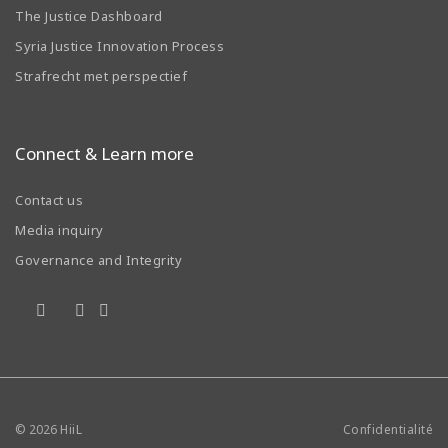
The Justice Dashboard
Syria Justice Innovation Process
Strafrecht met perspectief
Connect & Learn more
Contact us
Media inquiry
Governance and Integrity
© 2026
HiiL
Confidentialité