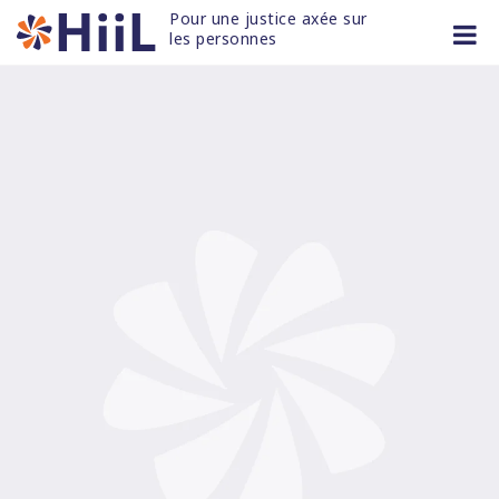
Skip
Pour une justice axée sur 
to
les personnes
content