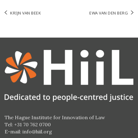
Post
KRIJN VAN BEEK
EWA VAN DEN BERG
navigation
The Hague Institute for Innovation of Law
Tel: +31 70 762 0700
E-mail:
info@hiil.org