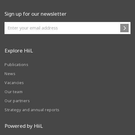
Sign up for our newsletter
Explore HiiL
Publications
News
Vacancies
Our team
Our partners
Strategy and annual reports
Powered by HiiL