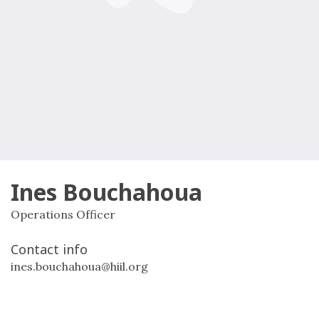
Ines Bouchahoua
Operations Officer
Contact info
ines.bouchahoua@hiil.org