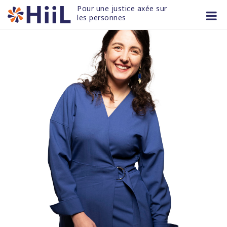
Skip
Pour une justice axée sur 
to
les personnes
content