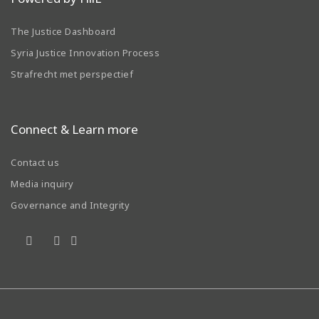
The Justice Dashboard
Syria Justice Innovation Process
Strafrecht met perspectief
Connect & Learn more
Contact us
Media inquiry
Governance and Integrity