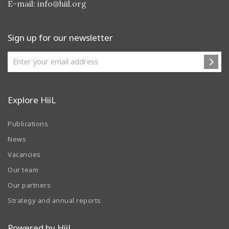
E-mail:
info@hiil.org
Sign up for our newsletter
Explore HiiL
Publications
News
Vacancies
Our team
Our partners
Strategy and annual reports
Powered by HiiL