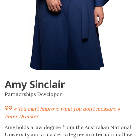
Amy Sinclair
Partnerships Developer
« You can’t improve what you don’t measure » –
Peter Drucker
Amy holds a law degree from the Australian National
University and a master’s degree in international law