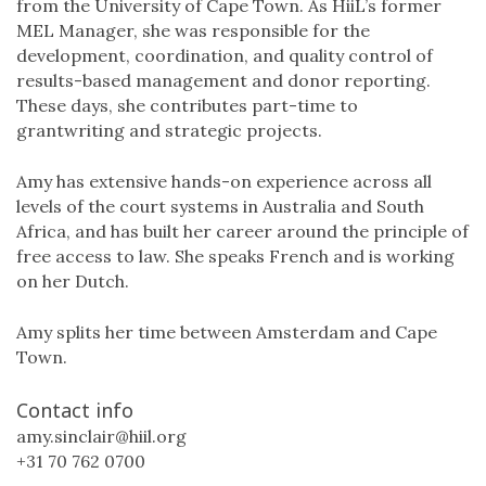
from the University of Cape Town. As HiiL’s former
MEL Manager, she was responsible for the
development, coordination, and quality control of
results-based management and donor reporting.
These days, she contributes part-time to
grantwriting and strategic projects.
Amy has extensive hands-on experience across all
levels of the court systems in Australia and South
Africa, and has built her career around the principle of
free access to law. She speaks French and is working
on her Dutch.
Amy splits her time between Amsterdam and Cape
Town.
Contact info
amy.sinclair@hiil.org
+31 70 762 0700