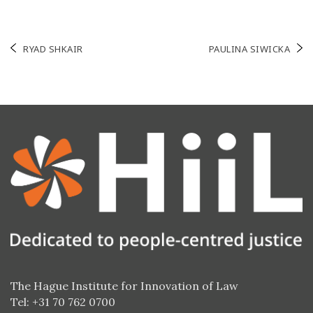
Post
RYAD SHKAIR
PAULINA SIWICKA
navigation
The Hague Institute for Innovation of Law
Tel: +31 70 762 0700