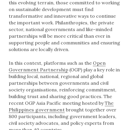
this evolving terrain, those committed to working
on sustainable development must find
transformative and innovative ways to continue
the important work. Philanthropies, the private
sector, national governments and like-minded
partnerships will be more critical than ever in
supporting people and communities and ensuring
solutions are locally driven.
In this context, platforms such as the
Open
Government Partnership
(OGP) play a key role in
building local, national, regional and global
partnerships between governments and civil
society organisations, reinforcing commitment,
building trust and sharing good practices. The
recent OGP Asia Pacific meeting hosted by
The
Philippines government
brought together over
800 participants, including government leaders,
civil society advocates, and policy experts from
more than 40 countries.