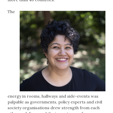
The
energy in rooms, hallways and side-events was
palpable as governments, policy experts and civil
society organisations drew strength from each