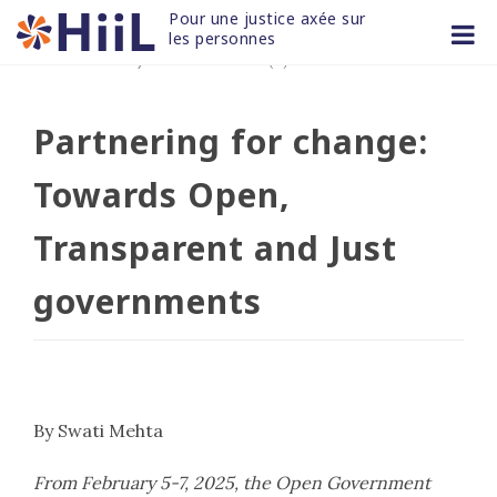
Skip
Pour une justice axée sur 
to
les personnes
12 FÉV 2025
/
non classifié(e)
content
Partnering for change:
Towards Open,
Transparent and Just
governments
By Swati Mehta
From February 5-7, 2025, the Open Government