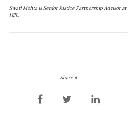
Swati Mehta is Senior Justice Partnership Advisor at
HiiL.
Share it