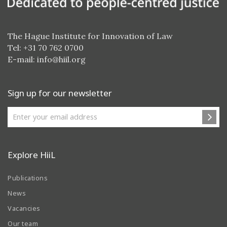
The Hague Institute for Innovation of Law
Tel: +31 70 762 0700
E-mail:
info@hiil.org
Sign up for our newsletter
Explore HiiL
Publications
News
Vacancies
Our team