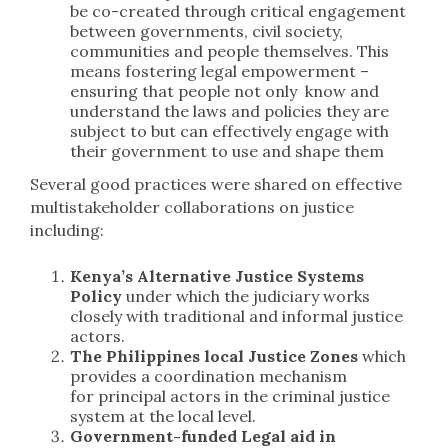
be co-created through critical engagement
between governments, civil society,
communities and people themselves. This
means fostering legal empowerment –
ensuring that people not only know and
understand the laws and policies they are
subject to but can effectively engage with
their government to use and shape them
Several good practices were shared on effective
multistakeholder collaborations on justice
including:
Kenya’s Alternative Justice Systems
Policy
under which the judiciary works
closely with traditional and informal justice
actors.
The Philippines local Justice Zones
which
provides a coordination mechanism
for principal actors in the criminal justice
system at the local level.
Government-funded Legal aid in