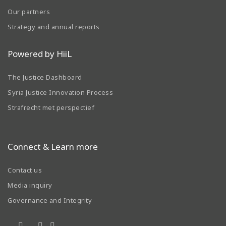
Our partners
Strategy and annual reports
Powered by HiiL
The Justice Dashboard
Syria Justice Innovation Process
Strafrecht met perspectief
Connect & Learn more
Contact us
Media inquiry
Governance and Integrity