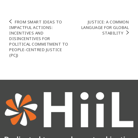
Navigation
FROM SMART IDEAS TO
JUSTICE: A COMMON
IMPACTFUL ACTIONS:
LANGUAGE FOR GLOBAL
de
INCENTIVES AND
STABILITY
DISINCENTIVES FOR
l’article
POLITICAL COMMITMENT TO
PEOPLE-CENTRED JUSTICE
(PCJ)