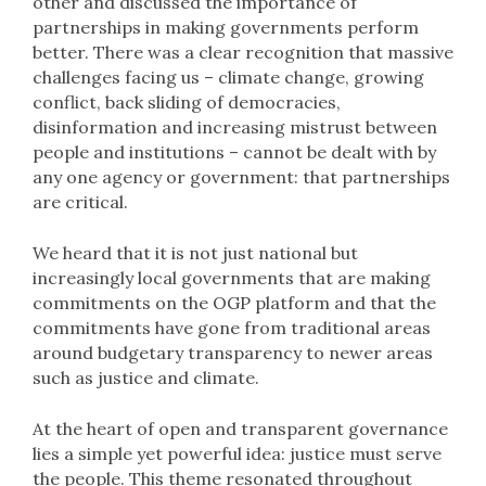
other and discussed the importance of
partnerships in making governments perform
better. There was a clear recognition that massive
challenges facing us – climate change, growing
conflict, back sliding of democracies,
disinformation and increasing mistrust between
people and institutions – cannot be dealt with by
any one agency or government: that partnerships
are critical.
We heard that it is not just national but
increasingly local governments that are making
commitments on the OGP platform and that the
commitments have gone from traditional areas
around budgetary transparency to newer areas
such as justice and climate.
At the heart of open and transparent governance
lies a simple yet powerful idea: justice must serve
the people. This theme resonated throughout