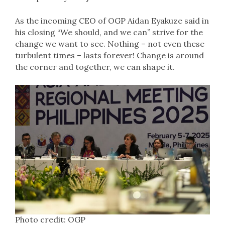
As the incoming CEO of OGP Aidan Eyakuze said in
his closing “We should, and we can” strive for the
change we want to see. Nothing – not even these
turbulent times – lasts forever! Change is around
the corner and together, we can shape it.
Photo credit: OGP