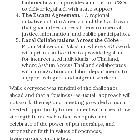
Indonesia
which provides a model for CSOs
to deliver legal aid, with state support
The Escazu Agreement
– A regional
initiative in Latin America and the Caribbean
that guarantees access to environmental
justice, information, and public participation.
Local Collaborations Across the Globe
–
From Malawi and Pakistan, where CSOs work
with prison authorities to provide legal aid
for incarcerated individuals, to Thailand,
where Asylum Access Thailand collaborates
with immigration and labor departments to
support refugees and migrant workers.
While everyone was mindful of the challenges
ahead and that a “business-as-usual” approach will
not work, the regional meeting provided a much
needed opportunity to reconnect with allies, draw
strength from each other, recognise and
celebrate of the power of partnerships, and
strengthen faith in values of openness,
transparency and justice.