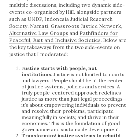
multiple discussions, including two dynamic side-
events co-organised by HiiL alongside partners
such as UNDP,
Indonesia Judicial Research
Society
,
Namati,
Grassroots Justice Network
,
Alternative Law Groups
and
Pathfinders for
Peaceful, Just and Inclusive Societies
. Below are
the key takeaways from the two side-events on
justice that I moderated:
Justice starts with people, not
institutions:
Justice is not limited to courts
and lawyers. People should be at the center
of justice systems, policies and services. A
truly people-centered approach redefines
justice as more than just legal proceedings—
it’s about empowering individuals to prevent
and resolve their problems, participate
meaningfully in society, and thrive in their
economies. This is the foundation of good
governance and sustainable development.
Transforming justice systems to rebuild