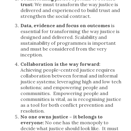
trust:
We must transform the way justice is
delivered and experienced to build trust and
strengthen the social contract.
Data, evidence and focus on outcomes
is
essential for transforming the way justice is
designed and delivered. Scalability and
sustainability of programmes is important
and must be considered from the very
inception.
Collaboration is the way forward:
Achieving people-centred justice requires
collaboration between formal and informal
justice systems; leveraging high and low tech
solutions; and empowering people and
communities. Empowering people and
communities is vital, as is recognising justice
as a tool for both conflict prevention and
resolution.
No one owns justice – it belongs to
everyone:
No one has the monopoly to
decide what justice should look like. It must