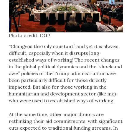
Photo credit: OGP
“Change is the only constant” and yet it is always
difficult, especially when it disrupts long-
established ways of working! The recent changes
in the global political dynamics and the “shock and
awe” policies of the Trump administration have
been particularly difficult for those directly
impacted. But also for those working in the
humanitarian and development sector (like me)
who were used to established ways of working.
At the same time, other major donors are
rethinking their aid commitments, with significant
cuts expected to traditional funding streams. In