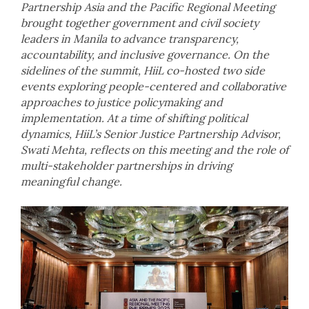
Partnership Asia and the Pacific Regional Meeting
brought together government and civil society
leaders in Manila to advance transparency,
accountability, and inclusive governance. On the
sidelines of the summit, HiiL co-hosted two side
events exploring people-centered and collaborative
approaches to justice policymaking and
implementation. At a time of shifting political
dynamics, HiiL’s Senior Justice Partnership Advisor,
Swati Mehta, reflects on this meeting and the role of
multi-stakeholder partnerships in driving
meaningful change.