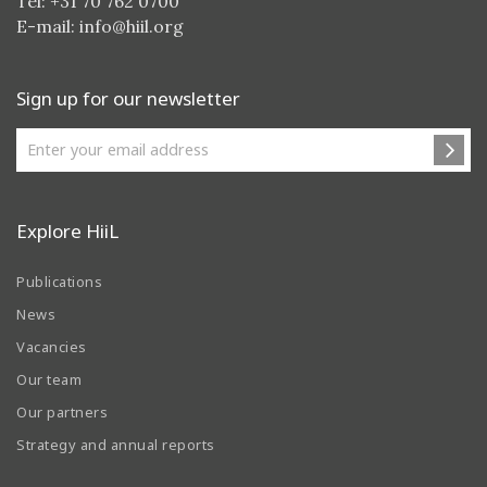
Tel: +31 70 762 0700
E-mail:
info@hiil.org
Sign up for our newsletter
Explore HiiL
Publications
News
Vacancies
Our team
Our partners
Strategy and annual reports