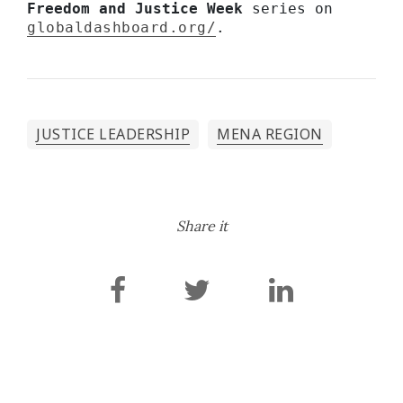
Freedom and Justice Week 
series on 
globaldashboard.org/
.
JUSTICE LEADERSHIP
MENA REGION
Share it