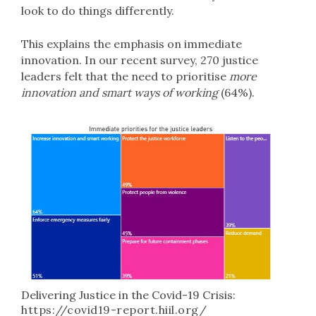
look to do things differently.
This explains the emphasis on immediate
innovation. In our recent survey, 270 justice
leaders felt that the need to prioritise
more
innovation and smart ways of working
(64%).
Delivering Justice in the Covid-19 Crisis:
https://covid19-report.hiil.org/