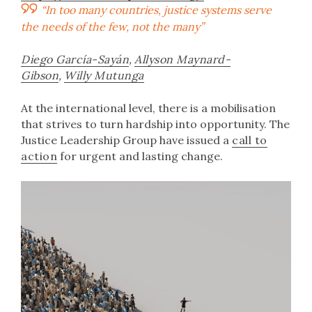
“In too many countries, justice systems serve
the needs of the few, not the many”
Diego García-Sayán
,
Allyson Maynard-
Gibson
,
Willy Mutunga
At the international level, there is a mobilisation
that strives to turn hardship into opportunity. The
Justice Leadership Group have issued a
call to
action
for urgent and lasting change.