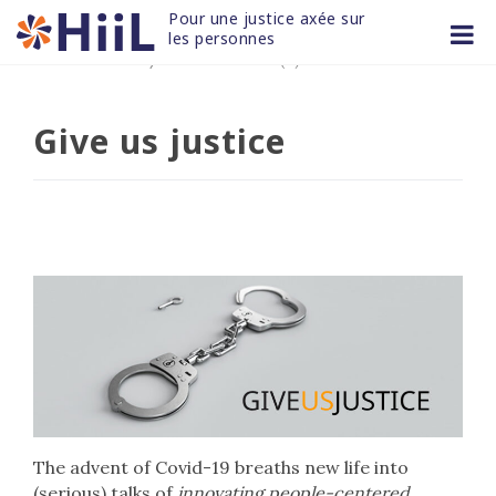
Skip
Pour une justice axée sur 
to
les personnes
25 JUIN 2020
/
non classifié(e)
content
Give us justice
The advent of Covid-19 breaths new life into
(serious) talks of
innovating people-centered