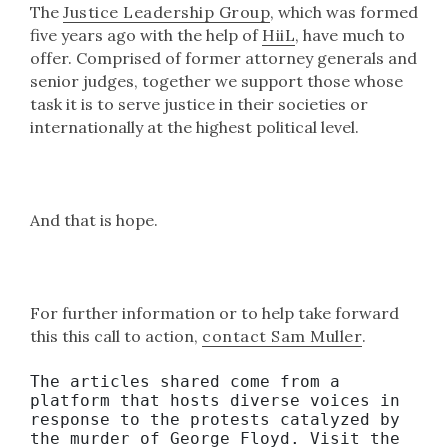
The
Justice Leadership Group
, which was formed
five years ago with the help of
HiiL
, have much to
offer. Comprised of former attorney generals and
senior judges, together we support those whose
task it is to serve justice in their societies or
internationally at the highest political level.
And that is hope.
For further information or to help take forward
this this call to action,
contact Sam Muller
.
The articles shared come from a 
platform that hosts diverse voices in 
response to the protests catalyzed by 
the murder of George Floyd. Visit the 