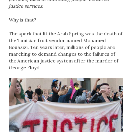
justice services
.
Why is that?
The spark that lit the Arab Spring was the death of
the Tunisian fruit vendor named Mohamed
Bouazizi. Ten years later, millions of people are
marching to demand changes to the failures of
the American justice system after the murder of
George Floyd.