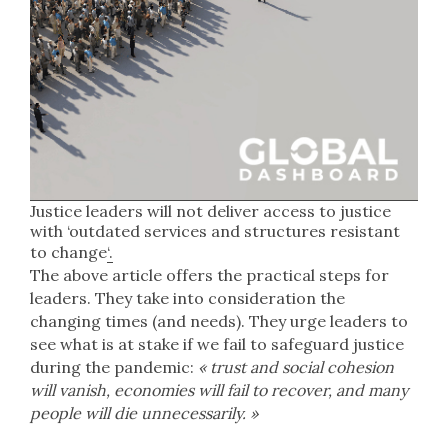
Justice leaders will not deliver access to justice
with ‘outdated services and structures resistant
to change
‘.
The above article offers the practical steps for
leaders. They take into consideration the
changing times (and needs). They urge leaders to
see what is at stake if we fail to safeguard justice
during the pandemic:
« trust and social cohesion
will vanish, economies will fail to recover, and many
people will die unnecessarily. »