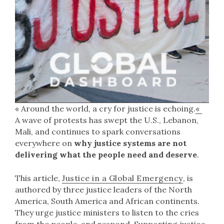
« Around the world, a cry for justice is echoing.
«
A wave of protests has swept the U.S., Lebanon,
Mali, and continues to spark conversations
everywhere on
why justice systems are not
delivering what the people need and deserve
.
This article,
Justice in a Global Emergency
, is
authored by three justice leaders of the North
America, South America and African continents.
They urge justice ministers to listen to the cries