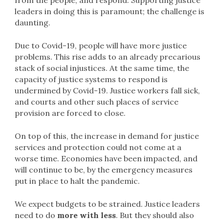
from the people, and respond. Supporting justice
leaders in doing this is paramount; the challenge is
daunting.
Due to Covid-19, people will have more justice
problems. This rise adds to an already precarious
stack of social injustices. At the same time, the
capacity of justice systems to respond is
undermined by Covid-19. Justice workers fall sick,
and courts and other such places of service
provision are forced to close.
On top of this, the increase in demand for justice
services and protection could not come at a
worse time. Economies have been impacted, and
will continue to be, by the emergency measures
put in place to halt the pandemic.
We expect budgets to be strained. Justice leaders
need to do
more with less
. But they should also