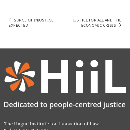
Navigation
SURGE OF INJUSTICE
JUSTICE FOR ALL AND THE
EXPECTED
ECONOMIC CRISIS
de
l’article
The Hague Institute for Innovation of Law