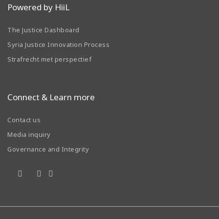
Powered by HiiL
The Justice Dashboard
Syria Justice Innovation Process
Strafrecht met perspectief
Connect & Learn more
Contact us
Media inquiry
Governance and Integrity